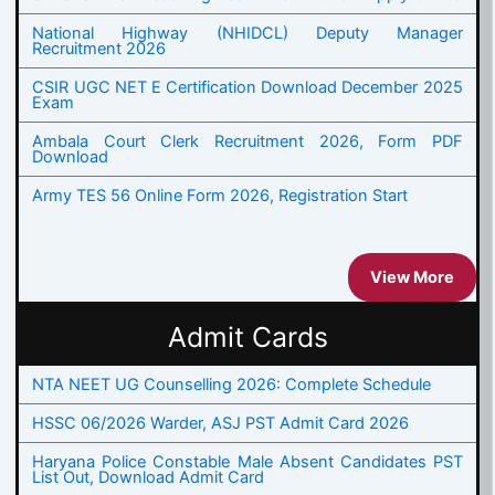
National Highway (NHIDCL) Deputy Manager
Recruitment 2026
CSIR UGC NET E Certification Download December 2025
Exam
Ambala Court Clerk Recruitment 2026, Form PDF
Download
Army TES 56 Online Form 2026, Registration Start
View More
Admit Cards
NTA NEET UG Counselling 2026: Complete Schedule
HSSC 06/2026 Warder, ASJ PST Admit Card 2026
Haryana Police Constable Male Absent Candidates PST
List Out, Download Admit Card