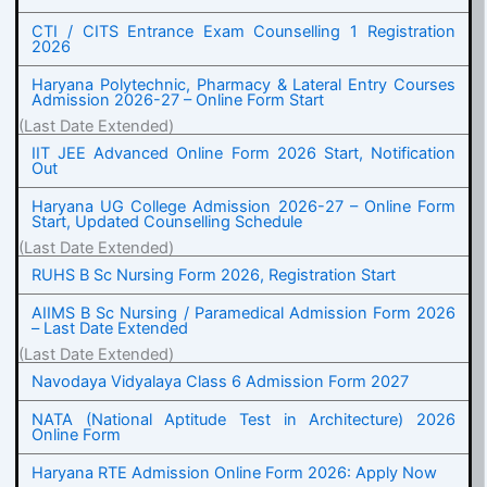
CTI / CITS Entrance Exam Counselling 1 Registration
2026
Haryana Polytechnic, Pharmacy & Lateral Entry Courses
Admission 2026-27 – Online Form Start
(Last Date Extended)
IIT JEE Advanced Online Form 2026 Start, Notification
Out
Haryana UG College Admission 2026-27 – Online Form
Start, Updated Counselling Schedule
(Last Date Extended)
RUHS B Sc Nursing Form 2026, Registration Start
AIIMS B Sc Nursing / Paramedical Admission Form 2026
– Last Date Extended
(Last Date Extended)
Navodaya Vidyalaya Class 6 Admission Form 2027
NATA (National Aptitude Test in Architecture) 2026
Online Form
Haryana RTE Admission Online Form 2026: Apply Now