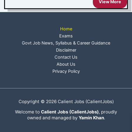
View More
Home
Exams
Govt Job News, Syllabus & Career Guidance
Disclaimer
Contact Us
About Us
Privacy Policy
Copyright © 2026 Calient Jobs (CalientJobs)
Welcome to
Calient Jobs (CalientJobs)
, proudly
owned and managed by
Yamin Khan
.