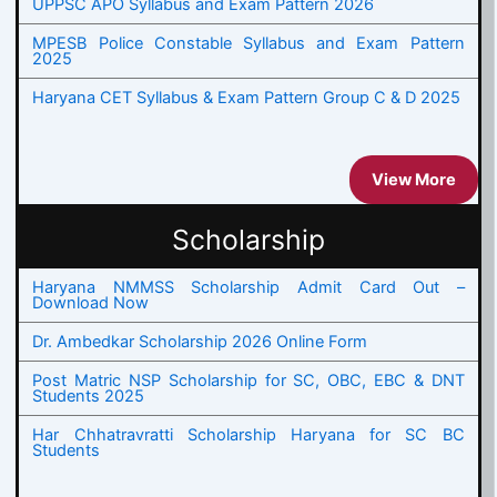
UPPSC APO Syllabus and Exam Pattern 2026
MPESB Police Constable Syllabus and Exam Pattern
2025
Haryana CET Syllabus & Exam Pattern Group C & D 2025
View More
Scholarship
Haryana NMMSS Scholarship Admit Card Out –
Download Now
Dr. Ambedkar Scholarship 2026 Online Form
Post Matric NSP Scholarship for SC, OBC, EBC & DNT
Students 2025
Har Chhatravratti Scholarship Haryana for SC BC
Students