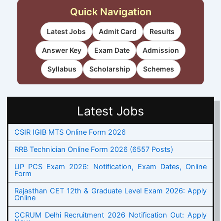
Quick Navigation
Latest Jobs
Admit Card
Results
Answer Key
Exam Date
Admission
Syllabus
Scholarship
Schemes
Latest Jobs
CSIR IGIB MTS Online Form 2026
RRB Technician Online Form 2026 (6557 Posts)
UP PCS Exam 2026: Notification, Exam Dates, Online
Form
Rajasthan CET 12th & Graduate Level Exam 2026: Apply
Online
CCRUM Delhi Recruitment 2026 Notification Out: Apply