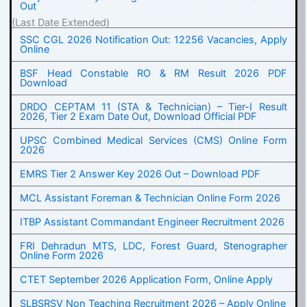
Out
(Last Date Extended)
SSC CGL 2026 Notification Out: 12256 Vacancies, Apply
Online
BSF Head Constable RO & RM Result 2026 PDF
Download
DRDO CEPTAM 11 (STA & Technician) – Tier-I Result
2026, Tier 2 Exam Date Out, Download Official PDF
UPSC Combined Medical Services (CMS) Online Form
2026
EMRS Tier 2 Answer Key 2026 Out – Download PDF
MCL Assistant Foreman & Technician Online Form 2026
ITBP Assistant Commandant Engineer Recruitment 2026
FRI Dehradun MTS, LDC, Forest Guard, Stenographer
Online Form 2026
CTET September 2026 Application Form, Online Apply
SLBSRSV Non Teaching Recruitment 2026 – Apply Online