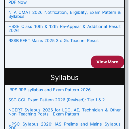
PDF Now
NTA CMAT 2026 Notification, Eligibility, Exam Pattern &
Syllabus
HBSE Class 10th & 12th Re-Appear & Additional Result
2026
RSSB REET Mains 2025 3rd Gr. Teacher Result
View More
Syllabus
IBPS RRB syllabus and Exam Pattern 2026
SSC CGL Exam Pattern 2026 (Revised): Tier 1 & 2
NCERT Syllabus 2026 for LDC, AE, Technician & Other
Non-Teaching Posts – Exam Pattern
UPSC Syllabus 2026: IAS Prelims and Mains Syllabus
PDF