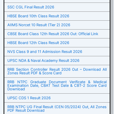
SSC CGL Final Result 2026
HBSE Board 10th Class Result 2026
AIIMS Norcet 10 Result (Tier 2) 2026
CBSE Board Class 12th Result 2026 Out: Official Link
HBSE Board 12th Class Result 2026
NVS Class 9 and 11 Admission Result 2026
UPSC NDA & Naval Academy Result 2026
RRB Section Controller Result 2026 Out – Download All
Zones Result PDF & Score Card
RRB NTPC Graduate Document Verificate & Medical
Examination Date, CBAT Test Date & CBT-2 Score Card
Download
UPSC CDS 1 Result 2026
RRB NTPC UG Final Result (CEN 05/2024) Out, All Zones
PDF Result Download