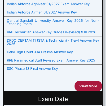
Indian Airforce Agniveer 01/2027 Exam Answer Key
Indian Airforce Airmen 01/2027 Answer Key
Central Sanskrit University Answer Key 2026 for Non-
Teaching Posts
RRB Technician Answer Key Grade I (Revised) & III 2026
DRDO CEPTAM 11 (STA & Technician) - Tier-I Answer Key
2026
Delhi High Court JJA Prelims Answer Key
RRB Paramedical Staff Revised Exam Answer Key 2025
SSC Phase 13 Final Answer Key
View More
Exam Date