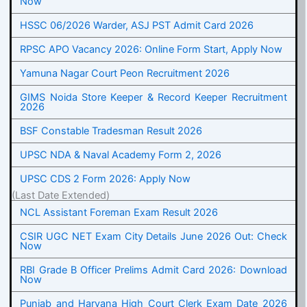
Now
HSSC 06/2026 Warder, ASJ PST Admit Card 2026
RPSC APO Vacancy 2026: Online Form Start, Apply Now
Yamuna Nagar Court Peon Recruitment 2026
GIMS Noida Store Keeper & Record Keeper Recruitment
2026
BSF Constable Tradesman Result 2026
UPSC NDA & Naval Academy Form 2, 2026
UPSC CDS 2 Form 2026: Apply Now
(Last Date Extended)
NCL Assistant Foreman Exam Result 2026
CSIR UGC NET Exam City Details June 2026 Out: Check
Now
RBI Grade B Officer Prelims Admit Card 2026: Download
Now
Punjab and Haryana High Court Clerk Exam Date 2026