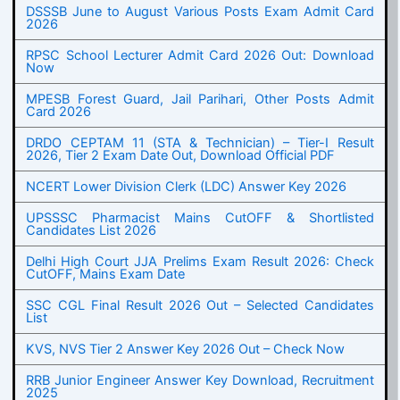
DSSSB June to August Various Posts Exam Admit Card
2026
RPSC School Lecturer Admit Card 2026 Out: Download
Now
MPESB Forest Guard, Jail Parihari, Other Posts Admit
Card 2026
DRDO CEPTAM 11 (STA & Technician) – Tier-I Result
2026, Tier 2 Exam Date Out, Download Official PDF
NCERT Lower Division Clerk (LDC) Answer Key 2026
UPSSSC Pharmacist Mains CutOFF & Shortlisted
Candidates List 2026
Delhi High Court JJA Prelims Exam Result 2026: Check
CutOFF, Mains Exam Date
SSC CGL Final Result 2026 Out – Selected Candidates
List
KVS, NVS Tier 2 Answer Key 2026 Out – Check Now
RRB Junior Engineer Answer Key Download, Recruitment
2025