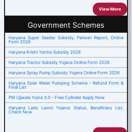
View More
Government Schemes
Haryana Super Seeder Subsidy, Patwari Report, Online
Form 2026
Haryana Krishi Yantra Subsidy 2026
Haryana Tractor Subsidy Yojana Online Form 2026
Haryana Spray Pump Subsidy Yojana Online Form 2026
Haryana Solar Water Pumping Scheme – Refund Form &
Final List
PM Ujjwala Yojna 3.0 – Free Cylinder Apply Now
Haryana Lado Laxmi Yojana: Status, Beneficiary List,
Check Now