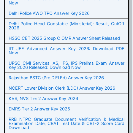
Now
Delhi Police AWO TPO Answer Key 2026
Delhi Police Head Constable (Ministerial): Result, CutOff
2026
HSSC CET 2025 Group C OMR Answer Sheet Released
IIT JEE Advanced Answer Key 2026: Download PDF
Now
UPSC Civil Services IAS, IFS, IPS Prelims Exam Answer
Key 2026 Released: Download Now
Rajasthan BSTC (Pre D.El.Ed) Answer Key 2026
NCERT Lower Division Clerk (LDC) Answer Key 2026
KVS, NVS Tier 2 Answer Key 2026
EMRS Tier 2 Answer Key 2026
RRB NTPC Graduate Document Verification & Medical
Examination Date, CBAT Test Date & CBT-2 Score Card
Download