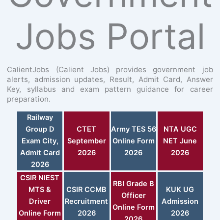
Jobs Portal
CalientJobs (Calient Jobs) provides government job
alerts, admission updates, Result, Admit Card, Answer
Key, syllabus and exam pattern guidance for career
preparation.
Railway
Group D
CTET
Army TES 56
NTA UGC
Exam City,
September
Online Form
NET June
Admit Card
2026
2026
2026
2026
CSIR NIEST
RBI Grade B
MTS &
CSIR CCMB
KUK UG
Officer
Driver
Recruitment
Admission
Online Form
Online Form
2026
2026
2026