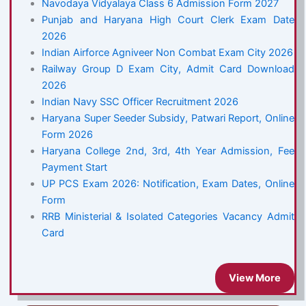
Navodaya Vidyalaya Class 6 Admission Form 2027
Punjab and Haryana High Court Clerk Exam Date
2026
Indian Airforce Agniveer Non Combat Exam City 2026
Railway Group D Exam City, Admit Card Download
2026
Indian Navy SSC Officer Recruitment 2026
Haryana Super Seeder Subsidy, Patwari Report, Online
Form 2026
Haryana College 2nd, 3rd, 4th Year Admission, Fee
Payment Start
UP PCS Exam 2026: Notification, Exam Dates, Online
Form
RRB Ministerial & Isolated Categories Vacancy Admit
Card
View More