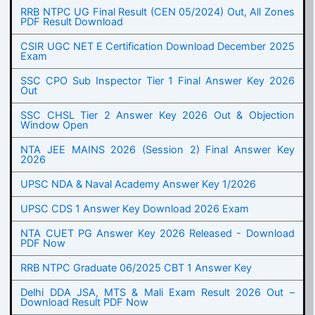
RRB NTPC UG Final Result (CEN 05/2024) Out, All Zones
PDF Result Download
CSIR UGC NET E Certification Download December 2025
Exam
SSC CPO Sub Inspector Tier 1 Final Answer Key 2026
Out
SSC CHSL Tier 2 Answer Key 2026 Out & Objection
Window Open
NTA JEE MAINS 2026 (Session 2) Final Answer Key
2026
UPSC NDA & Naval Academy Answer Key 1/2026
UPSC CDS 1 Answer Key Download 2026 Exam
NTA CUET PG Answer Key 2026 Released - Download
PDF Now
RRB NTPC Graduate 06/2025 CBT 1 Answer Key
Delhi DDA JSA, MTS & Mali Exam Result 2026 Out –
Download Result PDF Now