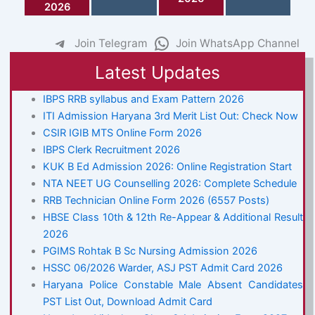
2026
Join Telegram
Join WhatsApp Channel
Latest Updates
IBPS RRB syllabus and Exam Pattern 2026
ITI Admission Haryana 3rd Merit List Out: Check Now
CSIR IGIB MTS Online Form 2026
IBPS Clerk Recruitment 2026
KUK B Ed Admission 2026: Online Registration Start
NTA NEET UG Counselling 2026: Complete Schedule
RRB Technician Online Form 2026 (6557 Posts)
HBSE Class 10th & 12th Re-Appear & Additional Result
2026
PGIMS Rohtak B Sc Nursing Admission 2026
HSSC 06/2026 Warder, ASJ PST Admit Card 2026
Haryana Police Constable Male Absent Candidates
PST List Out, Download Admit Card