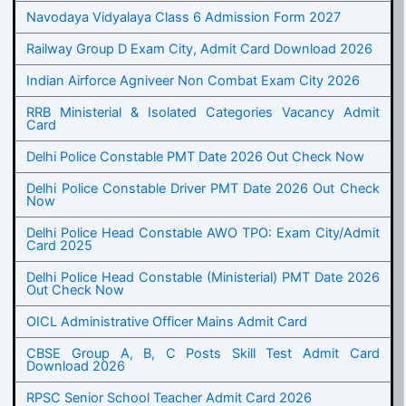
Navodaya Vidyalaya Class 6 Admission Form 2027
Railway Group D Exam City, Admit Card Download 2026
Indian Airforce Agniveer Non Combat Exam City 2026
RRB Ministerial & Isolated Categories Vacancy Admit
Card
Delhi Police Constable PMT Date 2026 Out Check Now
Delhi Police Constable Driver PMT Date 2026 Out Check
Now
Delhi Police Head Constable AWO TPO: Exam City/Admit
Card 2025
Delhi Police Head Constable (Ministerial) PMT Date 2026
Out Check Now
OICL Administrative Officer Mains Admit Card
CBSE Group A, B, C Posts Skill Test Admit Card
Download 2026
RPSC Senior School Teacher Admit Card 2026