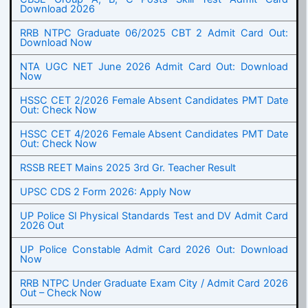
Download 2026
RRB NTPC Graduate 06/2025 CBT 2 Admit Card Out:
Download Now
NTA UGC NET June 2026 Admit Card Out: Download
Now
HSSC CET 2/2026 Female Absent Candidates PMT Date
Out: Check Now
HSSC CET 4/2026 Female Absent Candidates PMT Date
Out: Check Now
RSSB REET Mains 2025 3rd Gr. Teacher Result
UPSC CDS 2 Form 2026: Apply Now
UP Police SI Physical Standards Test and DV Admit Card
2026 Out
UP Police Constable Admit Card 2026 Out: Download
Now
RRB NTPC Under Graduate Exam City / Admit Card 2026
Out – Check Now