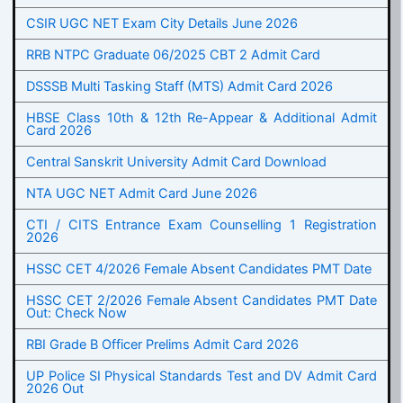
CSIR UGC NET Exam City Details June 2026
RRB NTPC Graduate 06/2025 CBT 2 Admit Card
DSSSB Multi Tasking Staff (MTS) Admit Card 2026
HBSE Class 10th & 12th Re-Appear & Additional Admit
Card 2026
Central Sanskrit University Admit Card Download
NTA UGC NET Admit Card June 2026
CTI / CITS Entrance Exam Counselling 1 Registration
2026
HSSC CET 4/2026 Female Absent Candidates PMT Date
HSSC CET 2/2026 Female Absent Candidates PMT Date
Out: Check Now
RBI Grade B Officer Prelims Admit Card 2026
UP Police SI Physical Standards Test and DV Admit Card
2026 Out