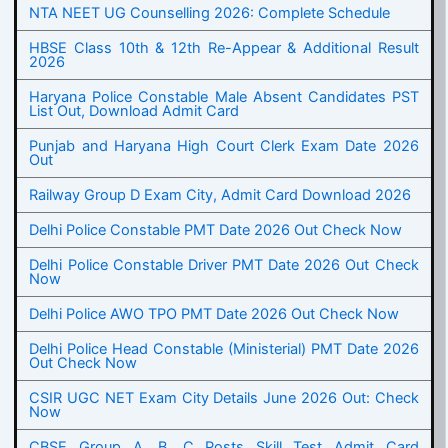
NTA NEET UG Counselling 2026: Complete Schedule
HBSE Class 10th & 12th Re-Appear & Additional Result
2026
Haryana Police Constable Male Absent Candidates PST
List Out, Download Admit Card
Punjab and Haryana High Court Clerk Exam Date 2026
Out
Railway Group D Exam City, Admit Card Download 2026
Delhi Police Constable PMT Date 2026 Out Check Now
Delhi Police Constable Driver PMT Date 2026 Out Check
Now
Delhi Police AWO TPO PMT Date 2026 Out Check Now
Delhi Police Head Constable (Ministerial) PMT Date 2026
Out Check Now
CSIR UGC NET Exam City Details June 2026 Out: Check
Now
CBSE Group A, B, C Posts Skill Test Admit Card