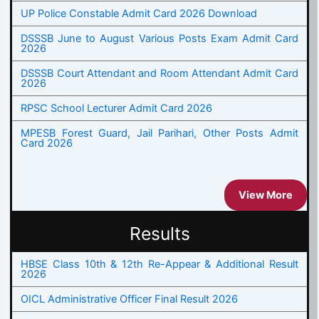
UP Police Constable Admit Card 2026 Download
DSSSB June to August Various Posts Exam Admit Card
2026
DSSSB Court Attendant and Room Attendant Admit Card
2026
RPSC School Lecturer Admit Card 2026
MPESB Forest Guard, Jail Parihari, Other Posts Admit
Card 2026
View More
Results
HBSE Class 10th & 12th Re-Appear & Additional Result
2026
OICL Administrative Officer Final Result 2026