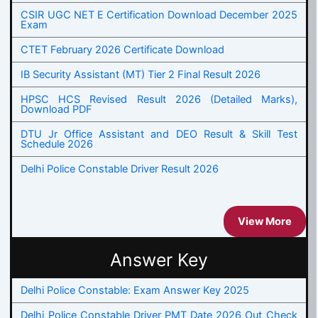
CSIR UGC NET E Certification Download December 2025
Exam
CTET February 2026 Certificate Download
IB Security Assistant (MT) Tier 2 Final Result 2026
HPSC HCS Revised Result 2026 (Detailed Marks),
Download PDF
DTU Jr Office Assistant and DEO Result & Skill Test
Schedule 2026
Delhi Police Constable Driver Result 2026
View More
Answer Key
Delhi Police Constable: Exam Answer Key 2025
Delhi Police Constable Driver PMT Date 2026 Out Check