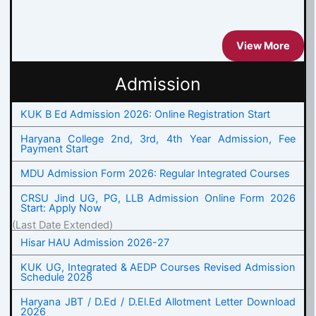
View More
Admission
KUK B Ed Admission 2026: Online Registration Start
Haryana College 2nd, 3rd, 4th Year Admission, Fee
Payment Start
MDU Admission Form 2026: Regular Integrated Courses
CRSU Jind UG, PG, LLB Admission Online Form 2026
Start: Apply Now
(Last Date Extended)
Hisar HAU Admission 2026-27
KUK UG, Integrated & AEDP Courses Revised Admission
Schedule 2026
Haryana JBT / D.Ed / D.El.Ed Allotment Letter Download
2026