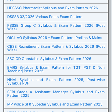
UPSSSC Pharmacist Syllabus and Exam Pattern 2026
DSSSB 02/2026 Various Posts Exam Pattern
PSSSB Group C Syllabus & Exam Pattern 2026 (Post
Wise)
OICL AO Syllabus 2026 – Exam Pattern, Prelims & Mains
CBSE Recruitment Exam Pattern & Syllabus 2026 (Post
Wise)
SSC GD Constable Syllabus & Exam Pattern 2026
EMRS Syllabus & Exam Pattern for TGT, PGT & Non
Teaching Posts 2025
NHAI Syllabus and Exam Pattern 2025, Post-wise
Syllabus PDF
SEBI Grade A Assistant Manager Syllabus and Exam
Pattern 2025
MP Police SI & Subedar Syllabus and Exam Pattern 2025