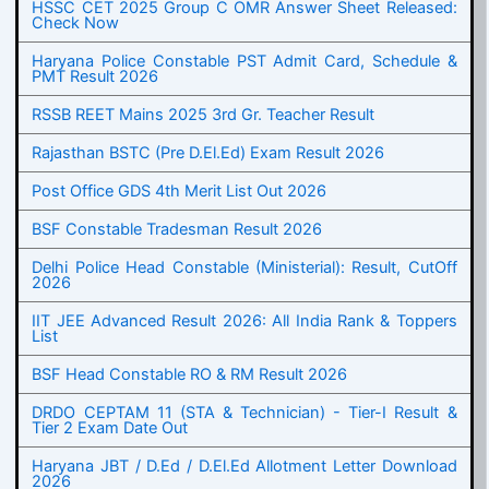
HSSC CET 2025 Group C OMR Answer Sheet Released:
Check Now
Haryana Police Constable PST Admit Card, Schedule &
PMT Result 2026
RSSB REET Mains 2025 3rd Gr. Teacher Result
Rajasthan BSTC (Pre D.El.Ed) Exam Result 2026
Post Office GDS 4th Merit List Out 2026
BSF Constable Tradesman Result 2026
Delhi Police Head Constable (Ministerial): Result, CutOff
2026
IIT JEE Advanced Result 2026: All India Rank & Toppers
List
BSF Head Constable RO & RM Result 2026
DRDO CEPTAM 11 (STA & Technician) - Tier-I Result &
Tier 2 Exam Date Out
Haryana JBT / D.Ed / D.El.Ed Allotment Letter Download
2026