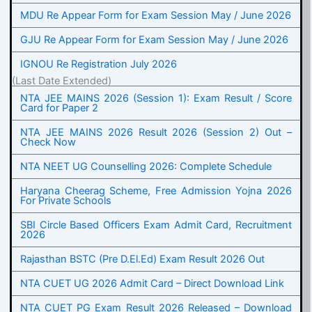
MDU Re Appear Form for Exam Session May / June 2026
GJU Re Appear Form for Exam Session May / June 2026
IGNOU Re Registration July 2026
(Last Date Extended)
NTA JEE MAINS 2026 (Session 1): Exam Result / Score
Card for Paper 2
NTA JEE MAINS 2026 Result 2026 (Session 2) Out –
Check Now
NTA NEET UG Counselling 2026: Complete Schedule
Haryana Cheerag Scheme, Free Admission Yojna 2026
For Private Schools
SBI Circle Based Officers Exam Admit Card, Recruitment
2026
Rajasthan BSTC (Pre D.El.Ed) Exam Result 2026 Out
NTA CUET UG 2026 Admit Card – Direct Download Link
NTA CUET PG Exam Result 2026 Released – Download