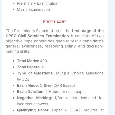
Preliminary Examination
Mains Examination
Prelims Exam
The Preliminary Examination is the
first stage of the
UPSC Civil Services Examination
. It consists of two
objective-type papers designed to test a candidate’s
general awareness, reasoning ability, and decision-
making skills.
Total Marks:
400
Total Papers:
2
Type of Questions:
Multiple Choice Questions
(MCQs)
Exam Mode:
Offline (OMR Based)
Exam Duration:
2 Hours for each paper
Negative Marking:
1/3rd marks deducted for
incorrect answers
Qualifying Paper:
Paper 2 (CSAT) requires at