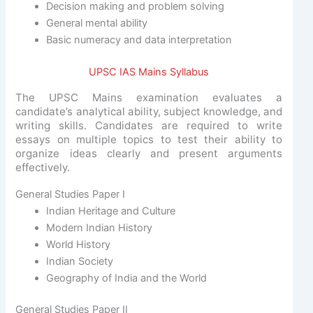
Decision making and problem solving
General mental ability
Basic numeracy and data interpretation
UPSC IAS Mains Syllabus
The UPSC Mains examination evaluates a
candidate’s analytical ability, subject knowledge, and
writing skills. Candidates are required to write
essays on multiple topics to test their ability to
organize ideas clearly and present arguments
effectively.
General Studies Paper I
Indian Heritage and Culture
Modern Indian History
World History
Indian Society
Geography of India and the World
General Studies Paper II