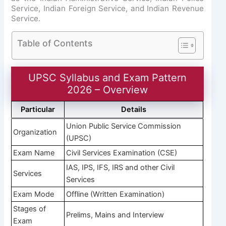
Service, Indian Foreign Service, and Indian Revenue
Service.
Table of Contents
UPSC Syllabus and Exam Pattern
2026 – Overview
Particular
Details
Union Public Service Commission
Organization
(UPSC)
Exam Name
Civil Services Examination (CSE)
IAS, IPS, IFS, IRS and other Civil
Services
Services
Exam Mode
Offline (Written Examination)
Stages of
Prelims, Mains and Interview
Exam