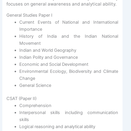
focuses on general awareness and analytical ability.
General Studies Paper I
Current Events of National and International
Importance
History of India and the Indian National
Movement
Indian and World Geography
Indian Polity and Governance
Economic and Social Development
Environmental Ecology, Biodiversity and Climate
Change
General Science
CSAT (Paper II)
Comprehension
Interpersonal skills including communication
skills
Logical reasoning and analytical ability