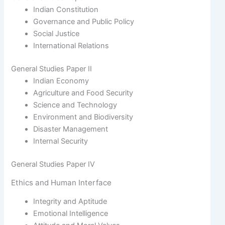
Indian Constitution
Governance and Public Policy
Social Justice
International Relations
General Studies Paper II
Indian Economy
Agriculture and Food Security
Science and Technology
Environment and Biodiversity
Disaster Management
Internal Security
General Studies Paper IV
Ethics and Human Interface
Integrity and Aptitude
Emotional Intelligence