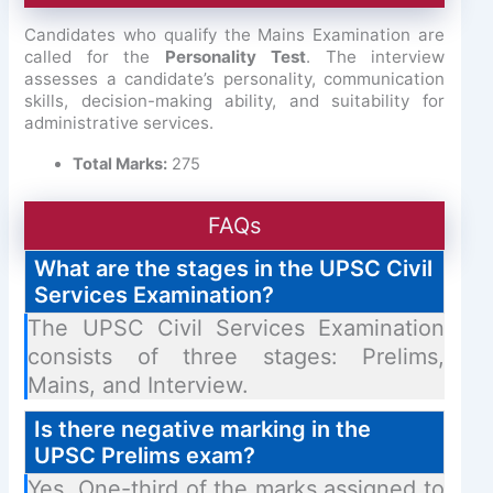
Candidates who qualify the Mains Examination are
called for the
Personality Test
. The interview
assesses a candidate’s personality, communication
skills, decision-making ability, and suitability for
administrative services.
Total Marks:
275
FAQs
What are the stages in the UPSC Civil
Services Examination?
The UPSC Civil Services Examination
consists of three stages: Prelims,
Mains, and Interview.
Is there negative marking in the
UPSC Prelims exam?
Yes. One-third of the marks assigned to