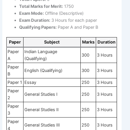
Total Marks for Merit:
1750
Exam Mode:
Offline (Descriptive)
Exam Duration:
3 Hours for each paper
Qualifying Papers:
Paper A and Paper B
Paper
Subject
Marks
Duration
Paper
Indian Language
300
3 Hours
A
(Qualifying)
Paper
English (Qualifying)
300
3 Hours
B
Paper 1
Essay
250
3 Hours
Paper
General Studies I
250
3 Hours
2
Paper
General Studies II
250
3 Hours
3
Paper
General Studies III
250
3 Hours
4