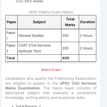
least
33% marks
UPSC Prelims Exam Pattern
Total
Paper
Subject
Duration
Marks
Paper
General Studies
200
2 Hours
1
Paper
CSAT (Civil Services
200
2 Hours
2
Aptitude Test)
Total
400
Mains Exam
Candidates who qualify the Preliminary Examination
are eligible to appear in the
UPSC Civil Services
Mains Examination
. The mains exam consists of
descriptive papers that evaluate a candidate’s
knowledge, writing ability, and analytical skills.
Total Papers:
9