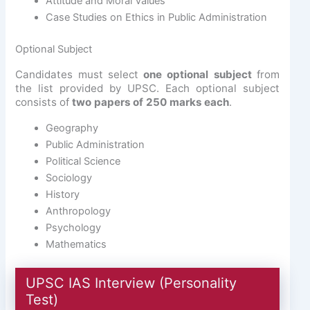
Attitude and Moral Values
Case Studies on Ethics in Public Administration
Optional Subject
Candidates must select
one optional subject
from
the list provided by UPSC. Each optional subject
consists of
two papers of 250 marks each
.
Geography
Public Administration
Political Science
Sociology
History
Anthropology
Psychology
Mathematics
UPSC IAS Interview (Personality
Test)