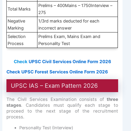
Prelims – 400Mains – 1750Interview –
Total Marks
275
Negative
1/3rd marks deducted for each
Marking
incorrect answer
Selection
Prelims Exam, Mains Exam and
Process
Personality Test
Check
UPSC Civil Services Online Form 2026
Check UPSC Forest Services Online Form 2026
UPSC IAS – Exam Pattern 2026
The Civil Services Examination consists of
three
stages
. Candidates must qualify each stage to
proceed to the next stage of the recruitment
process.
Personality Test (Interview)