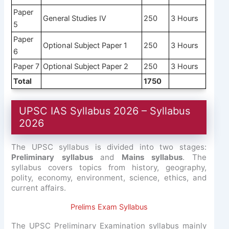
Paper
General Studies IV
250
3 Hours
5
Paper
Optional Subject Paper 1
250
3 Hours
6
Paper 7
Optional Subject Paper 2
250
3 Hours
Total
1750
UPSC IAS Syllabus 2026 – Syllabus
2026
The UPSC syllabus is divided into two stages:
Preliminary syllabus
and
Mains syllabus
. The
syllabus covers topics from history, geography,
polity, economy, environment, science, ethics, and
current affairs.
Prelims Exam Syllabus
The UPSC Preliminary Examination syllabus mainly