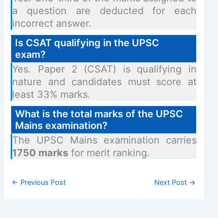
a question are deducted for each
incorrect answer.
Is CSAT qualifying in the UPSC
exam?
Yes. Paper 2 (CSAT) is qualifying in
nature and candidates must score at
least 33% marks.
What is the total marks of the UPSC
Mains examination?
The UPSC Mains examination carries
1750 marks
for merit ranking.
←
Previous Post
Next Post
→