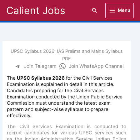
Skip
Calient Jobs
Search
Menu
to
content
UPSC Syllabus 2026: IAS Prelims and Mains Syllabus
PDF
Join Telegram
Join WhatsApp Channel
The
UPSC Syllabus 2026
for the Civil Services
Examination is explained in detail in this article.
Candidates preparing for the Civil Services
Examination conducted by the Union Public Service
Commission must understand the latest exam
pattern and subject-wise syllabus to prepare
effectively.
The Civil Services Examination is conducted to
recruit candidates for various UPSC services such
as the Indian Administrative Service, Indian Police