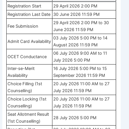
Registration Start
29 April 2026 2:00 PM
Registration Last Date
30 June 2026 11:59 PM
29 April 2026 2:00 PM to 30
Fee Submission
June 2026 11:59 PM
03 July 2026 5:00 PM to 14
Admit Card Availability
August 2026 11:59 PM
06 July 2026 9:00 AM to 11
OCET Conductance
July 2026 5:00 PM
Inter-se-Merit
16 July 2026 5:00 PM to 15
Availability
September 2026 11:59 PM
Choice Filling (1st
20 July 2026 11:00 AM to 27
Counselling)
July 2026 11:59 PM
Choice Locking (1st
20 July 2026 11:00 AM to 27
Counselling)
July 2026 11:59 PM
Seat Allotment Result
28 July 2026 5:00 PM
(1st Counselling)