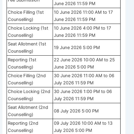
June 2026 11:59 PM
Choice Filling (1st
10 June 2026 11:00 AM to 17
Counselling)
June 2026 11:59 PM
Choice Locking (1st
10 June 2026 4:00 PM to 17
Counselling)
June 2026 11:59 PM
Seat Allotment (1st
19 June 2026 5:00 PM
Counselling)
Reporting (1st
22 June 2026 10:00 AM to 25
Counselling)
June 2026 5:00 PM
Choice Filling (2nd
30 June 2026 11:00 AM to 06
Counselling)
July 2026 11:59 PM
Choice Locking (2nd
30 June 2026 1:00 PM to 06
Counselling)
July 2026 11:59 PM
Seat Allotment (2nd
08 July 2026 5:00 PM
Counselling)
Reporting (2nd
09 July 2026 10:00 AM to 13
Counselling)
July 2026 5:00 PM