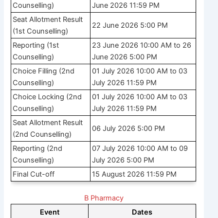
Counselling)
June 2026 11:59 PM
Seat Allotment Result
22 June 2026 5:00 PM
(1st Counselling)
Reporting (1st
23 June 2026 10:00 AM to 26
Counselling)
June 2026 5:00 PM
Choice Filling (2nd
01 July 2026 10:00 AM to 03
Counselling)
July 2026 11:59 PM
Choice Locking (2nd
01 July 2026 10:00 AM to 03
Counselling)
July 2026 11:59 PM
Seat Allotment Result
06 July 2026 5:00 PM
(2nd Counselling)
Reporting (2nd
07 July 2026 10:00 AM to 09
Counselling)
July 2026 5:00 PM
Final Cut-off
15 August 2026 11:59 PM
B Pharmacy
Event
Dates