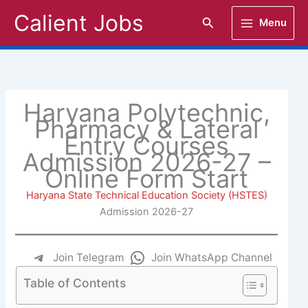
Skip
Calient Jobs
Search
Menu
to
content
Haryana Polytechnic,
Pharmacy & Lateral
Entry Courses
Admission 2026-27 –
Online Form Start
Haryana State Technical Education Society (HSTES)
Admission 2026-27
Join Telegram
Join WhatsApp Channel
Table of Contents