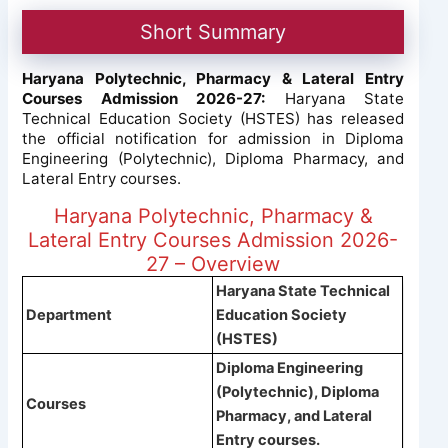
Short Summary
Haryana Polytechnic, Pharmacy & Lateral Entry
Courses Admission 2026-27:
Haryana State
Technical Education Society (HSTES) has released
the official notification for admission in Diploma
Engineering (Polytechnic), Diploma Pharmacy, and
Lateral Entry courses.
Haryana Polytechnic, Pharmacy &
Lateral Entry Courses Admission 2026-
27 – Overview
Haryana State Technical
Department
Education Society
(HSTES)
Diploma Engineering
(Polytechnic), Diploma
Courses
Pharmacy, and Lateral
Entry courses.