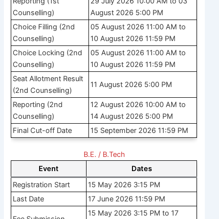
Reporting (1st
29 July 2026 10:00 AM to 03
Counselling)
August 2026 5:00 PM
Choice Filling (2nd
05 August 2026 11:00 AM to
Counselling)
10 August 2026 11:59 PM
Choice Locking (2nd
05 August 2026 11:00 AM to
Counselling)
10 August 2026 11:59 PM
Seat Allotment Result
11 August 2026 5:00 PM
(2nd Counselling)
Reporting (2nd
12 August 2026 10:00 AM to
Counselling)
14 August 2026 5:00 PM
Final Cut-off Date
15 September 2026 11:59 PM
B.E. / B.Tech
Event
Dates
Registration Start
15 May 2026 3:15 PM
Last Date
17 June 2026 11:59 PM
15 May 2026 3:15 PM to 17
Fee Submission