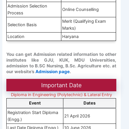
Admission Selection
Online Counselling
Process
Merit (Qualifying Exam
Selection Basis
Marks)
Location
Haryana
You can get Admission related information to other
institutes like GJU, KUK, MDU Universities,
admission to B.SC Nursing, B.Sc. Agriculture etc. at
our website’s
Admission page
.
Important Date
Diploma in Engineering (Polytechnic) & Lateral Entry
Event
Dates
Registration Start Diploma
21 April 2026
(Engg.)
Last Date Diploma (Engg.)
10 June 2026