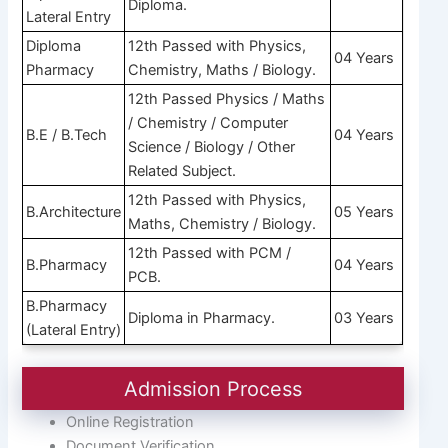
Diploma.
Lateral Entry
Diploma
12th Passed with Physics,
04 Years
Pharmacy
Chemistry, Maths / Biology.
12th Passed Physics / Maths
/ Chemistry / Computer
B.E / B.Tech
04 Years
Science / Biology / Other
Related Subject.
12th Passed with Physics,
B.Architecture
05 Years
Maths, Chemistry / Biology.
12th Passed with PCM /
B.Pharmacy
04 Years
PCB.
B.Pharmacy
Diploma in Pharmacy.
03 Years
(Lateral Entry)
Admission Process
Online Registration
Document Verification