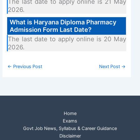
The last date to apply online is 21 May
2026.
What is Haryana Diploma Pharmacy
Admission Form Last Date?
The last date to apply online is 20 May
2026.
←
Previous Post
Next Post
→
Home
Exams
Govt Job News, Syllabus & Career Guidance
Disclaimer