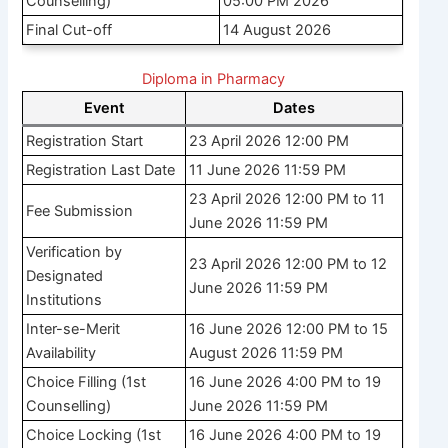
Counselling)
05:00 PM 2026
Final Cut-off
14 August 2026
Diploma in Pharmacy
Event
Dates
Registration Start
23 April 2026 12:00 PM
Registration Last Date
11 June 2026 11:59 PM
23 April 2026 12:00 PM to 11
Fee Submission
June 2026 11:59 PM
Verification by
23 April 2026 12:00 PM to 12
Designated
June 2026 11:59 PM
Institutions
Inter-se-Merit
16 June 2026 12:00 PM to 15
Availability
August 2026 11:59 PM
Choice Filling (1st
16 June 2026 4:00 PM to 19
Counselling)
June 2026 11:59 PM
Choice Locking (1st
16 June 2026 4:00 PM to 19