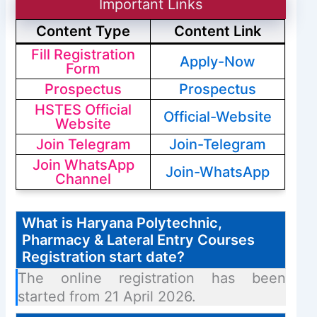
Important Links
Content Type
Content Link
Fill Registration
Apply-Now
Form
Prospectus
Prospectus
HSTES Official
Official-Website
Website
Join Telegram
Join-Telegram
Join WhatsApp
Join-WhatsApp
Channel
What is Haryana Polytechnic,
Pharmacy & Lateral Entry Courses
Registration start date?
The online registration has been
started from 21 April 2026.