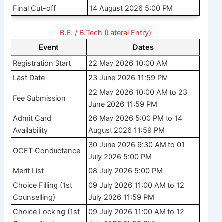
Final Cut-off
14 August 2026 5:00 PM
B.E. / B.Tech (Lateral Entry)
Event
Dates
Registration Start
22 May 2026 10:00 AM
Last Date
23 June 2026 11:59 PM
22 May 2026 10:00 AM to 23
Fee Submission
June 2026 11:59 PM
Admit Card
26 May 2026 5:00 PM to 14
Availability
August 2026 11:59 PM
30 June 2026 9:30 AM to 01
OCET Conductance
July 2026 5:00 PM
Merit List
08 July 2026 5:00 PM
Choice Filling (1st
09 July 2026 11:00 AM to 12
Counselling)
July 2026 11:59 PM
Choice Locking (1st
09 July 2026 11:00 AM to 12