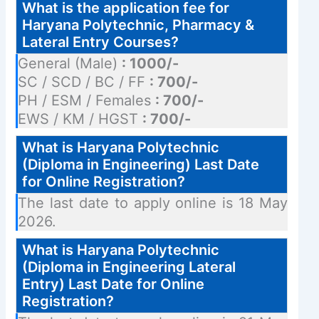
What is the application fee for
Haryana Polytechnic, Pharmacy &
Lateral Entry Courses?
General (Male)
: 1000/-
SC / SCD / BC / FF
: 700/-
PH / ESM / Females
: 700/-
EWS / KM / HGST
: 700/-
What is Haryana Polytechnic
(Diploma in Engineering) Last Date
for Online Registration?
The last date to apply online is 18 May
2026.
What is Haryana Polytechnic
(Diploma in Engineering Lateral
Entry) Last Date for Online
Registration?