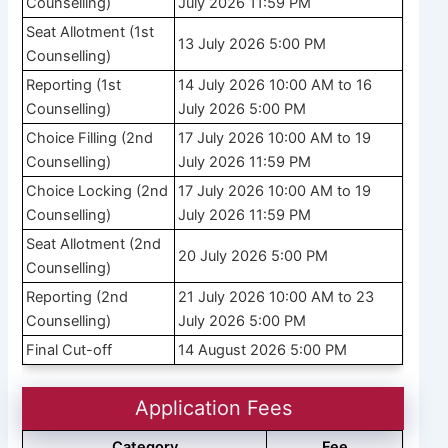
Counselling)
July 2026 11:59 PM
Seat Allotment (1st
13 July 2026 5:00 PM
Counselling)
Reporting (1st
14 July 2026 10:00 AM to 16
Counselling)
July 2026 5:00 PM
Choice Filling (2nd
17 July 2026 10:00 AM to 19
Counselling)
July 2026 11:59 PM
Choice Locking (2nd
17 July 2026 10:00 AM to 19
Counselling)
July 2026 11:59 PM
Seat Allotment (2nd
20 July 2026 5:00 PM
Counselling)
Reporting (2nd
21 July 2026 10:00 AM to 23
Counselling)
July 2026 5:00 PM
Final Cut-off
14 August 2026 5:00 PM
Application Fees
Category
Fee