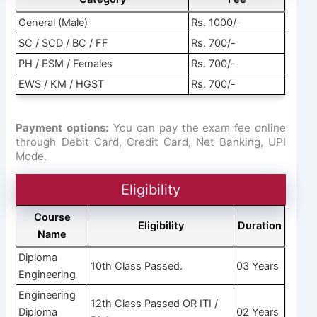
General (Male)
Rs. 1000/-
SC / SCD / BC / FF
Rs. 700/-
PH / ESM / Females
Rs. 700/-
EWS / KM / HGST
Rs. 700/-
Payment options:
You can pay the exam fee online
through Debit Card, Credit Card, Net Banking, UPI
Mode.
Eligibility
Course
Eligibility
Duration
Name
Diploma
10th Class Passed.
03 Years
Engineering
Engineering
12th Class Passed OR ITI /
Diploma
02 Years