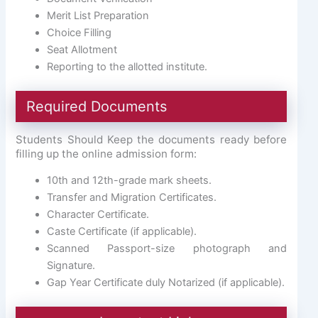
Merit List Preparation
Choice Filling
Seat Allotment
Reporting to the allotted institute.
Required Documents
Students Should Keep the documents ready before
filling up the online admission form:
10th and 12th-grade mark sheets.
Transfer and Migration Certificates.
Character Certificate.
Caste Certificate (if applicable).
Scanned Passport-size photograph and
Signature.
Gap Year Certificate duly Notarized (if applicable).