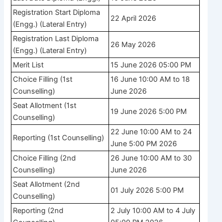
Registration Start Diploma
22 April 2026
(Engg.) (Lateral Entry)
Registration Last Diploma
26 May 2026
(Engg.) (Lateral Entry)
Merit List
15 June 2026 05:00 PM
Choice Filling (1st
16 June 10:00 AM to 18
Counselling)
June 2026
Seat Allotment (1st
19 June 2026 5:00 PM
Counselling)
22 June 10:00 AM to 24
Reporting (1st Counselling)
June 5:00 PM 2026
Choice Filling (2nd
26 June 10:00 AM to 30
Counselling)
June 2026
Seat Allotment (2nd
01 July 2026 5:00 PM
Counselling)
Reporting (2nd
2 July 10:00 AM to 4 July