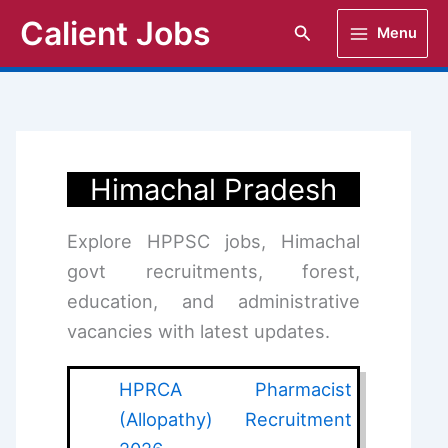
Skip
Calient Jobs
Search
Menu
to
content
Himachal Pradesh
Explore HPPSC jobs, Himachal
govt recruitments, forest,
education, and administrative
vacancies with latest updates.
HPRCA Pharmacist
(Allopathy) Recruitment