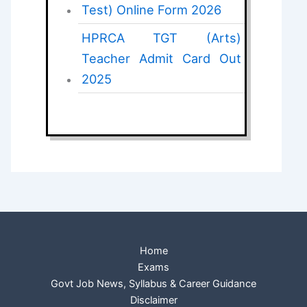
Test) Online Form 2026
HPRCA TGT (Arts)
Teacher Admit Card Out
2025
Home
Exams
Govt Job News, Syllabus & Career Guidance
Disclaimer