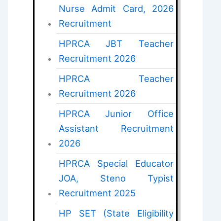
Nurse Admit Card, 2026
Recruitment
HPRCA JBT Teacher
Recruitment 2026
HPRCA Teacher
Recruitment 2026
HPRCA Junior Office
Assistant Recruitment
2026
HPRCA Special Educator
JOA, Steno Typist
Recruitment 2025
HP SET (State Eligibility