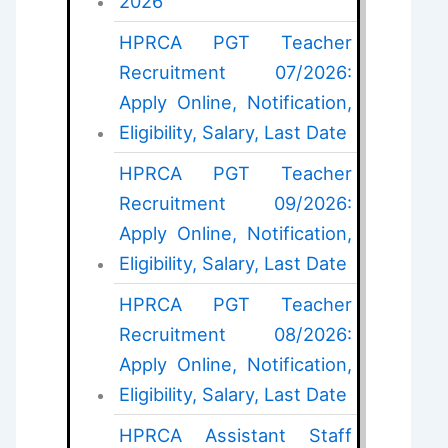
2026
HPRCA PGT Teacher
Recruitment 07/2026:
Apply Online, Notification,
Eligibility, Salary, Last Date
HPRCA PGT Teacher
Recruitment 09/2026:
Apply Online, Notification,
Eligibility, Salary, Last Date
HPRCA PGT Teacher
Recruitment 08/2026:
Apply Online, Notification,
Eligibility, Salary, Last Date
HPRCA Assistant Staff