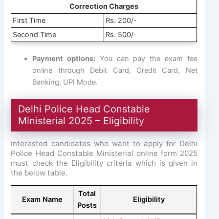
Correction Charges
First Time
Rs. 200/-
Second Time
Rs. 500/-
Payment options:
You can pay the exam fee
online through Debit Card, Credit Card, Net
Banking, UPI Mode.
Delhi Police Head Constable
Ministerial 2025 – Eligibility
Interested candidates who want to apply for Delhi
Police Head Constable Ministerial online form 2025
must check the Eligibility criteria which is given in
the below table.
Total
Exam Name
Eligibility
Posts