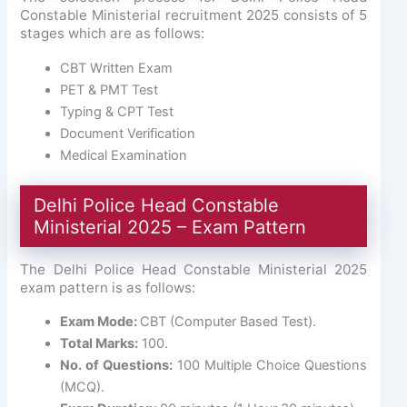
Constable Ministerial recruitment 2025 consists of 5
stages which are as follows:
CBT Written Exam
PET & PMT Test
Typing & CPT Test
Document Verification
Medical Examination
Delhi Police Head Constable
Ministerial 2025 – Exam Pattern
The Delhi Police Head Constable Ministerial 2025
exam pattern is as follows:
Exam Mode:
CBT (Computer Based Test).
Total Marks:
100.
No. of Questions:
100 Multiple Choice Questions
(MCQ).