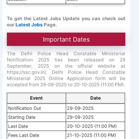
To get the Latest Jobs Update you can check out
our
Latest Jobs
Page.
Important Dates
The Delhi Police Head Constable Ministerial
Notification 2025 has been released on 29
September, 2025 on the official website at
https://ssc.gov.in/. Delhi Police Head Constable
Ministerial 2025 Online Application form will be
accepted from 29-09-2025 to 20-10-2025 (11:00 PM).
Event
Date
Notification Out
29-09-2025
Starting Date
29-09-2025
Last Date
20-10-2025 (11:00 PM)
Fees Last Date
21-10-2025 (11:00 PM)