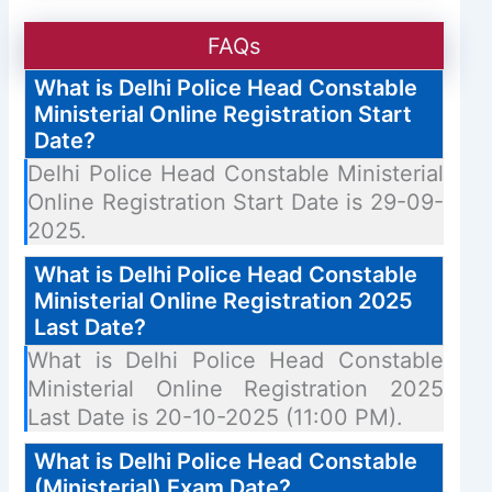
FAQs
What is Delhi Police Head Constable
Ministerial Online Registration Start
Date?
Delhi Police Head Constable Ministerial
Online Registration Start Date is 29-09-
2025.
What is Delhi Police Head Constable
Ministerial Online Registration 2025
Last Date?
What is Delhi Police Head Constable
Ministerial Online Registration 2025
Last Date is 20-10-2025 (11:00 PM).
What is Delhi Police Head Constable
(Ministerial) Exam Date?