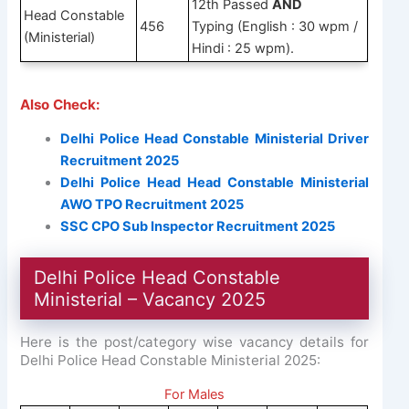
12th Passed
AND
Head Constable
456
Typing (English : 30 wpm /
(Ministerial)
Hindi : 25 wpm).
Also Check:
Delhi Police Head Constable Ministerial Driver
Recruitment 2025
Delhi Police Head Head Constable Ministerial
AWO TPO Recruitment 2025
SSC CPO Sub Inspector Recruitment 2025
Delhi Police Head Constable
Ministerial – Vacancy 2025
Here is the post/category wise vacancy details for
Delhi Police Head Constable Ministerial 2025:
For Males