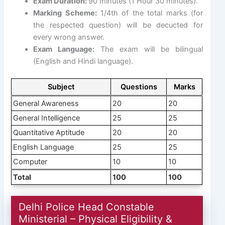
Exam Duration:
90 minutes (1 Hour 30 minutes).
Marking Scheme:
1/4th of the total marks (for
the respected question) will be decucted for
every wrong answer.
Exam Language:
The exam will be bilingual
(English and Hindi language).
Subject
Questions
Marks
General Awareness
20
20
General Intelligence
25
25
Quantitative Aptitude
20
20
English Language
25
25
Computer
10
10
Total
100
100
Delhi Police Head Constable
Ministerial – Physical Eligibility &