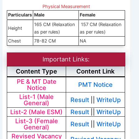
Physical Measurement
Particulars
Male
Female
165 CM (Relaxation
157 CM (Relaxation
Height
as per rules)
as per rules)
Chest
78-82 CM
NA
Important Links:
Content Type
Content Link
PE & MT Date
PMT Notice
Notice
List-1 (Male
Result
||
WriteUp
General)
List-2 (Male ESM)
Result
||
WriteUp
List-3 (Female
Result
||
WriteUp
General)
Revised Vacancy