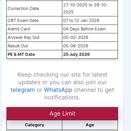
27-10-2025 to 29-10-
Correction Date
2025
CBT Exam Date
07 to 12 Jan 2026
Admit Card
04 Days Before Exam
Answer Key Out
05-02-2026
Result Out
05-06-2026
PE & MT Date
25 July 2026
Keep checking our site for latest
updates or you can also join our
telegram
or
WhatsApp
channel to get
notifications.
Age Limit
Category
Age