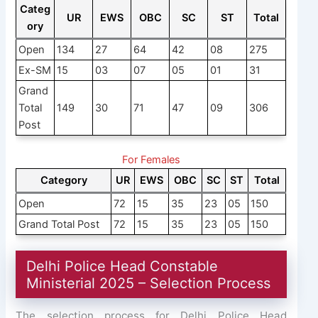
Categ
UR
EWS
OBC
SC
ST
Total
ory
Open
134
27
64
42
08
275
Ex-SM
15
03
07
05
01
31
Grand
Total
149
30
71
47
09
306
Post
For Females
Category
UR
EWS
OBC
SC
ST
Total
Open
72
15
35
23
05
150
Grand Total Post
72
15
35
23
05
150
Delhi Police Head Constable
Ministerial 2025 – Selection Process
The selection process for Delhi Police Head