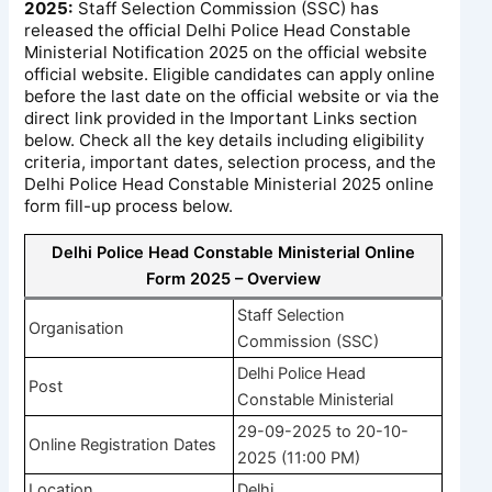
2025:
Staff Selection Commission (SSC) has
released the official Delhi Police Head Constable
Ministerial Notification 2025 on the official website
official website. Eligible candidates can apply online
before the last date on the official website or via the
direct link provided in the Important Links section
below. Check all the key details including eligibility
criteria, important dates, selection process, and the
Delhi Police Head Constable Ministerial 2025 online
form fill-up process below.
Delhi Police Head Constable Ministerial Online
Form 2025 – Overview
Staff Selection
Organisation
Commission (SSC)
Delhi Police Head
Post
Constable Ministerial
29-09-2025 to 20-10-
Online Registration Dates
2025 (11:00 PM)
Location
Delhi