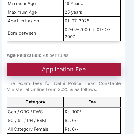
Minimum Age
18 Years.
Maximum Age
25 years.
Age Limit as on
01-07-2025
02-07-2000 to 01-07-
Born between
2007
Age Relaxation:
As per rules.
Application Fee
The exam fees for Delhi Police Head Constable
Ministerial Online Form 2025 is as follows:
Category
Fee
Gen / OBC / EWS
Rs. 100/-
SC / ST / PH / ESM
Rs. 0/-
All Category Female
Rs. 0/-