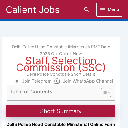
Skip
Calient Jobs
Search
Menu
to
content
Delhi Police Head Constable (Ministerial) PMT Date
2026 Out Check Now
Staff Selection
Commission (SSC)
Delhi Police Constbale Short Details
Join Telegram
Join WhatsApp Channel
Table of Contents
Short Summary
Delhi Police Head Constable Ministerial Online Form