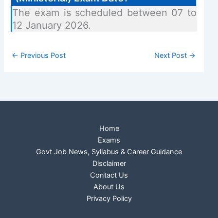
The exam is scheduled between 07 to
12 January 2026.
←
Previous Post
Next Post
→
Home
Exams
Govt Job News, Syllabus & Career Guidance
Disclaimer
Contact Us
About Us
Privacy Policy