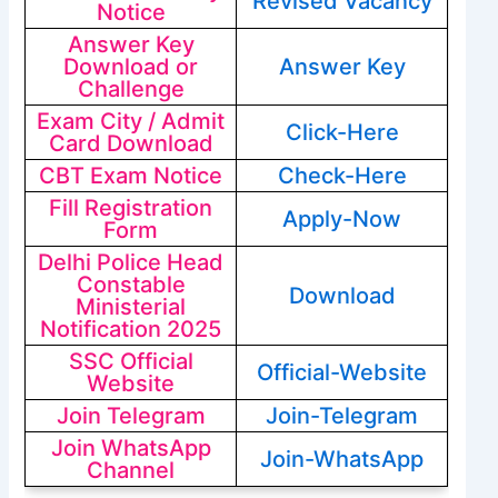
Revised Vacancy
Notice
Answer Key
Download or
Answer Key
Challenge
Exam City / Admit
Click-Here
Card Download
CBT Exam Notice
Check-Here
Fill Registration
Apply-Now
Form
Delhi Police Head
Constable
Download
Ministerial
Notification 2025
SSC Official
Official-Website
Website
Join Telegram
Join-Telegram
Join WhatsApp
Join-WhatsApp
Channel