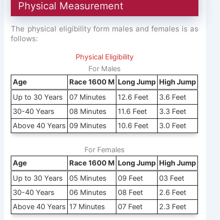
Physical Measurement
The physical eligibility form males and females is as
follows:
Physical Eligibility
For Males
Age
Race 1600 M
Long Jump
High Jump
Up to 30 Years
07 Minutes
12.6 Feet
3.6 Feet
30-40 Years
08 Minutes
11.6 Feet
3.3 Feet
Above 40 Years
09 Minutes
10.6 Feet
3.0 Feet
For Females
Age
Race 1600 M
Long Jump
High Jump
Up to 30 Years
05 Minutes
09 Feet
03 Feet
30-40 Years
06 Minutes
08 Feet
2.6 Feet
Above 40 Years
17 Minutes
07 Feet
2.3 Feet