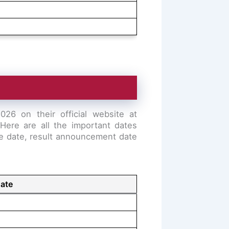
26 on their official website at
Here are all the important dates
ble date, result announcement date
ate