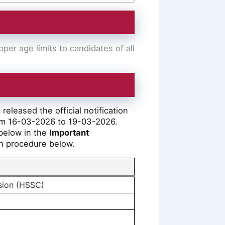
er age limits to candidates of all
eleased the official notification
om 16-03-2026 to 19-03-2026.
 below in the
Important
ion procedure below.
sion (HSSC)