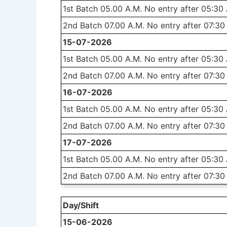
1st Batch 05.00 A.M. No entry after 05:30
2nd Batch 07.00 A.M. No entry after 07:30
15-07-2026
1st Batch 05.00 A.M. No entry after 05:30
2nd Batch 07.00 A.M. No entry after 07:30
16-07-2026
1st Batch 05.00 A.M. No entry after 05:30
2nd Batch 07.00 A.M. No entry after 07:30
17-07-2026
1st Batch 05.00 A.M. No entry after 05:30
2nd Batch 07.00 A.M. No entry after 07:30
Day/Shift
15-06-2026