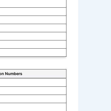
ion Numbers