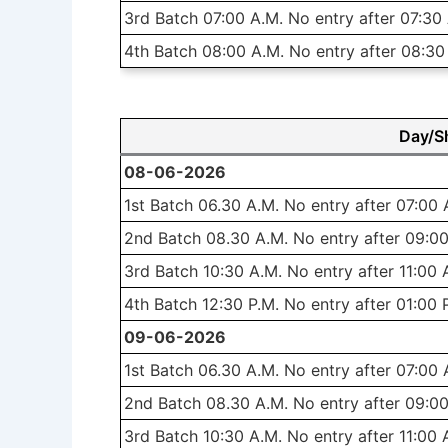
3rd Batch 07:00 A.M. No entry after 07:30
4th Batch 08:00 A.M. No entry after 08:30
Day/Sh
08-06-2026
1st Batch 06.30 A.M. No entry after 07:00 
2nd Batch 08.30 A.M. No entry after 09:00
3rd Batch 10:30 A.M. No entry after 11:00 
4th Batch 12:30 P.M. No entry after 01:00 
09-06-2026
1st Batch 06.30 A.M. No entry after 07:00 
2nd Batch 08.30 A.M. No entry after 09:00
3rd Batch 10:30 A.M. No entry after 11:00 