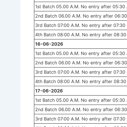
1st Batch 05.00 A.M. No entry after 05:30
2nd Batch 06.00 A.M. No entry after 06:30
3rd Batch 07:00 A.M. No entry after 07:30
4th Batch 08:00 A.M. No entry after 08:30
16-06-2026
1st Batch 05.00 A.M. No entry after 05:30
2nd Batch 06.00 A.M. No entry after 06:30
3rd Batch 07:00 A.M. No entry after 07:30
4th Batch 08:00 A.M. No entry after 08:30
17-06-2026
1st Batch 05.00 A.M. No entry after 05:30
2nd Batch 06.00 A.M. No entry after 06:30
3rd Batch 07:00 A.M. No entry after 07:30