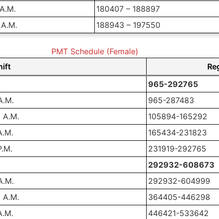
 A.M.
180407 – 188897
 A.M.
188943 – 197550
PMT Schedule (Female)
ift
Re
965-292765
A.M.
965-287483
 A.M.
105894-165292
A.M.
165434-231823
P.M.
231919-292765
292932-608673
A.M.
292932-604999
 A.M.
364405-446298
A.M.
446421-533642