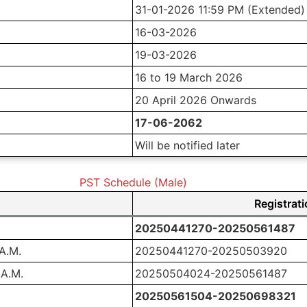
31-01-2026 11:59 PM (Extended)
16-03-2026
19-03-2026
16 to 19 March 2026
20 April 2026 Onwards
17-06-2062
Will be notified later
PST Schedule (Male)
Registrat
20250441270-20250561487
 A.M.
20250441270-20250503920
 A.M.
20250504024-20250561487
20250561504-20250698321