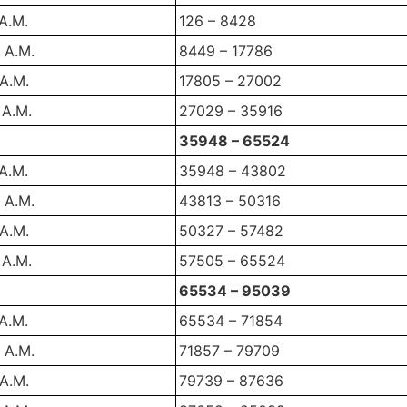
 A.M.
126 – 8428
 A.M.
8449 – 17786
 A.M.
17805 – 27002
 A.M.
27029 – 35916
35948 – 65524
 A.M.
35948 – 43802
 A.M.
43813 – 50316
 A.M.
50327 – 57482
 A.M.
57505 – 65524
65534 – 95039
 A.M.
65534 – 71854
 A.M.
71857 – 79709
 A.M.
79739 – 87636