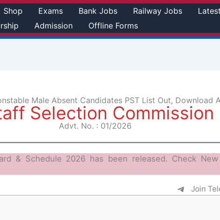
Shop
Exams
Bank Jobs
Railway Jobs
Lates
rship
Admission
Offline Forms
onstable Male Absent Candidates PST List Out, Download 
taff Selection Commission
Advt. No. : 01/2026
ard & Schedule 2026 has been released. Check New 
Join Te