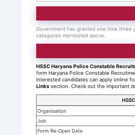
Government has granted one time three ye
categories mentioned above.
HSSC Haryana Police Constable Recrui
form Haryana Police Constable Recruitm
Interested candidates can apply online for
Links
section. Check out the important deta
HSSC 
Organisation
Job
Form Re-Open Date