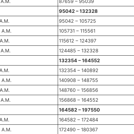
 A.M.
87659 – 95039
95042 – 132328
 A.M.
95042 – 105725
 A.M.
105731 – 115561
 A.M.
115612 – 124397
 A.M.
124485 – 132328
132354 – 164552
 A.M.
132354 – 140892
 A.M.
140908 – 148755
 A.M.
148760 – 156856
 A.M.
156868 – 164552
164582 – 197550
 A.M.
164582 – 172484
 A.M.
172490 – 180367