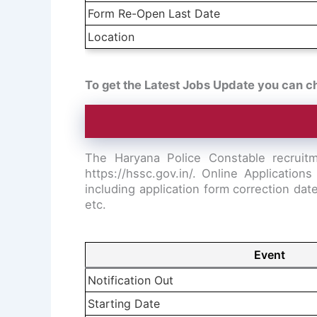
Form Re-Open Last Date
Location
To get the Latest Jobs Update you can c
The Haryana Police Constable recruitm
https://hssc.gov.in/. Online Applicati
including application form correction da
etc.
Event
Notification Out
Starting Date