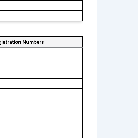
gistration Numbers