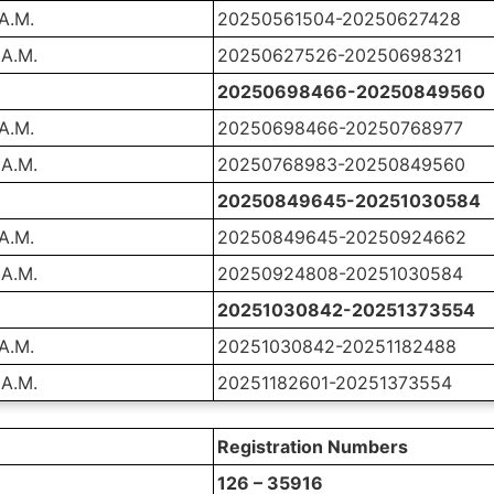
 A.M.
20250561504-20250627428
 A.M.
20250627526-20250698321
20250698466-20250849560
 A.M.
20250698466-20250768977
 A.M.
20250768983-20250849560
20250849645-20251030584
 A.M.
20250849645-20250924662
 A.M.
20250924808-20251030584
20251030842-20251373554
 A.M.
20251030842-20251182488
 A.M.
20251182601-20251373554
Registration Numbers
126 – 35916