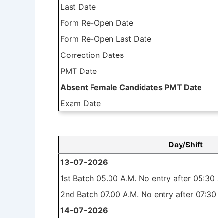
Last Date
Form Re-Open Date
Form Re-Open Last Date
Correction Dates
PMT Date
Absent Female Candidates PMT Date
Exam Date
Day/Shift
13-07-2026
1st Batch 05.00 A.M. No entry after 05:30
2nd Batch 07.00 A.M. No entry after 07:30
14-07-2026