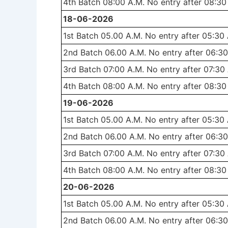
4th Batch 08:00 A.M. No entry after 08:30
18-06-2026
1st Batch 05.00 A.M. No entry after 05:30
2nd Batch 06.00 A.M. No entry after 06:30
3rd Batch 07:00 A.M. No entry after 07:30
4th Batch 08:00 A.M. No entry after 08:30
19-06-2026
1st Batch 05.00 A.M. No entry after 05:30
2nd Batch 06.00 A.M. No entry after 06:30
3rd Batch 07:00 A.M. No entry after 07:30
4th Batch 08:00 A.M. No entry after 08:30
20-06-2026
1st Batch 05.00 A.M. No entry after 05:30
2nd Batch 06.00 A.M. No entry after 06:30