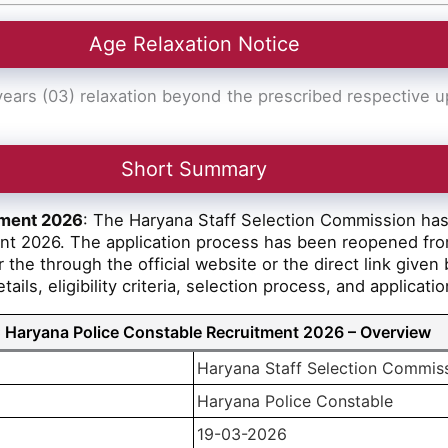
Age Relaxation Notice
ars (03) relaxation beyond the prescribed respective upp
Short Summary
tment 2026
: The Haryana Staff Selection Commission has r
ent 2026. The application process has been reopened fr
 the through the official website or the direct link given
ils, eligibility criteria, selection process, and applicat
Haryana Police Constable Recruitment 2026 – Overview
Haryana Staff Selection Commis
Haryana Police Constable
19-03-2026