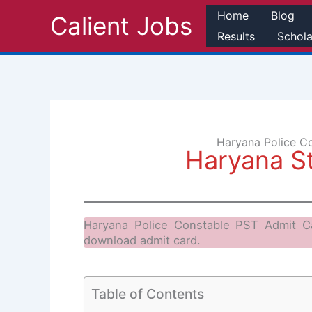
Skip
Home
Blog
Calient Jobs
to
Results
Schola
content
Haryana Police C
Haryana S
Haryana Police Constable PST Admit C
download admit card.
Table of Contents