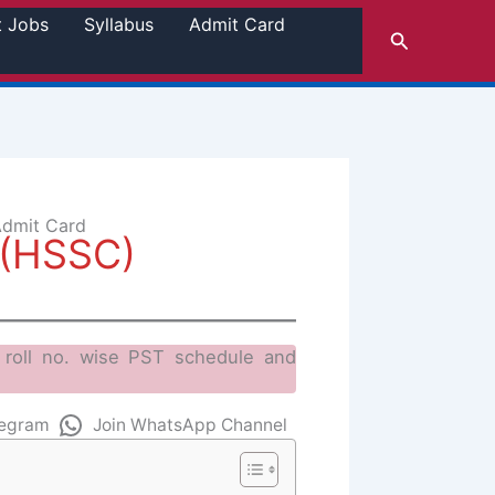
t Jobs
Syllabus
Admit Card
Search
Admit Card
 (HSSC)
roll no. wise PST schedule and
legram
Join WhatsApp Channel