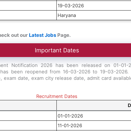
19-03-2026
Haryana
heck out our
Latest Jobs
Page.
Important Dates
ent Notification 2026 has been released on 01-01-20
ons has been reopened from 16-03-2026 to 19-03-2026. 
te, exam date, exam city release date, admit card availa
Recruitment Dates
D
01-01-2026
11-01-2026