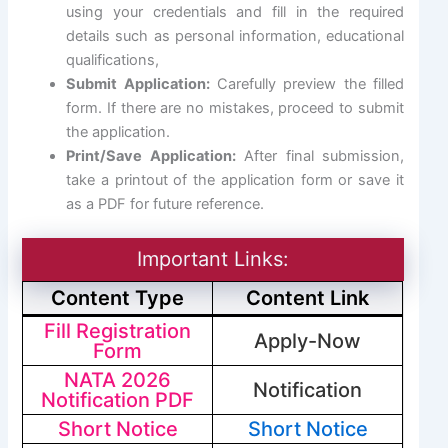
using your credentials and fill in the required
details such as personal information, educational
qualifications,
Submit Application:
Carefully preview the filled
form. If there are no mistakes, proceed to submit
the application.
Print/Save Application:
After final submission,
take a printout of the application form or save it
as a PDF for future reference.
Important Links:
Content Type
Content Link
Fill Registration
Apply-Now
Form
NATA 2026
Notification
Notification PDF
Short Notice
Short Notice