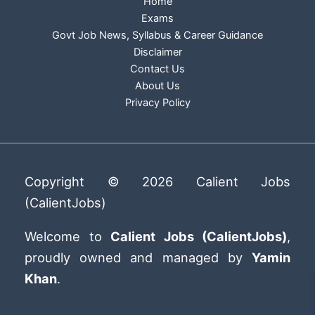
Home
Exams
Govt Job News, Syllabus & Career Guidance
Disclaimer
Contact Us
About Us
Privacy Policy
Copyright © 2026 Calient Jobs
(CalientJobs)
Welcome to
Calient Jobs (CalientJobs)
,
proudly owned and managed by
Yamin
Khan
.