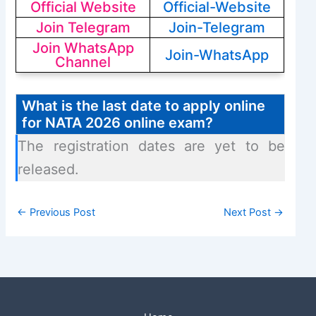
Official Website
Official-Website
Join Telegram
Join-Telegram
Join WhatsApp
Join-WhatsApp
Channel
What is the last date to apply online
for NATA 2026 online exam?
The registration dates are yet to be
released.
←
Previous Post
Next Post
→