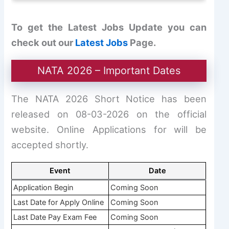
To get the Latest Jobs Update you can
check out our
Latest Jobs
Page.
NATA 2026 – Important Dates
The NATA 2026 Short Notice has been
released on 08-03-2026 on the official
website. Online Applications for will be
accepted shortly.
Event
Date
Application Begin
Coming Soon
Last Date for Apply Online
Coming Soon
Last Date Pay Exam Fee
Coming Soon