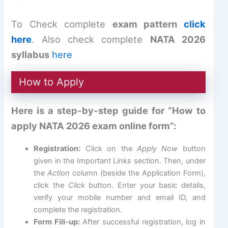
To Check complete
exam pattern
click
here
. Also check complete
NATA 2026
syllabus
here
How to Apply
Here is a step-by-step guide for “How to
apply NATA 2026 exam online form”:
Registration:
Click on the
Apply Now
button
given in the Important Links section. Then, under
the
Action
column (beside the Application Form),
click the
Click
button. Enter your basic details,
verify your mobile number and email ID, and
complete the registration.
Form Fill-up:
After successful registration, log in