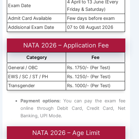
4 April to 13 June (Every
Exam Date
Friday & Saturday)
Admit Card Available
Few days before exam
Addisional Exam Date
07 to 08 August 2026
NATA 2026 – Application Fee
Category
Fee
General / OBC
Rs. 1750/- (Per Test)
EWS / SC / ST / PH
Rs. 1250/- (Per Test)
Transgender
Rs. 1000/- (Per Test)
Payment options:
You can pay the exam fee
online through Debit Card, Credit Card, Net
Banking, UPI Mode.
NATA 2026 – Age Limit