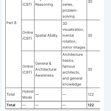
30
1
(CBT)
Reasoning
series,
problem-
solving
Part B
3D
visualization,
Online
Spatial Ability
mental
30
1
(CBT)
rotation,
mirror images
Architecture
basics,
General &
Online
famous
Architectural
30
1
(CBT)
architects,
Awareness
and general
knowledge
Hybrid
Total
—
—
122
Mode
Total
—
—
—
122