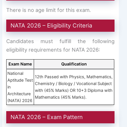
There is no age limit for this exam
.
NATA 2026 – Eligibility Criteria
Candidates must fulfill the following
eligibility requirements for NATA 2026:
Exam Name
Qualification
National
12th Passed with Physics, Mathematics,
Aptitude Test
Chemistry / Biology / Vocational Subject
in
with (45% Marks) OR 10+3 Diploma with
Architecture
Mathematics (45% Marks).
(NATA) 2026
NATA 2026 – Exam Pattern