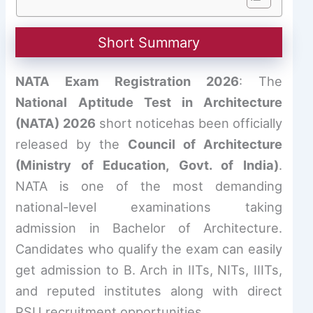
Short Summary
NATA Exam Registration 2026
: The
National Aptitude Test in Architecture
(NATA) 2026
short noticehas been officially
released by the
Council of Architecture
(Ministry of Education, Govt. of India)
.
NATA is one of the most demanding
national-level examinations taking
admission in Bachelor of Architecture.
Candidates who qualify the exam can easily
get admission to B. Arch in IITs, NITs, IIITs,
and reputed institutes along with direct
PSU recruitment opportunities.