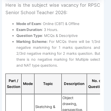
Here is the subject wise vacancy for RPSC
Senior School Teacher 2026:
Mode of Exam
: Online (CBT) & Offline
Exam Duration
: 3 Hours.
Question Type
: MCQs & Descriptive
Marking Scheme:
For MCQs there will be 1/3rd
negative markming for 1 marks questions and
2/3rd negative marking for 2 marks question. But
there is no negative marking for Multiple select
and NAT type questions.
Part /
No. of
Mode
Topic
Description
Section
Questions
Q
Object
drawing,
Sketching &
perspective,