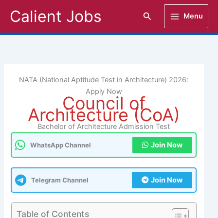
Skip
Calient Jobs
Search
Menu
to
content
NATA (National Aptitude Test in Architecture) 2026:
Apply Now
Council of
Architecture (CoA)
Bachelor of Architecture Admission Test
Join Now
WhatsApp Channel
Join Now
Telegram Channel
Table of Contents