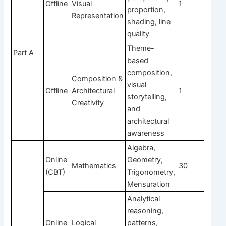
Offline
Visual
1
4
proportion,
Representation
shading, line
quality
Theme-
Part A
based
composition,
Composition &
visual
Offline
Architectural
1
4
storytelling,
Creativity
and
architectural
awareness
Algebra,
Online
Geometry,
Mathematics
30
1
(CBT)
Trigonometry,
Mensuration
Analytical
reasoning,
Online
Logical
patterns,