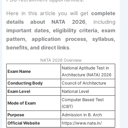
Here in this article you will get
complete
details about NATA 2026
, including
important dates, eligibility criteria, exam
pattern, application process, syllabus,
benefits, and direct links
.
NATA 2026 Overview
National Aptitude Test in
Exam Name
Architecture (NATA) 2026
Conducting Body
Council of Architecture
Exam Level
National Level
Computer Based Test
Mode of Exam
(CBT)
Purpose
Admission in B. Arch
Official Website
https://www.nata.in/