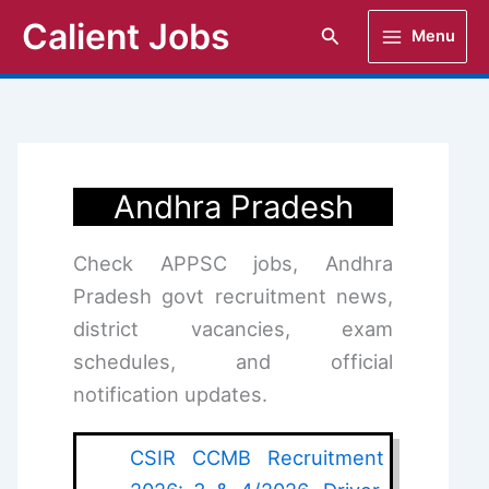
Skip
Calient Jobs
Search
Menu
to
content
Andhra Pradesh
Check APPSC jobs, Andhra
Pradesh govt recruitment news,
district vacancies, exam
schedules, and official
notification updates.
CSIR CCMB Recruitment