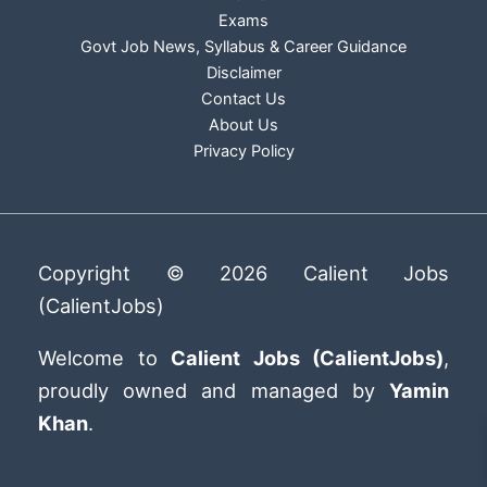
Exams
Govt Job News, Syllabus & Career Guidance
Disclaimer
Contact Us
About Us
Privacy Policy
Copyright © 2026 Calient Jobs
(CalientJobs)
Welcome to
Calient Jobs (CalientJobs)
,
proudly owned and managed by
Yamin
Khan
.