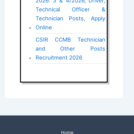
2026: 3 & 4/2026, Driver,
Technical Officer &
Technician Posts, Apply
Online
CSIR CCMB Technician
and Other Posts
Recruitment 2026
Home