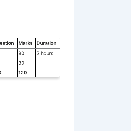
estion
Marks
Duration
90
2 hours
30
0
120