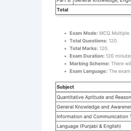
Total
Exam Mode:
MCQ Multiple 
Total Questions:
120.
Total Marks:
120.
Exam Duration:
120 minutes
Marking Scheme:
There wil
Exam Language:
The exam w
Subject
Quantitative Aptitude and Reason
General Knowledge and Awareness
Information and Communication 
Language (Punjabi & English)