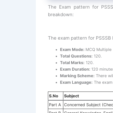
The Exam pattern for PSSSB
breakdown:
The exam pattern for PSSSB H
Exam Mode:
MCQ Multiple 
Total Questions:
120.
Total Marks:
120.
Exam Duration:
120 minutes
Marking Scheme:
There wil
Exam Language:
The exam w
S.No
Subject
Part A
Concerned Subject (Chec
Part B
General Knowledge, Englis