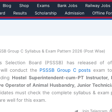
Blog
Shop
Exams
Bank Jobs
Railway Jobs
ard
Results
Scholarship
Admission
Offline Fo
SB Group C Syllabus & Exam Pattern 2026 (Post Wise)
es Selection Board (PSSSB) has released of o
d will conduct the
PSSSB Group C posts
exam to 
uding
Hostel Superintendent-cum-PT Instructor, L
 Operator of Animal Husbandry, Junior Technicia
didates must check the complete syllabus & exam 
re well for this exam.
Join Telegram