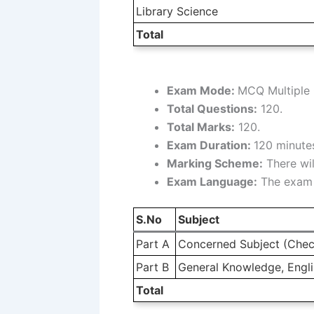
Library Science
Total
Exam Mode:
MCQ Multiple 
Total Questions:
120.
Total Marks:
120.
Exam Duration:
120 minutes
Marking Scheme:
There wil
Exam Language:
The exam w
S.No
Subject
Part A
Concerned Subject (Chec
Part B
General Knowledge, Englis
Total