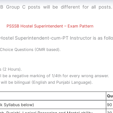
 Group C posts will be different for all posts
PSSSB Hostel Superintendent – Exam Pattern
ostel Superintendent-cum-PT Instructor is as foll
Choice Questions (OMR based).
 (2 Hours).
l be a negative marking of 1/4th for every wrong answer.
ill be bilingual (English and Punjabi Language).
Qu
k Syllabus below)
90
h, Punjabi, Logical Reasoning and Mental ability
30