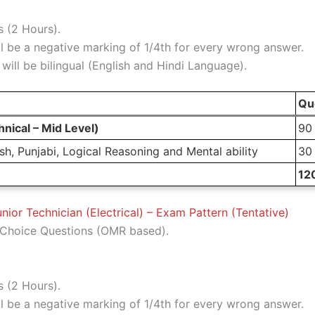
 (2 Hours).
l be a negative marking of 1/4th for every wrong answer.
ill be bilingual (English and Hindi Language).
Qu
nical – Mid Level)
90
h, Punjabi, Logical Reasoning and Mental ability
30
12
nior Technician (Electrical) – Exam Pattern (Tentative)
Choice Questions (OMR based).
 (2 Hours).
l be a negative marking of 1/4th for every wrong answer.