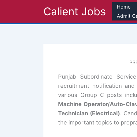
Skip
Home
Calient Jobs
to
Admit C
content
PSS
Punjab Subordinate Servic
recruitment notification an
various Group C posts incl
Machine Operator/Auto-Clave
Technician (Electrical)
. Can
the important topics to prepra