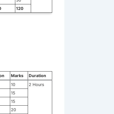
0
120
on
Marks
Duration
10
2 Hours
15
15
20