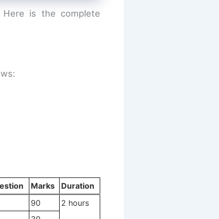
. Here is the complete
ows:
estion
Marks
Duration
90
2 hours
30