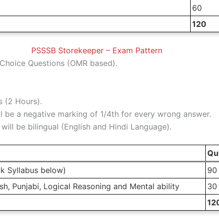
60
120
PSSSB Storekeeper – Exam Pattern
Choice Questions (OMR based).
 (2 Hours).
l be a negative marking of 1/4th for every wrong answer.
ill be bilingual (English and Hindi Language).
Qu
k Syllabus below)
90
h, Punjabi, Logical Reasoning and Mental ability
30
12