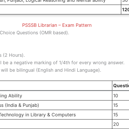
12
PSSSB Librarian – Exam Pattern
Choice Questions (OMR based).
 (2 Hours).
l be a negative marking of 1/4th for every wrong answer.
ill be bilingual (English and Hindi Language).
Questi
ing Ability
10
 (India & Punjab)
15
Technology in Library & Computers
15
20