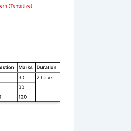
rn (Tentative)
estion
Marks
Duration
90
2 hours
30
0
120