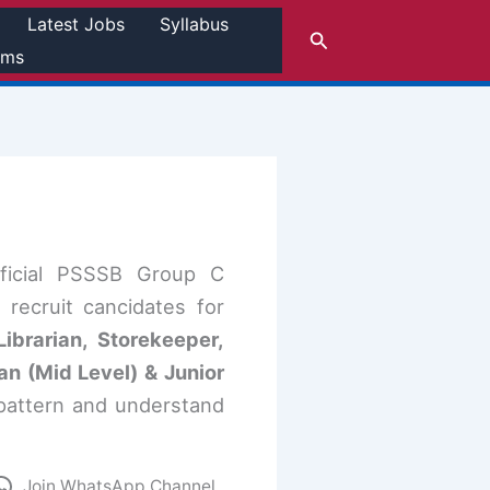
Latest Jobs
Syllabus
Search
rms
fficial PSSSB Group C
recruit cancidates for
ibrarian, Storekeeper,
n (Mid Level) & Junior
pattern and understand
Join WhatsApp Channel