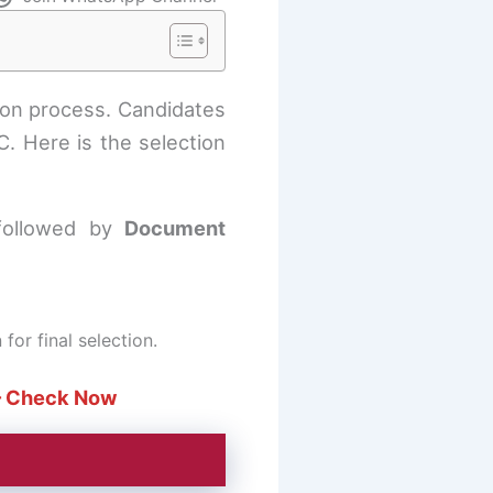
ion process. Candidates
. Here is the selection
followed by
Document
or final selection.
 Check Now