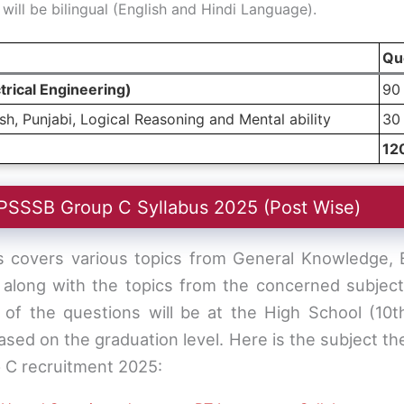
ill be bilingual (English and Hindi Language).
Qu
trical Engineering)
90
h, Punjabi, Logical Reasoning and Mental ability
30
12
PSSSB Group C Syllabus 2025 (Post Wise)
covers various topics from General Knowledge, En
 along with the topics from the concerned subject/
l of the questions will be at the High School (10t
based on the graduation level. Here is the subject the
 C recruitment 2025: