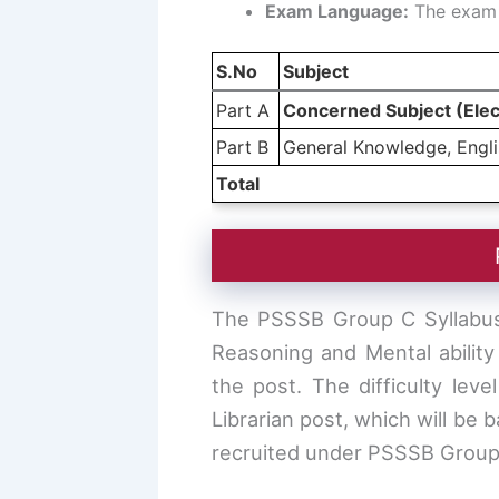
Exam Language:
The exam w
S.No
Subject
Part A
Concerned Subject (Elec
Part B
General Knowledge, Englis
Total
The PSSSB Group C Syllabus 
Reasoning and Mental ability
the post. The difficulty leve
Librarian post, which will be 
recruited under PSSSB Group