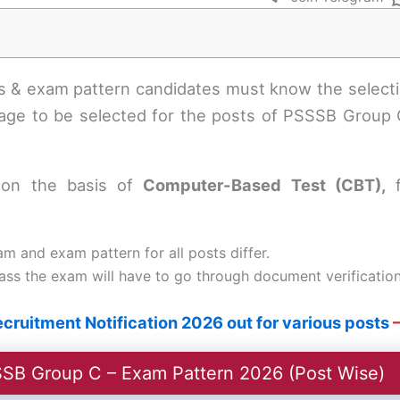
bus & exam pattern candidates must know the select
ge to be selected for the posts of PSSSB Group C
d on the basis of
Computer-Based Test (CBT),
am and exam pattern for all posts differ.
s the exam will have to go through document verification f
ruitment Notification 2026 out for various posts
–
SB Group C – Exam Pattern 2026 (Post Wise)