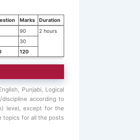
estion
Marks
Duration
90
2 hours
30
0
120
glish, Punjabi, Logical
discipline according to
h) level, except for the
 topics for all the posts