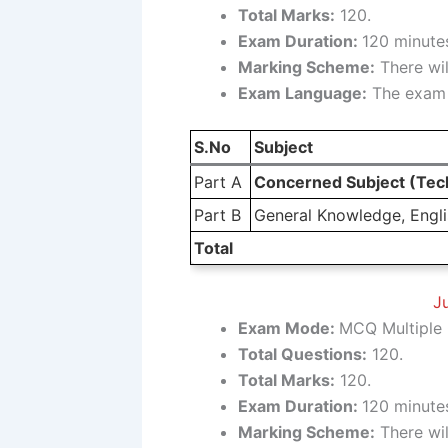
Total Marks:
120.
Exam Duration:
120 minutes
Marking Scheme:
There wil
Exam Language:
The exam w
S.No
Subject
Part A
Concerned Subject (Tech
Part B
General Knowledge, Englis
Total
Ju
Exam Mode:
MCQ Multiple 
Total Questions:
120.
Total Marks:
120.
Exam Duration:
120 minutes
Marking Scheme:
There wil