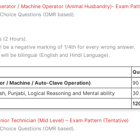
rator / Machine Operator (Animal Husbandry)- Exam Patte
Choice Questions (OMR based).
 (2 Hours).
l be a negative marking of 1/4th for every wrong answer.
ill be bilingual (English and Hindi Language).
Qu
r / Machine / Auto-Clave Operation)
90
h, Punjabi, Logical Reasoning and Mental ability
30
12
nior Technician (Mid Level) – Exam Pattern (Tentative)
Choice Questions (OMR based).