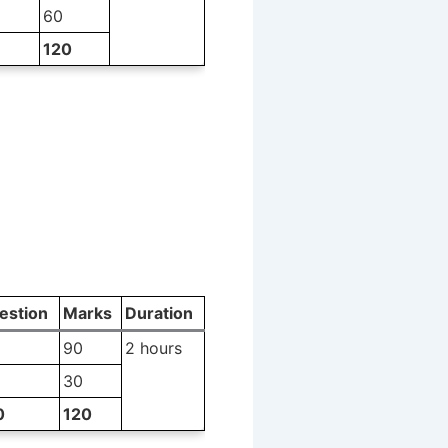
60
120
estion
Marks
Duration
90
2 hours
30
0
120