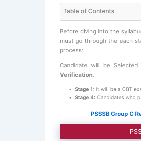
Table of Contents
Before diving into the sylla
must go through the each sta
process:
Candidate will be Selecte
Verification
.
Stage 1:
It will be a CBT ex
Stage 4:
Candidates who pas
PSSSB Group C Rec
PSS