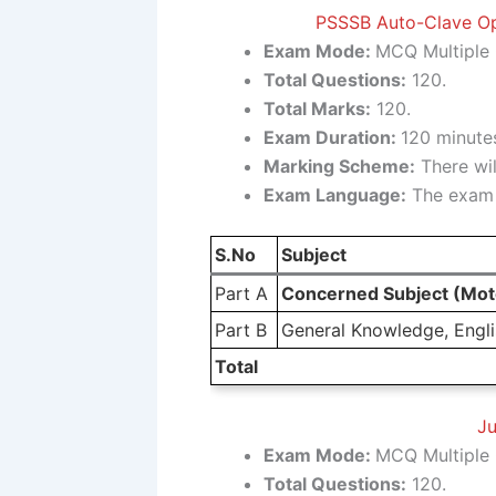
PSSSB Auto-Clave Ope
Exam Mode:
MCQ Multiple 
Total Questions:
120.
Total Marks:
120.
Exam Duration:
120 minutes
Marking Scheme:
There wil
Exam Language:
The exam w
S.No
Subject
Part A
Concerned Subject (Moto
Part B
General Knowledge, Englis
Total
Ju
Exam Mode:
MCQ Multiple 
Total Questions:
120.