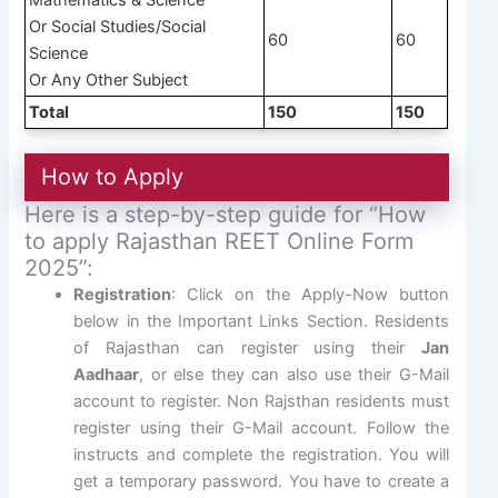
Or Social Studies/Social
60
60
Science
Or Any Other Subject
Total
150
150
How to Apply
Here is a step-by-step guide for “How
to apply Rajasthan REET Online Form
2025”:
Registration
: Click on the Apply-Now button
below in the Important Links Section. Residents
of Rajasthan can register using their
Jan
Aadhaar
, or else they can also use their G-Mail
account to register. Non Rajsthan residents must
register using their G-Mail account. Follow the
instructs and complete the registration. You will
get a temporary password. You have to create a