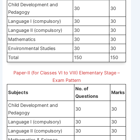
Child Development and
30
30
Pedagogy
Language I (compulsory)
30
30
Language II (compulsory)
30
30
Mathematics
30
30
Environmental Studies
30
30
Total
150
150
Paper-II (for Classes VI to VIII) Elementary Stage –
Exam Pattern
No. of
Subjects
Marks
Questions
Child Development and
30
30
Pedagogy
Language I (compulsory)
30
30
Language II (compulsory)
30
30
Mathematics & Science