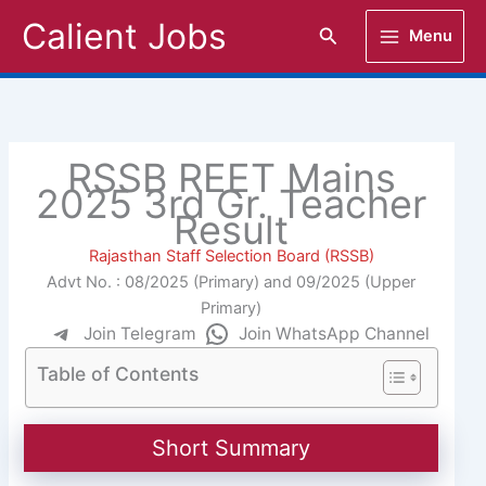
Skip
Calient Jobs
Search
Menu
to
content
RSSB REET Mains
2025 3rd Gr. Teacher
Result
Rajasthan Staff Selection Board (RSSB)
Advt No. : 08/2025 (Primary) and 09/2025 (Upper
Primary)
Join Telegram
Join WhatsApp Channel
Table of Contents
Short Summary