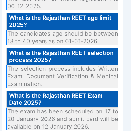
06-12-2025.
What is the Rajasthan REET age limit
2025?
The candidates age should be between
18 to 40 years as on 01-01-2026.
What is the Rajasthan REET selection
process 2025?
The selection process includes Written
Exam, Document Verification & Medical
Examination.
What is the Rajasthan REET Exam
Date 2025?
The exam has been scheduled on 17 to
20 January 2026 and admit card will be
available on 12 January 2026.