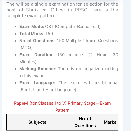
The will be a single examination for selection for the
post of Statistical Officer in RPSC. Here is the
complete exam pattern:
Exam Mode:
CBT (Computer Based Test).
Total Marks:
150.
No. of Questions:
150 Multiple Choice Questions
(MCQ).
Exam Duration:
150 minutes (2 Hours 30
Minutes).
Marking Scheme:
There is no negative marking
in this exam.
Exam Language:
The exam will be bilingual
(English and Hindi language).
Paper-I (for Classes I to V) Primary Stage – Exam
Pattern
No. of
Subjects
Marks
Questions