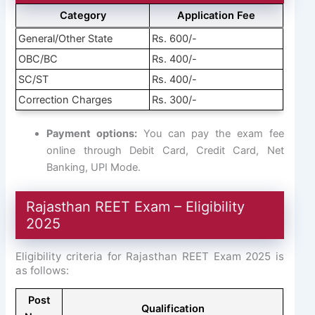
Category
Application Fee
General/Other State
Rs. 600/-
OBC/BC
Rs. 400/-
SC/ST
Rs. 400/-
Correction Charges
Rs. 300/-
Payment options:
You can pay the exam fee
online through Debit Card, Credit Card, Net
Banking, UPI Mode.
Rajasthan REET Exam – Eligibility
2025
Eligibility criteria for Rajasthan REET Exam 2025 is
as follows:
Post
Qualification