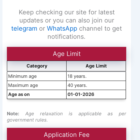
Keep checking our site for latest
updates or you can also join our
telegram
or
WhatsApp
channel to get
notifications.
Age Limit
Category
Age Limit
Minimum age
18 years.
Maximum age
40 years.
Age as on
01-01-2026
Note:
Age relaxation is applicable as per
government rules.
Application Fee