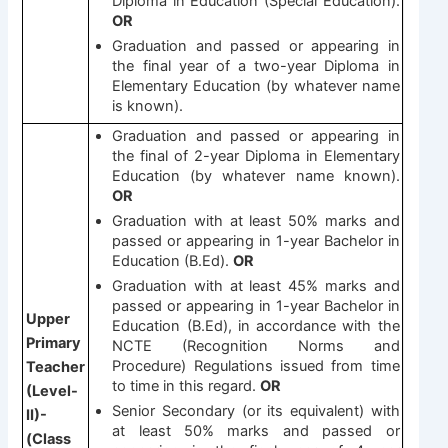
Diploma in Education (Special Education).
OR
Graduation and passed or appearing in
the final year of a two-year Diploma in
Elementary Education (by whatever name
is known).
Graduation and passed or appearing in
the final of 2-year Diploma in Elementary
Education (by whatever name known).
OR
Graduation with at least 50% marks and
passed or appearing in 1-year Bachelor in
Education (B.Ed).
OR
Graduation with at least 45% marks and
passed or appearing in 1-year Bachelor in
Upper
Education (B.Ed), in accordance with the
Primary
NCTE (Recognition Norms and
Procedure) Regulations issued from time
Teacher
to time in this regard.
OR
(Level-
Senior Secondary (or its equivalent) with
II)-
at least 50% marks and passed or
(Class