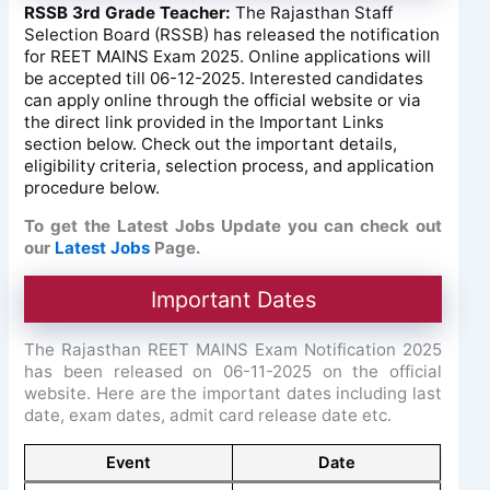
RSSB 3rd Grade Teacher:
The Rajasthan Staff
Selection Board (RSSB) has released the notification
for REET MAINS Exam 2025. Online applications will
be accepted till 06-12-2025. Interested candidates
can apply online through the official website or via
the direct link provided in the Important Links
section below. Check out the important details,
eligibility criteria, selection process, and application
procedure below.
To get the Latest Jobs Update you can check out
our
Latest Jobs
Page.
Important Dates
The Rajasthan REET MAINS Exam Notification 2025
has been released on 06-11-2025 on the official
website. Here are the important dates including last
date, exam dates, admit card release date etc.
Event
Date