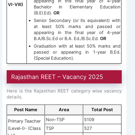
appearing in the final year of 4-year
VI-VIII)
Bachelor in Elementary Education
(B.El.Ed).
OR
Senior Secondary (or its equivalent) with
at least 50% marks and passed or
appearing in the final year of 4-year
B.A/B.Sc.Ed or B.A. Ed./B.Sc.Ed.
OR
Graduation with at least 50% marks and
passed or appearing in 1-year B.Ed.
(Special Education).
Rajasthan REET – Vacancy 2025
Here is the Rajasthan REET category wise vacancy
details.
Post Name
Area
Total Post
Non-TSP
5109
Primary Teacher
(Level-I)- (Class
TSP
527