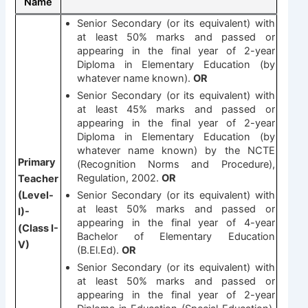
Name
Senior Secondary (or its equivalent) with
at least 50% marks and passed or
appearing in the final year of 2-year
Diploma in Elementary Education (by
whatever name known).
OR
Senior Secondary (or its equivalent) with
at least 45% marks and passed or
appearing in the final year of 2-year
Diploma in Elementary Education (by
whatever name known) by the NCTE
Primary
(Recognition Norms and Procedure),
Regulation, 2002.
OR
Teacher
(Level-
Senior Secondary (or its equivalent) with
at least 50% marks and passed or
I)-
appearing in the final year of 4-year
(Class I-
Bachelor of Elementary Education
V)
(B.El.Ed).
OR
Senior Secondary (or its equivalent) with
at least 50% marks and passed or
appearing in the final year of 2-year