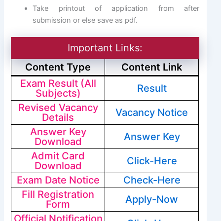
Take printout of application from after
submission or else save as pdf.
Important Links:
Content Type
Content Link
Exam Result (All
Result
Subjects)
Revised Vacancy
Vacancy Notice
Details
Answer Key
Answer Key
Download
Admit Card
Click-Here
Download
Exam Date Notice
Check-Here
Fill Registration
Apply-Now
Form
Official Notification