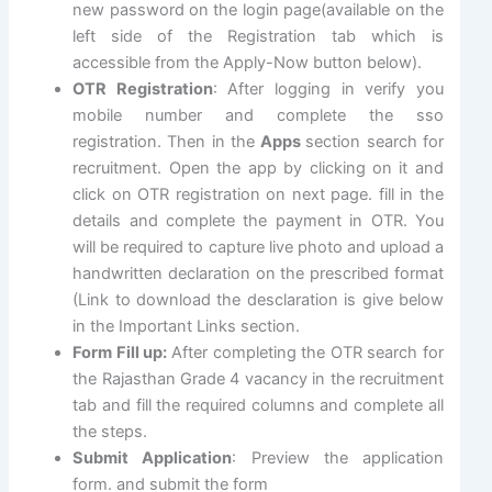
new password on the login page(available on the
left side of the Registration tab which is
accessible from the Apply-Now button below).
OTR Registration
: After logging in verify you
mobile number and complete the sso
registration. Then in the
Apps
section search for
recruitment. Open the app by clicking on it and
click on OTR registration on next page. fill in the
details and complete the payment in OTR. You
will be required to capture live photo and upload a
handwritten declaration on the prescribed format
(Link to download the desclaration is give below
in the Important Links section.
Form Fill up:
After completing the OTR search for
the Rajasthan Grade 4 vacancy in the recruitment
tab and fill the required columns and complete all
the steps.
Submit Application
: Preview the application
form. and submit the form