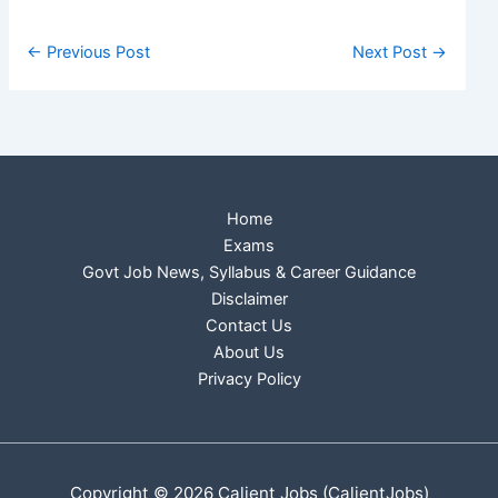
←
Previous Post
Next Post
→
Home
Exams
Govt Job News, Syllabus & Career Guidance
Disclaimer
Contact Us
About Us
Privacy Policy
Copyright © 2026 Calient Jobs (CalientJobs)