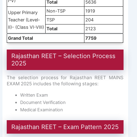
I-V)
Total
5636
Non-TSP
1919
Upper Primary
Teacher (Level-
TSP
204
II)- (Class VI-VIII)
Total
2123
Grand Total
7759
Rajasthan REET – Selection Process
2025
The selection process for Rajasthan REET MAINS
EXAM 2025 includes the following stages:
Written Exam
Document Verification
Medical Examination
Rajasthan REET – Exam Pattern 2025