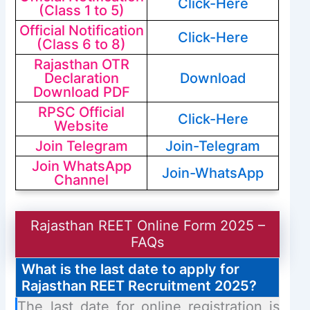
Click-Here
(Class 1 to 5)
Official Notification
Click-Here
(Class 6 to 8)
Rajasthan OTR
Declaration
Download
Download PDF
RPSC Official
Click-Here
Website
Join Telegram
Join-Telegram
Join WhatsApp
Join-WhatsApp
Channel
Rajasthan REET Online Form 2025 –
FAQs
What is the last date to apply for
Rajasthan REET Recruitment 2025?
The last date for online registration is