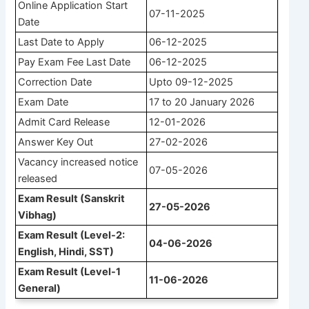
Online Application Start
07-11-2025
Date
Last Date to Apply
06-12-2025
Pay Exam Fee Last Date
06-12-2025
Correction Date
Upto 09-12-2025
Exam Date
17 to 20 January 2026
Admit Card Release
12-01-2026
Answer Key Out
27-02-2026
Vacancy increased notice
07-05-2026
released
Exam Result (Sanskrit
27-05-2026
Vibhag)
Exam Result (Level-2:
04-06-2026
English, Hindi, SST)
Exam Result (Level-1
11-06-2026
General)