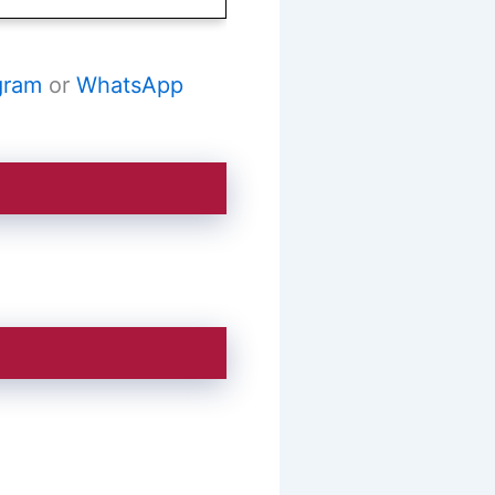
gram
or
WhatsApp