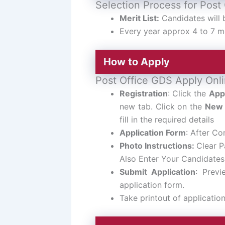
Selection Process for Post
Merit List:
Candidates will 
Every year approx 4 to 7 me
How to Apply
Post Office GDS Apply Onli
Registration
: Click the
App
new tab. Click on the
New 
fill in the required details
Application Form
: After Com
Photo Instructions:
Clear P
Also Enter Your Candidate
Submit Application
: Previ
application form.
Take printout of applicatio