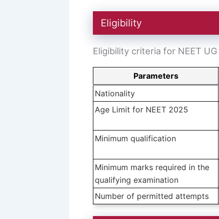
Eligibility
Eligibility criteria for NEET U
Parameters
Nationality
Age Limit for NEET 2025
Minimum qualification
Minimum marks required in the
qualifying examination
Number of permitted attempts