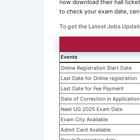
now download their hall ticket
to check your exam date, cent
To get the Latest Jobs Updat
Events
Online Registration Start Date
Last Date for Online registration
Last Date for Fee Payment
Date of Correction in Applicatio
Neet UG 2025 Exam Date
Exam City Available
Admit Card Available
Result Declaration date