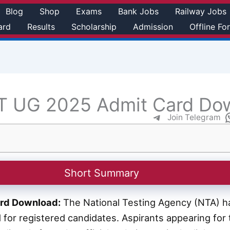
Blog
Shop
Exams
Bank Jobs
Railway Jobs
ard
Results
Scholarship
Admission
Offline Fo
 UG 2025 Admit Card Do
Join Telegram
Short Summary
rd Download:
The National Testing Agency (NTA) has
for registered candidates. Aspirants appearing fo