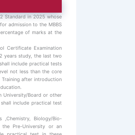
, 12 Standard in 2025 whose
e for admission to the MBBS
percentage of marks at the
l Certificate Examination
2 years study, the last two
all include practical tests
evel not less than the core
Training after introduction
ducation.
 University/Board or other
hall include practical test
 ,Chemistry, Biology/Bio-
 the Pre-University or an
de practical test in these