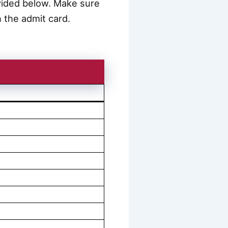
rovided below. Make sure
 the admit card.