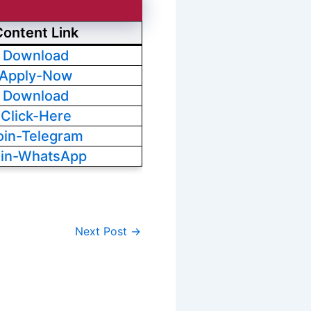
Content Link
Download
Apply-Now
Download
Click-Here
oin-Telegram
oin-WhatsApp
Next Post
→