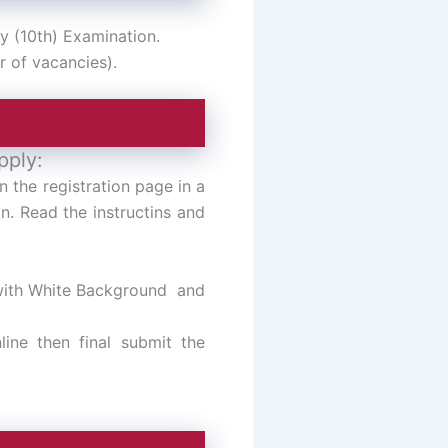
y (10th) Examination.
r of vacancies).
pply:
n the registration page in a
n. Read the instructins and
 with White Background and
line then final submit the