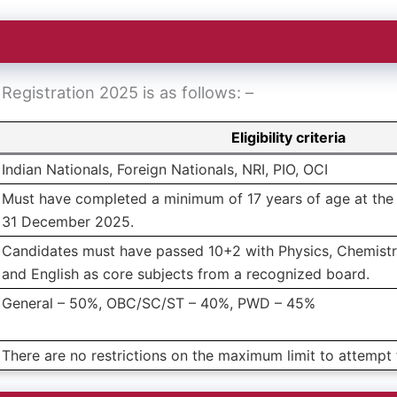
G Registration 2025 is as follows: –
Eligibility criteria
Indian Nationals, Foreign Nationals, NRI, PIO, OCI
Must have completed a minimum of 17 years of age at the 
31 December 2025.
Candidates must have passed 10+2 with Physics, Chemistr
and English as core subjects from a recognized board.
General – 50%, OBC/SC/ST – 40%, PWD – 45%
There are no restrictions on the maximum limit to attemp