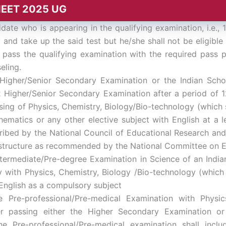
A NEET 2025 UG
date who is appearing in the qualifying examination, i.e.
 and take up the said test but he/she shall not be eligibl
 pass the qualifying examination with the required pass 
eling.
igher/Senior Secondary Examination or the Indian Schoo
2 Higher/Senior Secondary Examination after a period of 1
ing of Physics, Chemistry, Biology/Bio-technology (which sh
ematics or any other elective subject with English at a l
ribed by the National Council of Educational Research and 
 structure as recommended by the National Committee on E
termediate/Pre-degree Examination in Science of an Indian
with Physics, Chemistry, Biology /Bio-technology (which s
 English as a compulsory subject
Pre-professional/Pre-medical Examination with Physics
er passing either the Higher Secondary Examination or
he Pre-professional/Pre-medical examination shall inclu