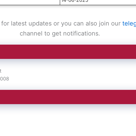
for latest updates or you can also join our
tele
channel to get notifications.
t
2008