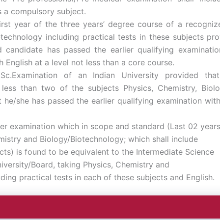
s a compulsory subject.
rst year of the three years’ degree course of a recognize
technology including practical tests in these subjects pr
 candidate has passed the earlier qualifying examinatio
 English at a level not less than a core course.
Sc.Examination of an Indian University provided tha
 less than two of the subjects Physics, Chemistry, Biol
 he/she has passed the earlier qualifying examination wit
er examination which in scope and standard (Last 02 year
istry and Biology/Biotechnology; which shall include
ects) is found to be equivalent to the Intermediate Science
iversity/Board, taking Physics, Chemistry and
ding practical tests in each of these subjects and English.