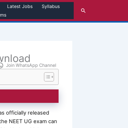
Latest Jobs
Syllabus
Search
rms
wnload
Join WhatsApp Channel
 officially released
r the NEET UG exam can