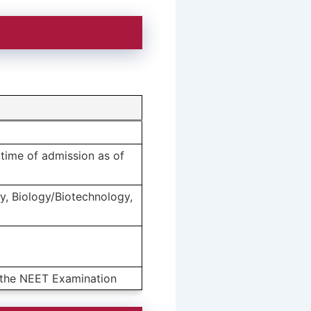
time of admission as of
y, Biology/Biotechnology,
t the NEET Examination