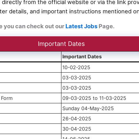
 directly from the official website or via the link p
er details, and important instructions mentioned on
e you can check out our
Latest Jobs
Page.
Important Dates
Important Dates
10-02-2025
03-03-2025
03-03-2025
n Form
09-03-2025 to 11-03-2025
Sunday 04-May-2025
26-04-2025
30-04-2025
14-06-2025