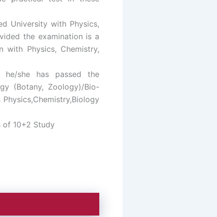
d University with Physics,
ovided the examination is a
n with Physics, Chemistry,
t he/she has passed the
ogy (Botany, Zoology)/Bio-
h Physics,Chemistry,Biology
s of 10+2 Study