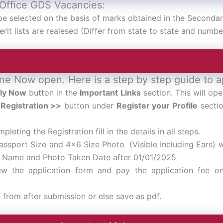
 Office GDS Vacancies:
be selected on the basis of marks obtained in the Secondar
rit lists are realesed (Differ from state to state and numbe
ne Now open. Here is a step by step guide to a
ly Now
button in the
Important Links
section. This will ope
Registration >>
button under
Register your Profile
sectio
pleting the Registration fill in the details in all steps.
assport Size and 4×6 Size Photo (Visible Including Ears)
s Name and Photo Taken Date after 01/01/2025
ew the application form and pay the application fee on
n from after submission or else save as pdf.