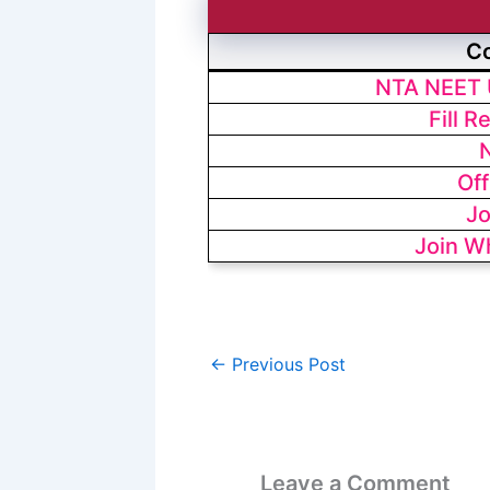
C
NTA NEET 
Fill R
N
Off
Jo
Join W
←
Previous Post
Leave a Comment