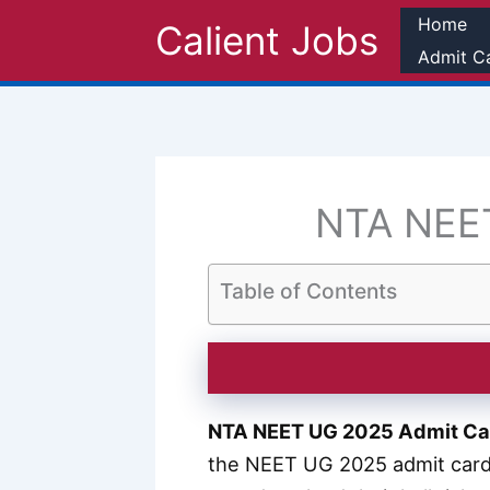
Skip
Home
Calient Jobs
to
Admit C
content
NTA NEET
Table of Contents
NTA NEET UG 2025 Admit Ca
the NEET UG 2025 admit card 