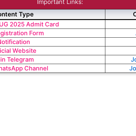
Important Links:
ontent Type
UG 2025 Admit Card
egistration Form
otification
icial Website
in Telegram
J
hatsApp Channel
J