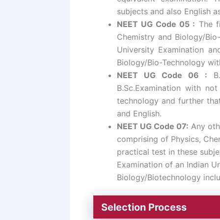
subjects and also English a
NEET UG Code 05 :
The fi
Chemistry and Biology/Bio-
University Examination and
Biology/Bio-Technology with
NEET UG Code 06 :
B.
B.Sc.Examination with not
technology and further that
and English.
NEET UG Code 07:
Any oth
comprising of Physics, Chem
practical test in these subj
Examination of an Indian Un
Biology/Biotechnology inclu
Selection Process