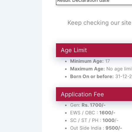
Keep checking our site 
Age Limit
Minimum Age:
17
Maximum Age:
No age limi
Born On or before:
31-12-
Application Fee
Gen:
Rs. 1700/-
EWS / OBC :
1600/-
SC / ST / PH :
1000
/-
Out Side India :
9500/-