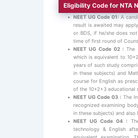
Eligibility Code for NT
NEET UG Code 01:
A candi
result is awaited may apply
or BDS, if he/she does not
time of first round of Couns
NEET UG Code 02 :
The H
which is equivalent to 10+
years of such study compris
in these subjects) and Math
course for English as presc
of the 10+2+3 educational
NEET UG Code 03 :
The In
recognized examining body 
in these subjects) and also
NEET UG Code 04 :
The 
technology & English aft
equivalent examination. T