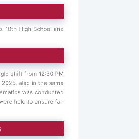
ss 10th High School and
gle shift from 12:30 PM
, 2025, also in the same
thematics was conducted
ere held to ensure fair
s