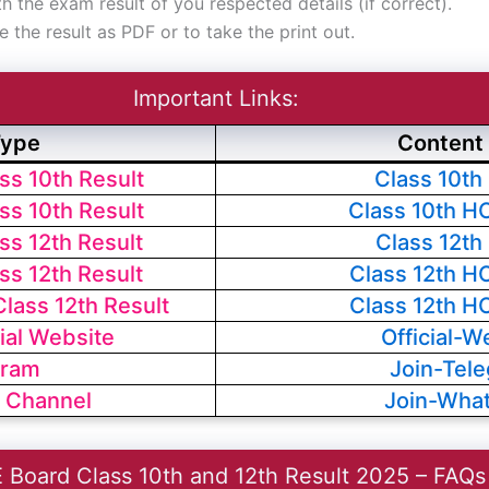
 the exam result of you respected details (if correct).
e the result as PDF or to take the print out.
Important Links:
Type
Content 
s 10th Result
Class 10th
s 10th Result
Class 10th H
s 12th Result
Class 12th
s 12th Result
Class 12th H
ass 12th Result
Class 12th H
ial Website
Official-W
gram
Join-Tel
 Channel
Join-Wha
 Board Class 10th and 12th Result 2025 – FAQs