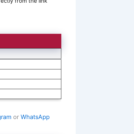
ctly from the link
gram
or
WhatsApp