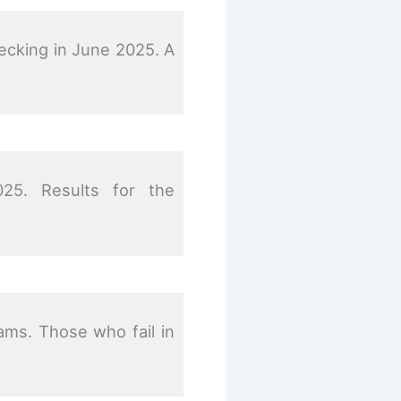
hecking in June 2025. A
25. Results for the
ams. Those who fail in