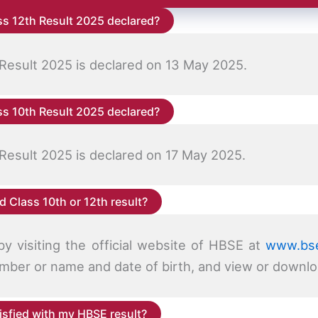
s 12th Result 2025 declared?
Result 2025 is declared on 13 May 2025.
s 10th Result 2025 declared?
Result 2025 is declared on 17 May 2025.
 Class 10th or 12th result?
y visiting the official website of HBSE at
www.bse
 number or name and date of birth, and view or downlo
tisfied with my HBSE result?