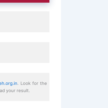
h.org.in
. Look for the
ad your result.