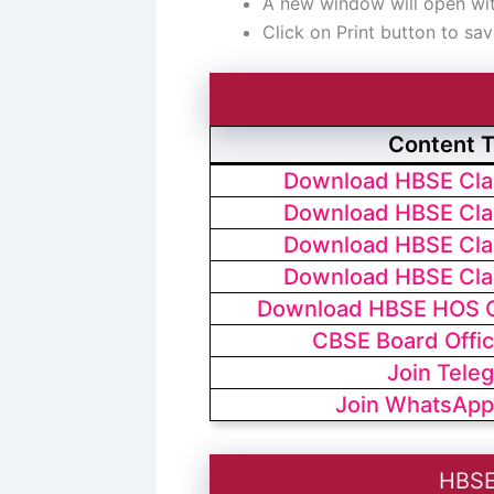
A new window will open with
Click on Print button to sav
Content 
Download HBSE Clas
Download HBSE Clas
Download HBSE Clas
Download HBSE Clas
Download HBSE HOS Cl
CBSE Board Offic
Join Tele
Join WhatsApp
HBSE