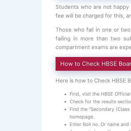
Students who are not happy w
fee will be charged for this, 
Those who fail in one or tw
failing in more than two su
compartment exams are expec
How to Check HBSE Board
Here is how to Check HBSE Bo
First, visit the HBSE Offici
Check for the results sectio
Find the “Secondary (Class 
homepage.
Enter Roll no. Or name and 