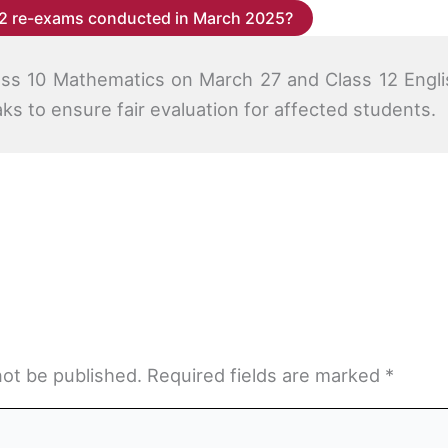
2 re-exams conducted in March 2025?
ss 10 Mathematics on March 27 and Class 12 Engli
aks to ensure fair evaluation for affected students.
not be published.
Required fields are marked
*