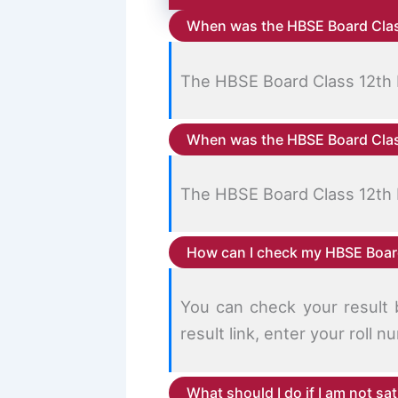
When was the HBSE Board Clas
The HBSE Board Class 12th 
When was the HBSE Board Clas
The HBSE Board Class 12th 
How can I check my HBSE Board
You can check your result b
result link, enter your roll
What should I do if I am not sa