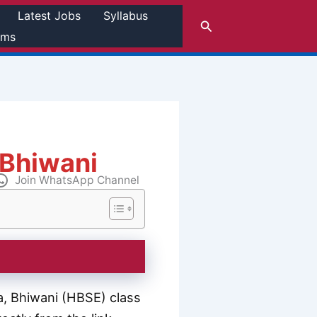
Latest Jobs
Syllabus
Search
rms
 Bhiwani
Join WhatsApp Channel
, Bhiwani (HBSE) class