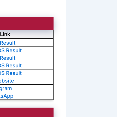
Link
 Result
OS Result
 Result
OS Result
OS Result
ebsite
egram
tsApp