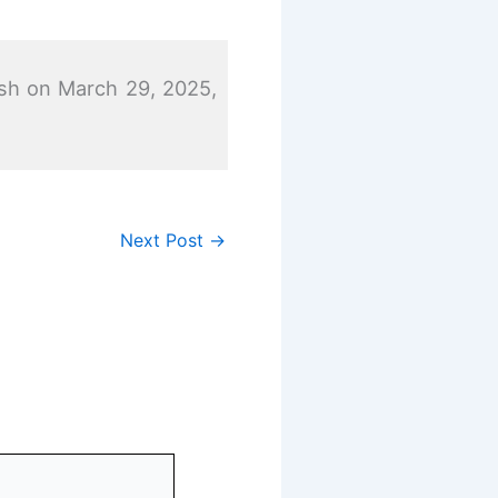
sh on March 29, 2025,
Next Post
→