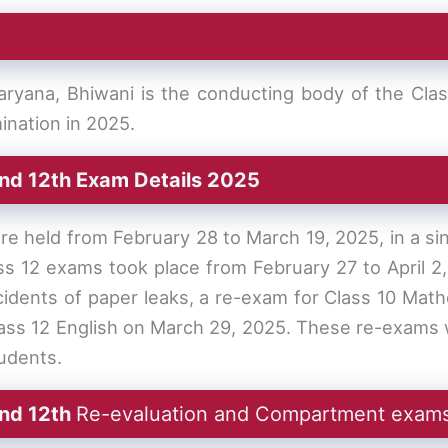
ryana, Bhiwani is the conducting body of the Cla
ination in 2025.
nd 12th Exam Details 2025
 held from February 28 to March 19, 2025, in a sin
ass 12 exams took place from February 27 to April 2
ncidents of paper leaks, a re-exam for Class 10 Ma
lass 12 English on March 29, 2025. These re-exams w
tudents.
and 12th
Re-evaluation and Compartment exam