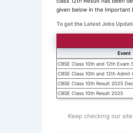
class 12th Result has been de
given below in the Important 
To get the Latest Jobs Updat
Event
CBSE Class 10th and 12th Exam 
CBSE Class 10th and 12th Admit
CBSE Class 10th Result 2025 Dec
CBSE Class 10th Result 2025
Keep checking our site 