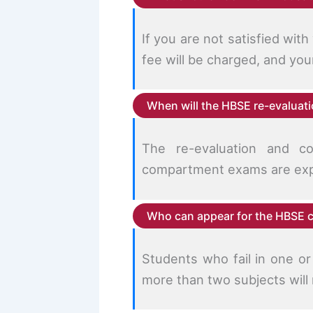
If you are not satisfied wit
fee will be charged, and yo
When will the HBSE re-evalua
The re-evaluation and c
compartment exams are exp
Who can appear for the HBSE
Students who fail in one o
more than two subjects will