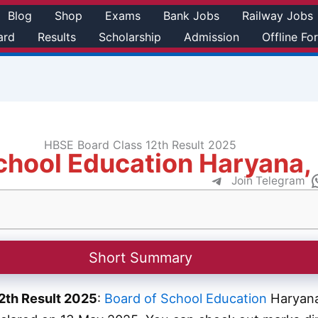
Blog
Shop
Exams
Bank Jobs
Railway Jobs
ard
Results
Scholarship
Admission
Offline Fo
HBSE Board Class 12th Result 2025
chool Education Haryana,
Join Telegram
Short Summary
2th Result 2025
:
Board of School Education
Haryana