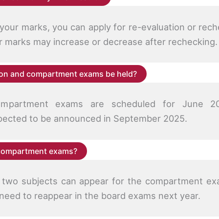
h your marks, you can apply for re-evaluation or rec
ur marks may increase or decrease after rechecking.
tion and compartment exams be held?
ompartment exams are scheduled for June 20
ected to be announced in September 2025.
 compartment exams?
r two subjects can appear for the compartment ex
 need to reappear in the board exams next year.