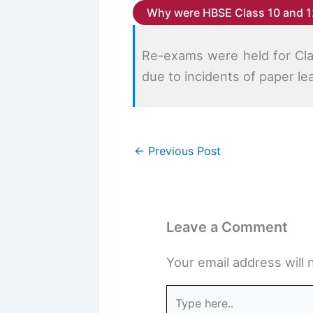
Why were HBSE Class 10 and 1
Re-exams were held for Cla
due to incidents of paper le
←
Previous Post
Leave a Comment
Your email address will 
Type
here..