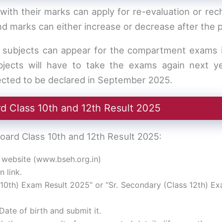
ith their marks can apply for re-evaluation or rec
and marks can either increase or decrease after the 
o subjects can appear for the compartment exams 
bjects will have to take the exams again next ye
ted to be declared in September 2025.
 Class 10th and 12th Result 2025
ard Class 10th and 12th Result 2025:
al website (www.bseh.org.in)
n link.
10th) Exam Result 2025” or “Sr. Secondary (Class 12th) Ex
Date of birth and submit it.