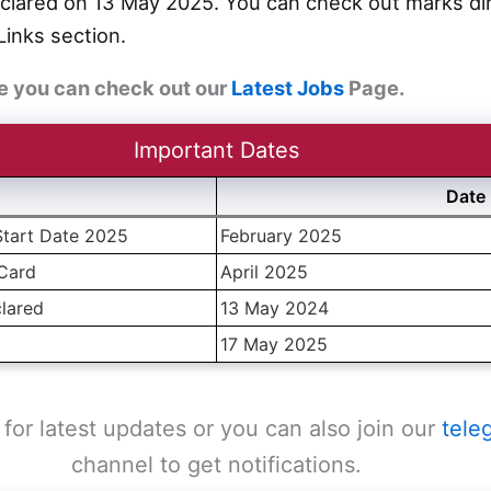
clared on 13 May 2025. You can check out marks dire
Links section.
e you can check out our
Latest Jobs
Page.
Important Dates
Date
Start Date 2025
February 2025
 Card
April 2025
lared
13 May 2024
17 May 2025
for latest updates or you can also join our
tele
channel to get notifications.