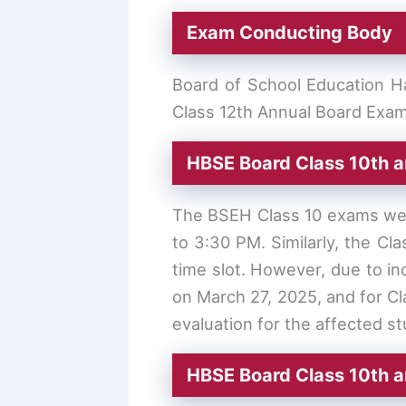
Exam Conducting Body
Board of School Education Ha
Class 12th Annual Board Exam
HBSE Board Class 10th a
The BSEH Class 10 exams were
to 3:30 PM. Similarly, the Cl
time slot. However, due to i
on March 27, 2025, and for C
evaluation for the affected s
HBSE Board Class 10th 