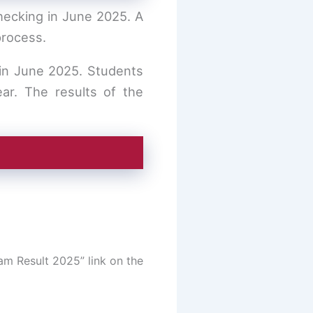
hecking in June 2025. A
process.
in June 2025. Students
ar. The results of the
am Result 2025” link on the