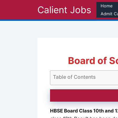
Skip
Home
Calient Jobs
to
Admit C
content
Board of S
Table of Contents
HBSE Board Class 10th and 1