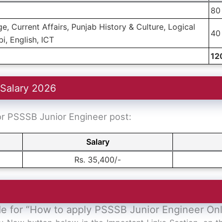
80
, Current Affairs, Punjab History & Culture, Logical
40
i, English, ICT
12
 Salary 2026
for PSSSB Junior Engineer post:
Salary
Rs. 35,400/-
de for “How to apply PSSSB Junior Engineer On