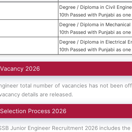
Degree / Diploma in Civil Engine
10th Passed with Punjabi as one 
Degree / Diploma in Mechanical 
10th Passed with Punjabi as one 
Degree / Diploma in Electrical E
10th Passed with Punjabi as one 
 Vacancy 2026
ineer total number of vacancies has not been offic
acancy details are released.
 Selection Process 2026
SSB Junior Engineer Recruitment 2026 includes the 