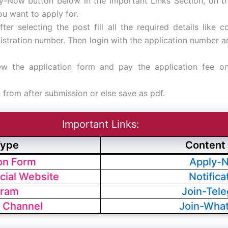
ly-Now button below in the Important Links Section, on t
ou want to apply for.
fter selecting the post fill all the required details like co
egistration number. Then login with the application number
ew the application form and pay the application fee on
n from after submission or else save as pdf.
Important Links:
Type
Content 
ion Form
Apply-
cial Website
Notifica
gram
Join-Tel
 Channel
Join-Wha