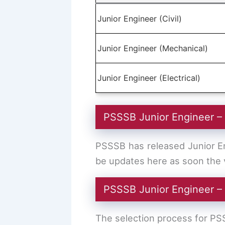
Junior Engineer (Civil)
Junior Engineer (Mechanical)
Junior Engineer (Electrical)
PSSSB Junior Engineer –
PSSSB has released Junior Eng
be updates here as soon the v
PSSSB Junior Engineer –
The selection process for PS