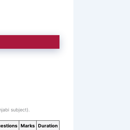
jabi subject).
estions
Marks
Duration