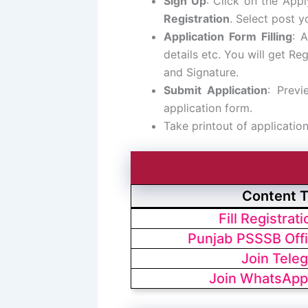
Sign Up
: Click on the App
Registration
. Select post y
Application Form Filling
: A
details etc. You will get R
and Signature.
Submit Application
: Previ
application form.
Take printout of applicatio
Content 
Fill Registrat
Punjab PSSSB Offi
Join Tele
Join WhatsApp