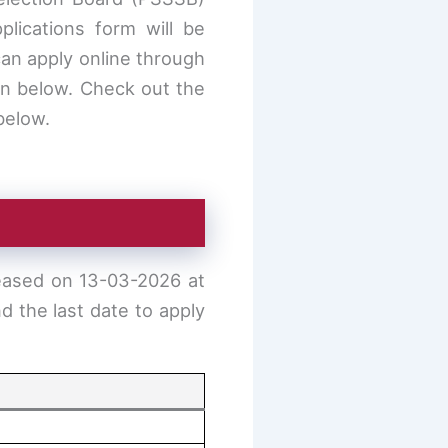
lications form will be
can apply online through
n below. Check out the
 below.
eased on 13-03-2026 at
d the last date to apply