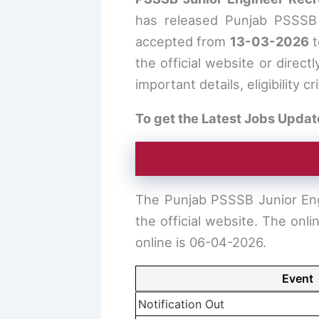
has released Punjab PSSSB J
accepted from
13-03-2026
the official website or directl
important details, eligibility 
To get the Latest Jobs Updat
The Punjab PSSSB Junior Eng
the official website. The onl
online is 06-04-2026.
Event
Notification Out