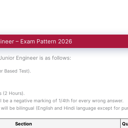
ineer – Exam Pattern 2026
nior Engineer is as follows:
 Based Test).
 (2 Hours).
l be a negative marking of 1/4th for every wrong answer.
ill be bilingual (English and Hindi language except for pun
Section
Qu