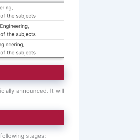
ering,
of the subjects
Engineering,
of the subjects
ngineering,
of the subjects
ially announced. It will
following stages: