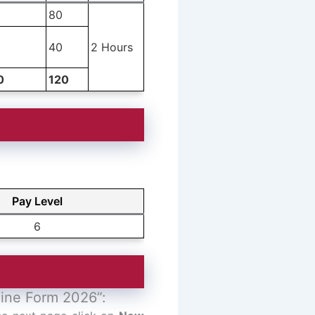
80
40
2 Hours
0
120
Pay Level
6
line Form 2026”: