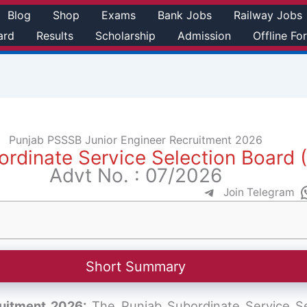
Blog
Shop
Exams
Bank Jobs
Railway Jobs
ard
Results
Scholarship
Admission
Offline Fo
Punjab PSSSB Junior Engineer Recruitment 2026
ordinate Service Selection Board
Advt No. : 07/2026
Join Telegram
Short Summary
uitment 2026:
The Punjab Subordinate Service S