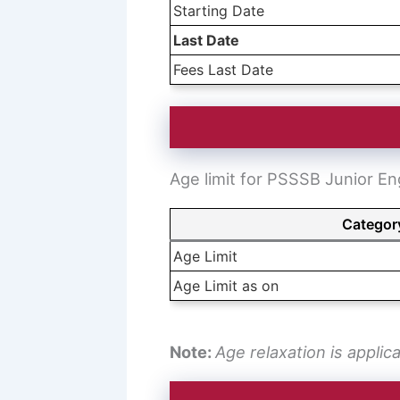
Starting Date
Last Date
Fees Last Date
Age limit for PSSSB Junior En
Categor
Age Limit
Age Limit as on
Note:
Age relaxation is applic