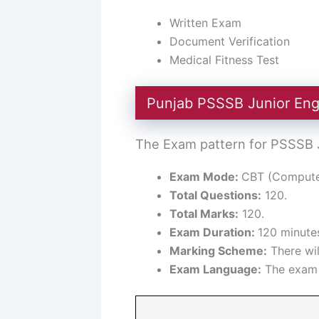
Written Exam
Document Verification
Medical Fitness Test
Punjab PSSSB Junior Eng
The Exam pattern for PSSSB Ju
Exam Mode:
CBT (Computer
Total Questions:
120.
Total Marks:
120.
Exam Duration:
120 minutes
Marking Scheme:
There wil
Exam Language:
The exam w