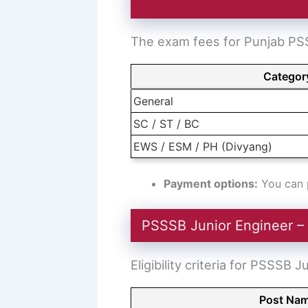
The exam fees for Punjab PSS
Categor
General
SC / ST / BC
EWS / ESM / PH (Divyang)
Payment options:
You can p
PSSSB Junior Engineer – E
Eligibility criteria for PSSSB 
Post Na