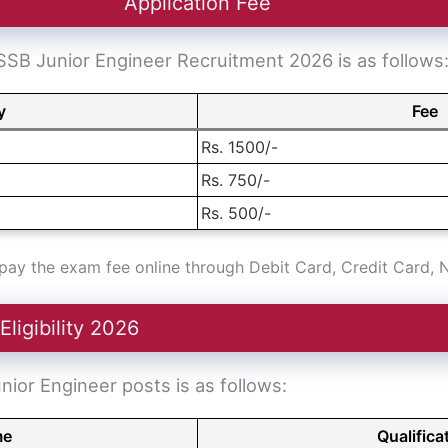
Application Fee
SB Junior Engineer Recruitment 2026 is as follows
y
Fee
Rs. 1500/-
Rs. 750/-
Rs. 500/-
ay the exam fee online through Debit Card, Credit Card, 
ligibility 2026
Junior Engineer posts is as follows:
me
Qualifica