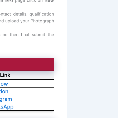
he next page click on
New
ntact details, qualification
 and upload your Photograph
line then final submit the
Link
Now
tion
egram
tsApp