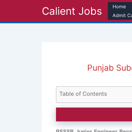
Skip
Home
Calient Jobs
to
Admit C
content
Punjab Sub
Table of Contents
PSSSB Junior Engineer Recr