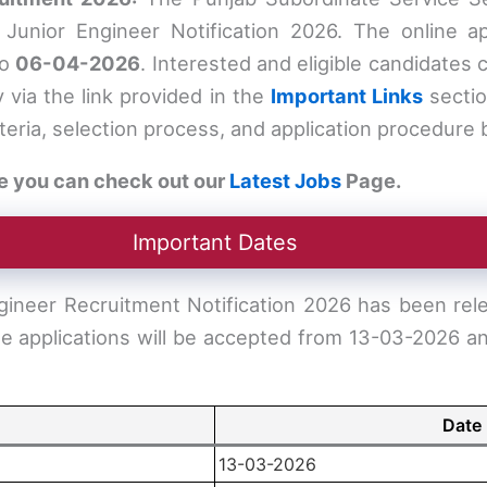
unior Engineer Notification 2026. The online app
to
06-04-2026
. Interested and eligible candidates 
y via the link provided in the
Important Links
sectio
criteria, selection process, and application procedure
e you can check out our
Latest Jobs
Page.
Important Dates
ineer Recruitment Notification 2026 has been rel
ine applications will be accepted from 13-03-2026 an
Date
13-03-2026