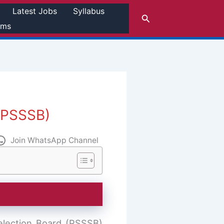
Latest Jobs
Syllabus
Search
rms
 (PSSSB)
Join WhatsApp Channel
election Board (PSSSB)