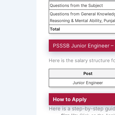
Questions from the Subject
Questions from General Knowledge
Reasoning & Mental Ability, Punjab
Total
PSSSB Junior Engineer –
Here is the salary structure 
Post
Junior Engineer
How to Apply
Here is a step-by-step gui