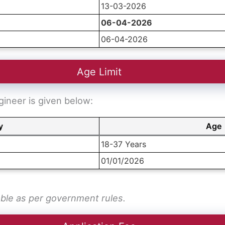
13-03-2026
06-04-2026
06-04-2026
Age Limit
gineer is given below:
y
Age
18-37 Years
01/01/2026
able as per government rules.