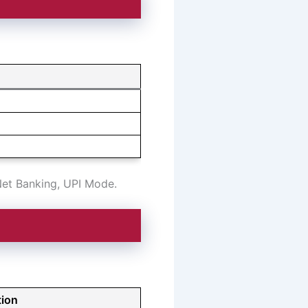
:
Net Banking, UPI Mode.
tion