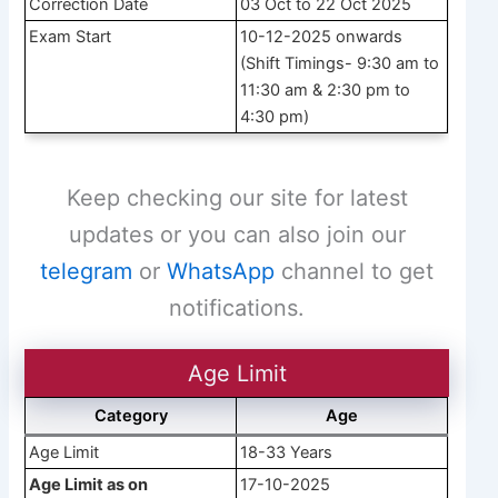
Correction Date
03 Oct to 22 Oct 2025
Exam Start
10-12-2025 onwards
(Shift Timings- 9:30 am to
11:30 am & 2:30 pm to
4:30 pm)
Keep checking our site for latest
updates or you can also join our
telegram
or
WhatsApp
channel to get
notifications.
Age Limit
Category
Age
Age Limit
18-33 Years
Age Limit as on
17-10-2025