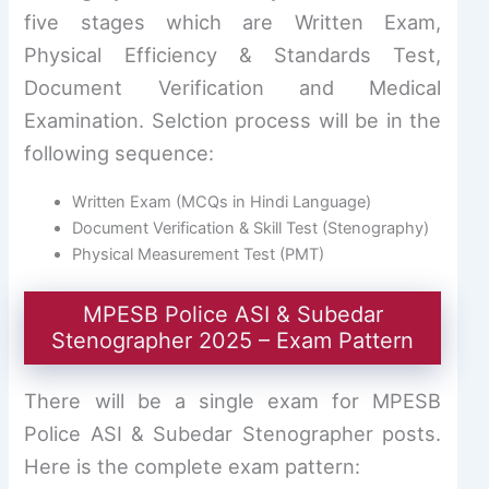
five stages which are Written Exam,
Physical Efficiency & Standards Test,
Document Verification and Medical
Examination. Selction process will be in the
following sequence:
Written Exam (MCQs in Hindi Language)
Document Verification & Skill Test (Stenography)
Physical Measurement Test (PMT)
MPESB Police ASI & Subedar
Stenographer 2025 – Exam Pattern
There will be a single exam for MPESB
Police ASI & Subedar Stenographer posts.
Here is the complete exam pattern: