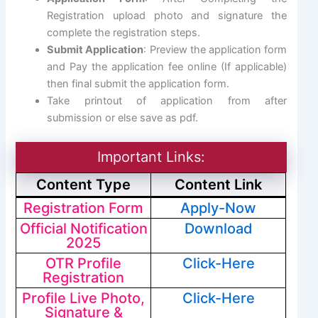
Registration upload photo and signature the
complete the registration steps.
Submit Application
: Preview the application form
and Pay the application fee online (If applicable)
then final submit the application form.
Take printout of application from after
submission or else save as pdf.
Important Links:
Content Type
Content Link
Registration Form
Apply-Now
Official Notification
Download
2025
OTR Profile
Click-Here
Registration
Profile Live Photo,
Click-Here
Signature &