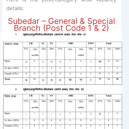
details:
Subedar – General & Special
Branch (Post Code 1 & 2)