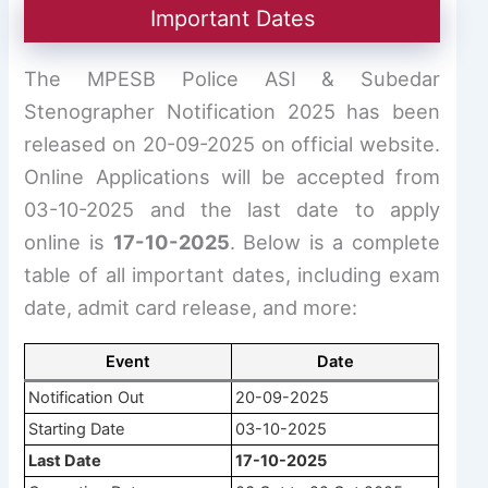
Important Dates
The MPESB Police ASI & Subedar
Stenographer Notification 2025 has been
released on 20-09-2025 on official website.
Online Applications will be accepted from
03-10-2025 and the last date to apply
online is
17-10-2025
. Below is a complete
table of all important dates, including exam
date, admit card release, and more:
Event
Date
Notification Out
20-09-2025
Starting Date
03-10-2025
Last Date
17-10-2025