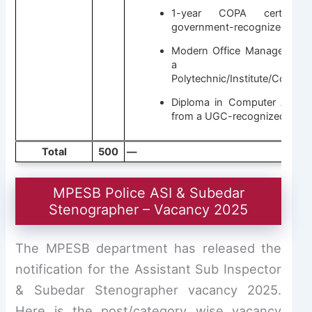
1-year COPA certific
government-recognized ITI
Modern Office Management 
a recogn
Polytechnic/Institute/College/
Diploma in Computer Applic
from a UGC-recognized instit
Total
500
—
MPESB Police ASI & Subedar
Stenographer – Vacancy 2025
The MPESB department has released the
notification for the Assistant Sub Inspector
& Subedar Stenographer vacancy 2025.
Here is the post/category wise vacancy