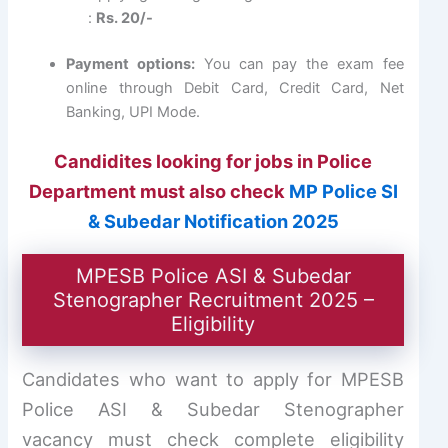
:
Rs. 20/-
Payment options:
You can pay the exam fee
online through Debit Card, Credit Card, Net
Banking, UPI Mode.
Candidites looking for jobs in Police
Department must also check
MP Police SI
& Subedar Notification 2025
MPESB Police ASI & Subedar
Stenographer Recruitment 2025 –
Eligibility
Candidates who want to apply for MPESB
Police ASI & Subedar Stenographer
vacancy must check complete eligibility