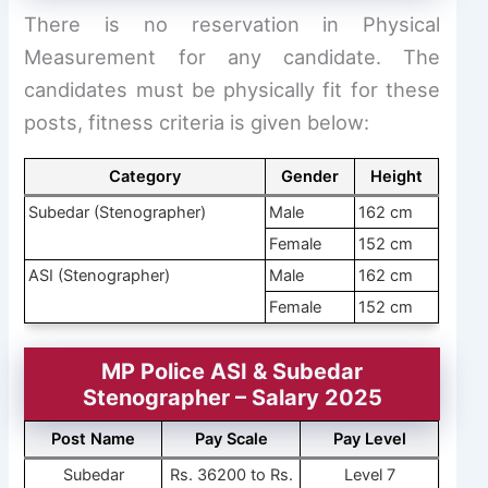
There is no reservation in Physical
Measurement for any candidate. The
candidates must be physically fit for these
posts, fitness criteria is given below:
Category
Gender
Height
Subedar (Stenographer)
Male
162 cm
Female
152 cm
ASI (Stenographer)
Male
162 cm
Female
152 cm
MP Police ASI & Subedar
Stenographer – Salary 2025
Post Name
Pay Scale
Pay Level
Subedar
Rs. 36200 to Rs.
Level 7