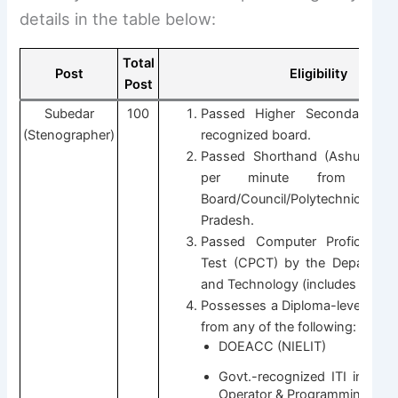
details in the table below:
Total
Post
Eligibility
Post
Subedar
100
Passed Higher Secondary (1
(Stenographer)
recognized board.
Passed Shorthand (Ashulipi) 
per minute from a re
Board/Council/Polytechnic/I
Pradesh.
Passed Computer Proficiency C
Test (CPCT) by the Departmen
and Technology (includes Hindi t
Possesses a Diploma-level Com
from any of the following:
DOEACC (NIELIT)
Govt.-recognized ITI in CO
Operator & Programming Assi