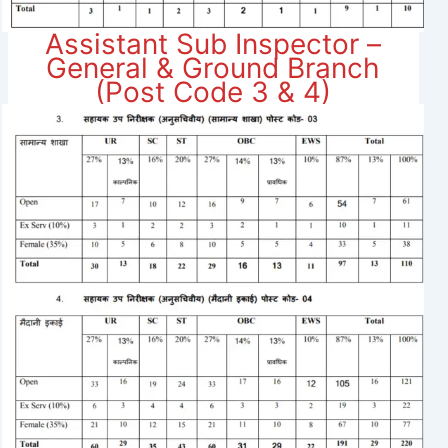
Assistant Sub Inspector –
General & Ground Branch
(Post Code 3 & 4)