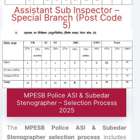
Assistant Sub Inspector –
Special Branch (Post Code
5)
MPESB Police ASI & Subedar
Stenographer – Selection Process
2025
The
MPESB Police ASI & Subedar
Stenographer selection process
includes