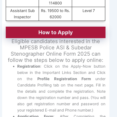
114800
Assistant Sub
Rs. 19500 to Rs.
Level 7
Inspector
62000
How to Apply
Eligible candidates interested in the
MPESB Police ASI & Subedar
Stenographer Online Form 2025 can
follow the steps below to apply online:
Registration
: Click on the Apply-Now button
below in the Important Links Section and Click
on the
Profile Registration Form
under
Candidate Profiling tab on the next page. Fill in
the details and complete the registration. Note
down the registration number and pass. (You will
also get registration number and password on
your registered E-mail and Phone number.)
Application Form
: After Completing the