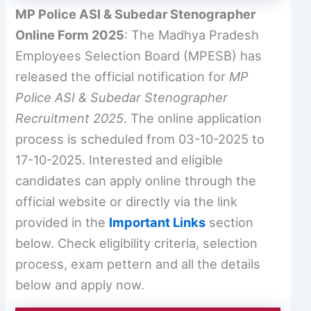
MP Police ASI & Subedar Stenographer
Online Form 2025
: The Madhya Pradesh
Employees Selection Board (MPESB) has
released the official notification for
MP
Police ASI & Subedar Stenographer
Recruitment 2025
. The online application
process is scheduled from 03-10-2025 to
17-10-2025. Interested and eligible
candidates can apply online through the
official website or directly via the link
provided in the
Important Links
section
below. Check eligibility criteria, selection
process, exam pettern and all the details
below and apply now.