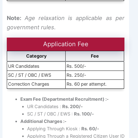
Note:
Age relaxation is applicable as per
government rules.
Application Fee
Category
Fee
UR Candidates
Rs. 500/-
SC / ST / OBC / EWS
Rs. 250/-
Correction Charges
Rs. 60 per attempt.
Exam Fee (Departmental Recruitment) :-
UR Candidates :
Rs. 200/-
SC / ST / OBC / EWS :
Rs. 100/-
Additional Charges :-
Applying Through Kiosk :
Rs. 60/-
Applying Through a Registered Citizen User ID