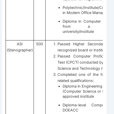
Polytechnic/Institute/College/
in Modern Office Managemen
Diploma in Computer Applic
from a UGC-rec
university/institute
ASI
500
Passed Higher Secondary (1
(Stenographer)
recognized board or institute.
Passed Computer Proficiency C
Test (CPCT) conducted by the D
Science and Technology (with Hi
Completed one of the followi
related qualifications:
Diploma in Engineering / MC
(Computer Science or IT) fr
approved institute
Diploma-level Computer
DOEACC