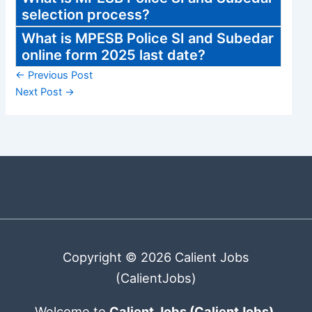
selection process?
What is MPESB Police SI and Subedar
online form 2025 last date?
←
Previous Post
Next Post
→
Copyright © 2026 Calient Jobs
(CalientJobs)
Welcome to
Calient Jobs (CalientJobs)
,