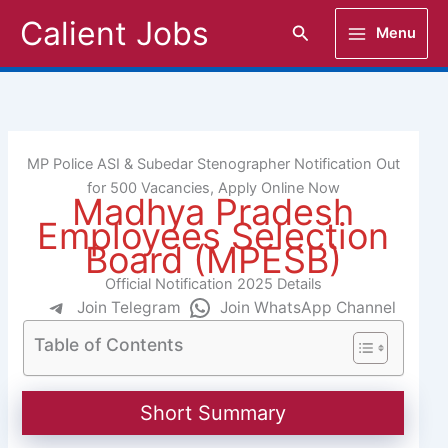
Skip
Calient Jobs
Search
Menu
to
content
MP Police ASI & Subedar Stenographer Notification Out
for 500 Vacancies, Apply Online Now
Madhya Pradesh
Employees Selection
Board (MPESB)
Official Notification 2025 Details
Join Telegram
Join WhatsApp Channel
Table of Contents
Short Summary