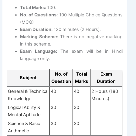
Total Marks:
100.
No. of Questions:
100 Multiple Choice Questions
(MCQ)
Exam Duration:
120 minutes (2 Hours).
Marking Scheme:
There is no negative marking
in this scheme.
Exam Language:
The exam will be in Hindi
language only.
No. of
Total
Exam
Subject
Question
Marks
Duration
General & Technical
40
40
2 Hours (180
Knowledge
Minutes)
Logical Ability &
30
30
Mental Aptitude
Science & Basic
30
30
Arithmetic