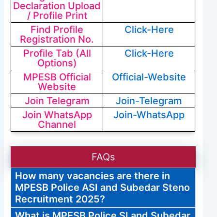
Declaration Upload
/ Profile Print
Find Profile
Click-Here
Registration No.
Profile Tab (All
Click-Here
Options)
MPESB Official
Official-Website
Website
Join Telegram
Join-Telegram
Join WhatsApp
Join-WhatsApp
Channel
FAQs
How many vacancies are there in
MPESB Police ASI and Subedar Steno
Recruitment 2025?
What is MPESB Police SI and Subedar