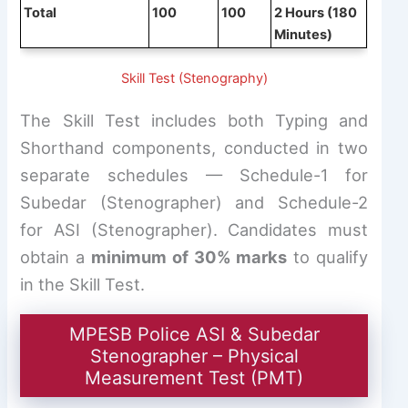
Total
100
100
2 Hours (180
Minutes)
Skill Test (Stenography)
The Skill Test includes both Typing and
Shorthand components, conducted in two
separate schedules — Schedule-1 for
Subedar (Stenographer) and Schedule-2
for ASI (Stenographer). Candidates must
obtain a
minimum of 30% marks
to qualify
in the Skill Test.
MPESB Police ASI & Subedar
Stenographer – Physical
Measurement Test (PMT)