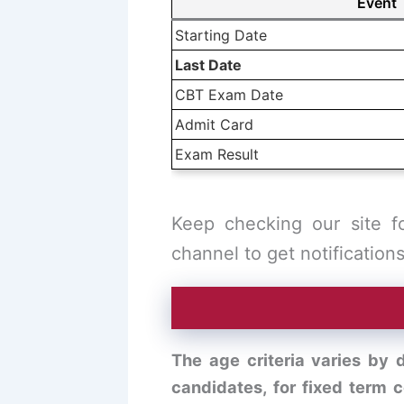
Event
Starting Date
Last Date
CBT Exam Date
Admit Card
Exam Result
Keep checking our site f
channel to get notifications
The age criteria varies by d
candidates, for fixed term 