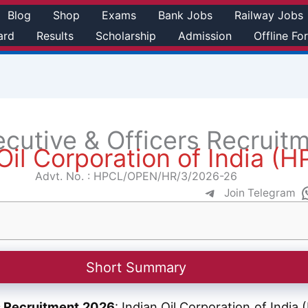
Blog
Shop
Exams
Bank Jobs
Railway Jobs
ard
Results
Scholarship
Admission
Offline Fo
ecutive & Officers Recruit
Oil Corporation of India (
Advt. No. : HPCL/OPEN/HR/3/2026-26
Join Telegram
Short Summary
rs Recruitment 2026
: Indian Oil Corporation of Indi