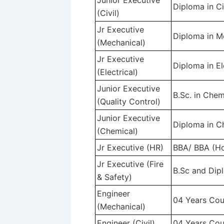
Junior Executive
Diploma in Ci
(Civil)
Jr Executive
Diploma in M
(Mechanical)
Jr Executive
Diploma in El
(Electrical)
Junior Executive
B.Sc. in Chem
(Quality Control)
Junior Executive
Diploma in C
(Chemical)
Jr Executive (HR)
BBA/ BBA (Ho
Jr Executive (Fire
B.Sc and Dipl
& Safety)
Engineer
04 Years Cou
(Mechanical)
Engineer (Civil)
04 Years Cour