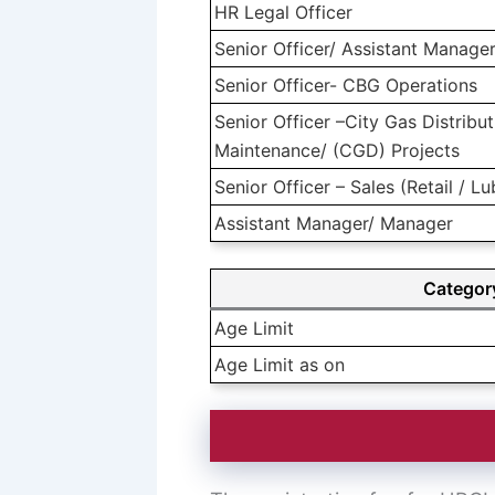
HR Legal Officer
Senior Officer/ Assistant Manage
Senior Officer- CBG Operations
Senior Officer –City Gas Distrib
Maintenance/ (CGD) Projects
Senior Officer – Sales (Retail / L
Assistant Manager/ Manager
Categor
Age Limit
Age Limit as on