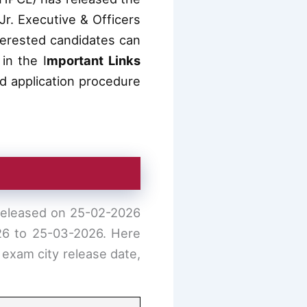
Jr. Executive & Officers
terested candidates can
in the I
mportant Links
and application procedure
 released on 25-02-2026
026 to 25-03-2026. Here
 exam city release date,