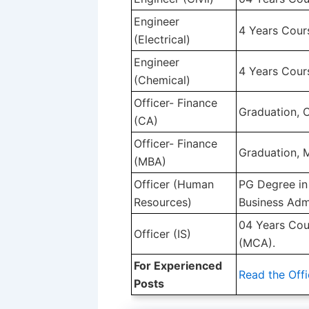
Engineer
4 Years Cours
(Electrical)
Engineer
4 Years Cour
(Chemical)
Officer- Finance
Graduation, 
(CA)
Officer- Finance
Graduation, 
(MBA)
Officer (Human
PG Degree in 
Resources)
Business Adm
04 Years Cou
Officer (IS)
(MCA).
For Experienced
Read the Offic
Posts