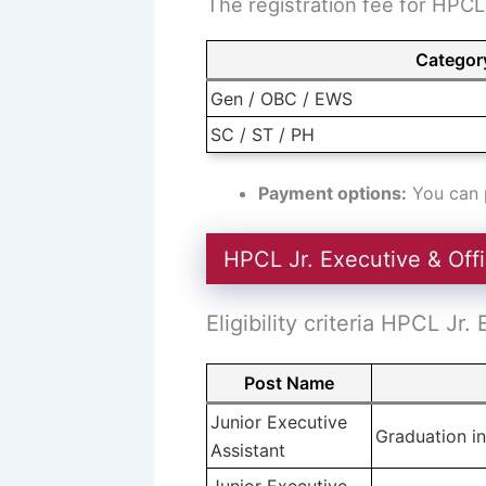
The registration fee for HPCL 
Categor
Gen / OBC / EWS
SC / ST / PH
Payment options:
You can p
HPCL Jr. Executive & Offic
Eligibility criteria HPCL Jr.
Post Name
Junior Executive
Graduation in
Assistant