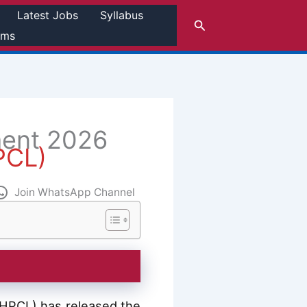
Latest Jobs
Syllabus
Search
rms
ment 2026
HPCL)
Join WhatsApp Channel
a (HPCL) has released the