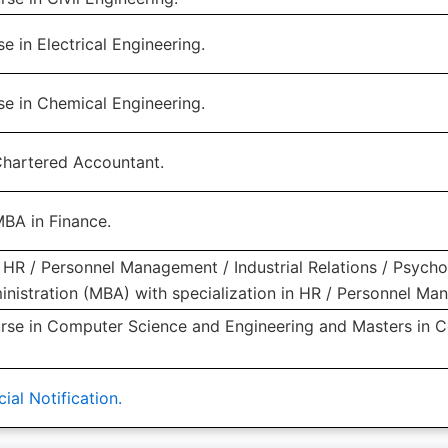
e in Electrical Engineering.
se in Chemical Engineering.
Chartered Accountant.
MBA in Finance.
HR / Personnel Management / Industrial Relations / Psycho
inistration (MBA) with specialization in HR / Personnel Ma
rse in Computer Science and Engineering and Masters in 
ial Notification.