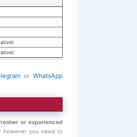
ative)
ative)
elegram
or
WhatsApp
 fresher or experienced
ow however you need to