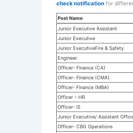
check notification
for differe
Post Name
Junior Executive Assistant
Junior Executive
Junior ExecutiveFire & Safety
Engineer
Officer- Finance (CA)
Officer- Finance (CMA)
Officer- Finance (MBA)
Officer – HR
Officer- IS
Junior Executive/ Assistant Offic
Officer- CBG Operations