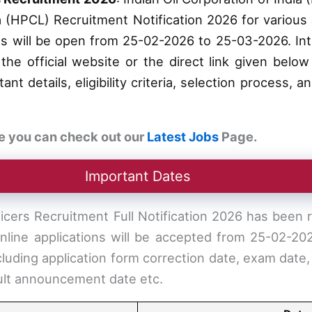
ia (HPCL) Recruitment Notification 2026 for various 
ss will be open from 25-02-2026 to 25-03-2026. In
the official website or the direct link given below 
nt details, eligibility criteria, selection process, 
e you can check out our
Latest Jobs
Page.
Important Dates
icers Recruitment Full Notification 2026 has been
 online applications will be accepted from 25-02-2
cluding application form correction date, exam date,
sult announcement date etc.