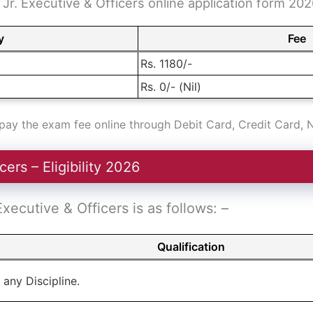
Jr. Executive & Officers online application form 2026
y
Fee
Rs. 1180/-
Rs. 0/- (Nil)
ay the exam fee online through Debit Card, Credit Card, 
ers – Eligibility 2026
 Executive & Officers is as follows: –
Qualification
 any Discipline.