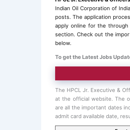
Indian Oil Corporation of Ind
posts. The application proce
apply online for the through 
section. Check out the importa
below.
To get the Latest Jobs Updat
The HPCL Jr. Executive & Off
at the official website. The
are all the important dates in
admit card available date, re