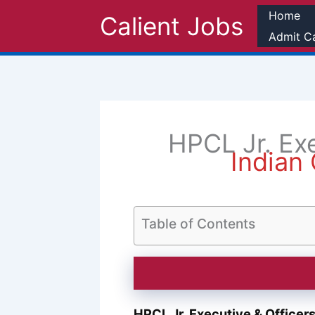
Skip
Home
Calient Jobs
to
Admit C
content
HPCL Jr. Ex
Indian 
Table of Contents
HPCL Jr. Executive & Office