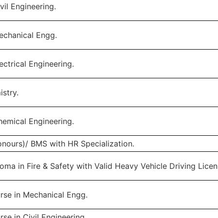
vil Engineering.
echanical Engg.
ectrical Engineering.
istry.
hemical Engineering.
nours)/ BMS with HR Specialization.
oma in Fire & Safety with Valid Heavy Vehicle Driving Licen
rse in Mechanical Engg.
se in Civil Engineering.