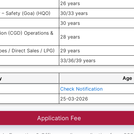
26 years
r – Safety (Goa) (HQO)
30/33 years
30 years
ution (CGD) Operations &
28 years
ubes / Direct Sales / LPG)
29 years
33/36/39 years
y
Age
Check Notification
25-03-2026
Application Fee