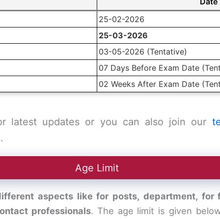
Date
25-02-2026
25-03-2026
03-05-2026 (Tentative)
07 Days Before Exam Date (Tent
02 Weeks After Exam Date (Tent
or latest updates or you can also join our
t
.
Age Limit
ifferent aspects like for posts, department, for
contact professionals
. The age limit is given bel