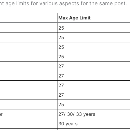
nt age limits for various aspects for the same post.
Max Age Limit
25
25
25
25
27
27
27
27
25
er
27/ 30/ 33 years
30 years