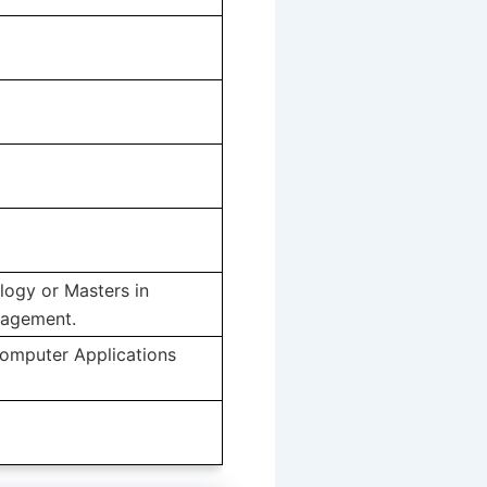
logy or Masters in
nagement.
Computer Applications