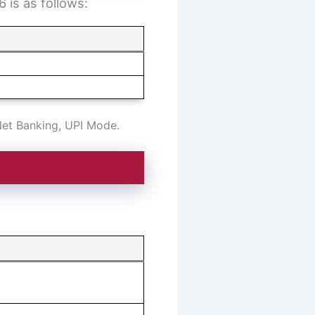
 is as follows:
Net Banking, UPI Mode.