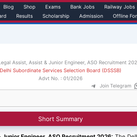
Blog
Shop
Exams
Bank Jobs
Railway Jobs
ard
Results
Scholarship
Admission
Offline Fo
gal Assist, Assist & Junior Engineer, ASO Recruitment 20
Delhi Subordinate Services Selection Board (DSSSB)
Advt No. : 01/2026
Join Telegram
Short Summary
& Junior Engineer, ASO Recruitment 2026:
The Delh