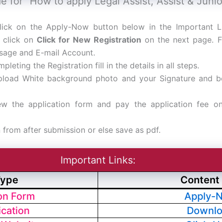
e for “How to apply Legal Assist, Assist & Juni
lick on the Apply-Now button below in the Important L
 click on
Click for New Registration
on the next page. Fil
sage and E-mail Account.
pleting the Registration fill in the details in all steps.
pload White background photo and your Signature and 
ew the application form and pay the application fee on
n from after submission or else save as pdf.
Important Links:
Type
Content 
ion Form
Apply-
ication
Downl