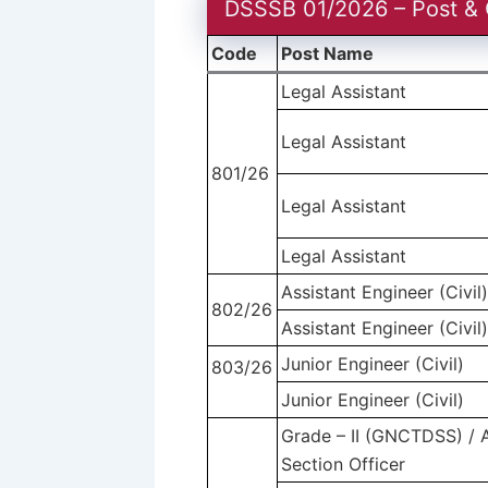
DSSSB 01/2026 – Post & 
Code
Post Name
Legal Assistant
Legal Assistant
801/26
Legal Assistant
Legal Assistant
Assistant Engineer (Civil
802/26
Assistant Engineer (Civil
Junior Engineer (Civil)
803/26
Junior Engineer (Civil)
Grade – II (GNCTDSS) / A
Section Officer