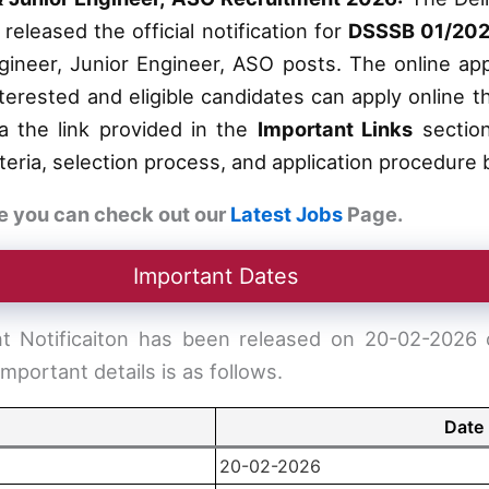
eleased the official notification for
DSSSB 01/202
gineer, Junior Engineer, ASO posts. The online app
nterested and eligible candidates can apply online
via the link provided in the
Important Links
section
criteria, selection process, and application procedure
e you can check out our
Latest Jobs
Page.
Important Dates
Notificaiton has been released on 20-02-2026 on
important details is as follows.
Date
20-02-2026