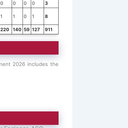
0
0
0
0
3
1
1
0
1
8
220
140
59
127
911
tment 2026 includes the