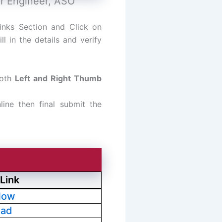
or Engineer, ASO
inks Section and Click on
l in the details and verify
both
Left and Right Thumb
line then final submit the
Link
Now
oad