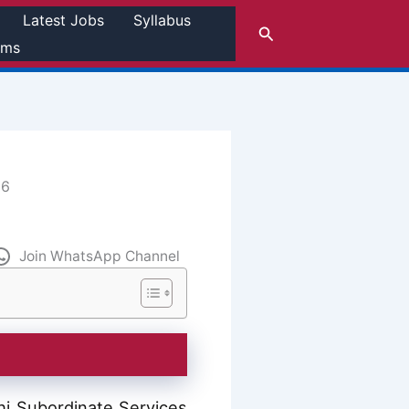
Latest Jobs
Syllabus
Search
rms
26
Join WhatsApp Channel
i Subordinate Services