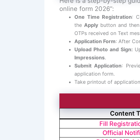
Here is a step-by-step guid
online form 2026”:
One Time Registration
: C
the
Apply
button and then
OTPs received on Text mes
Application Form
: After Com
Upload Photo and Sign:
U
Impressions
.
Submit Application
: Previ
application form.
Take printout of applicatio
Content 
Fill Registrat
Official Notif