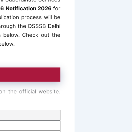
6 Notification 2026
for
lication process will be
 through the DSSSB Delhi
 below. Check out the
 below.
 the official website.