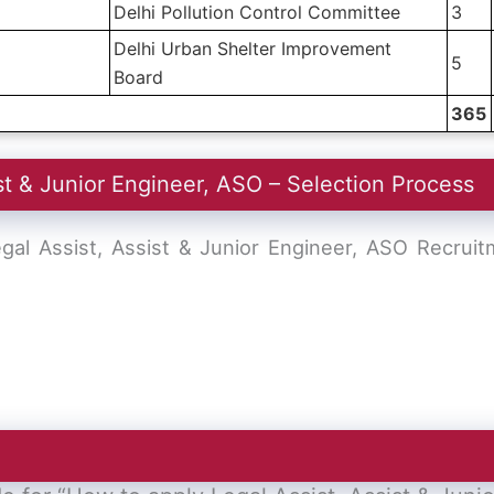
Delhi Pollution Control Committee
3
Delhi Urban Shelter Improvement
5
Board
365
st & Junior Engineer, ASO – Selection Process
gal Assist, Assist & Junior Engineer, ASO Recrui