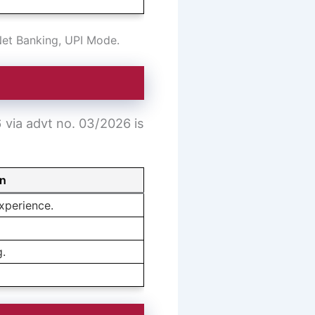
Net Banking, UPI Mode.
6 via advt no. 03/2026 is
on
xperience.
g.