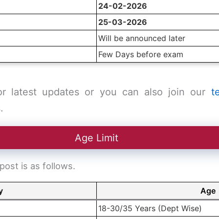
24-02-2026
25-03-2026
Will be announced later
Few Days before exam
or latest updates or you can also join our
t
.
Age Limit
ost is as follows.
y
Age
18-30/35 Years (Dept Wise)