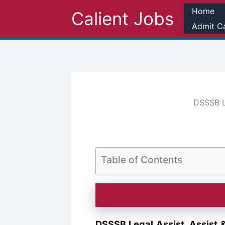
Skip
Home
Calient Jobs
to
Admit C
content
DSSSB Le
Table of Contents
DSSSB Legal Assist, Assist 