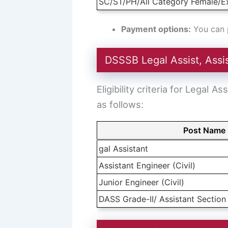
SC/ST/PH/All Category Female/E
Payment options:
You can p
DSSSB Legal Assist, Assist
Eligibility criteria for Legal
as follows:
Post Name
gal Assistant
Assistant Engineer (Civil)
Junior Engineer (Civil)
DASS Grade-II/ Assistant Section 