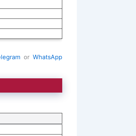
elegram
or
WhatsApp