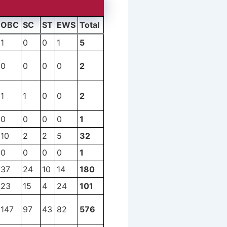
OBC
SC
ST
EWS
Total
1
0
0
1
5
0
0
0
0
2
1
1
0
0
2
0
0
0
0
1
10
2
2
5
32
0
0
0
0
1
37
24
10
14
180
23
15
4
24
101
147
97
43
82
576