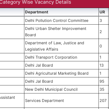
Category Wise Vacancy Details
Department
UR
Delhi Pollution Control Committee
3
Delhi Urban Shelter Improvement
2
Board
Department of Law, Justice and
0
Legislative Affairs
Delhi Transport Corporation
1
)
Delhi Jal Board
13
)
Delhi Agricultural Marketing Board
1
Delhi Jal Board
95
New Delhi Municipal Council
35
ssistant
Services Department
207