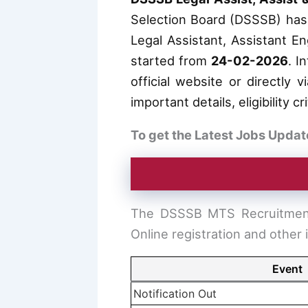
Selection Board (DSSSB) has r
Legal Assistant, Assistant En
started from
24-02-2026
. I
official website or directly 
important details, eligibility 
To get the Latest Jobs Updat
The DSSSB MTS Recruitment 
Online registration and other 
Event
Notification Out