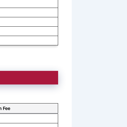
n Fee