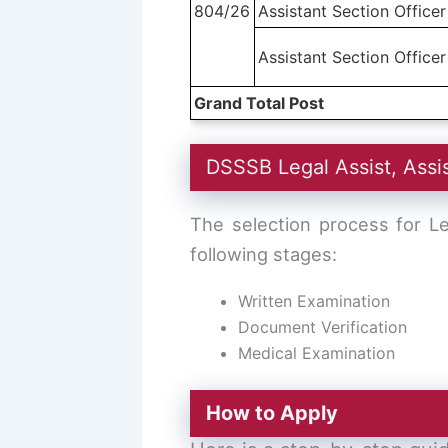
804/26
Assistant Section Officer
Assistant Section Officer
Grand Total Post
DSSSB Legal Assist, Assi
The selection process for Le
following stages:
Written Examination
Document Verification
Medical Examination
How to Apply