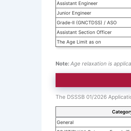
Assistant Engineer
Junior Engineer
Grade-II (GNCTDSS) / ASO
Assistant Section Officer
The Age Limit as on
Note:
Age relaxation is applic
The DSSSB 01/2026 Application
Categor
General