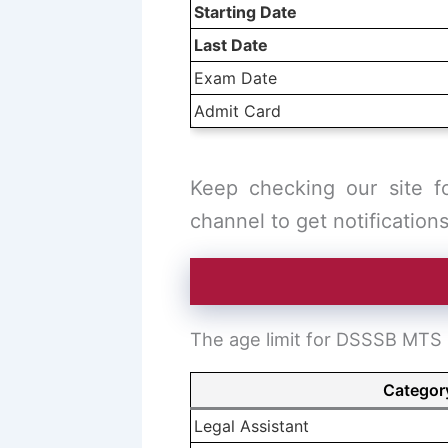
Starting Date
Last Date
Exam Date
Admit Card
Keep checking our site f
channel to get notifications
The age limit for DSSSB MTS p
Categor
Legal Assistant