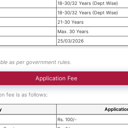
18-30/32 Years (Dept Wise)
18-30/32 Years (Dept Wise)
21-30 Years
Max. 30 Years
25/03/2026
able as per government rules.
Application Fee
 fee is as follows:
y
Applicatio
Rs. 100/-