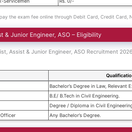
x-Servicemen
Rs. 0/-
ay the exam fee online through Debit Card, Credit Card, 
 & Junior Engineer, ASO – Eligibility
 Assist, Assist & Junior Engineer, ASO Recruitment 202
Qualificati
Bachelor’s Degree in Law, Relevant E
B.E/ B.Tech in Civil Engineering.
Degree / Diploma in Civil Engineerin
Officer
Any Bachelor’s Degree.