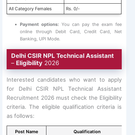
All Category Females
Rs. 0/-
Payment options:
You can pay the exam fee
online through Debit Card, Credit Card, Net
Banking, UPI Mode.
Delhi CSIR NPL Technical Assistant
–
Eligibility
2026
Interested candidates who want to apply
for Delhi CSIR NPL Technical Assistant
Recruitment 2026 must check the Eligibility
criteria. The eligible qualification criteria is
as follows:
Post Name
Qualification