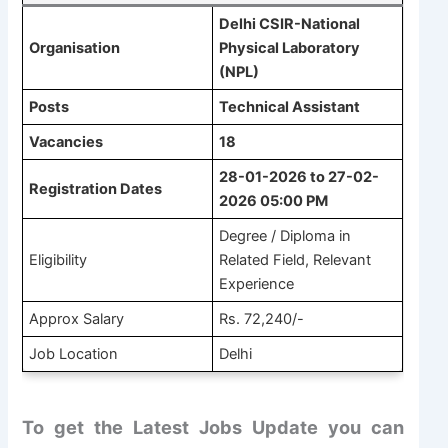
Delhi CSIR-National
Organisation
Physical Laboratory
(NPL)
Posts
Technical Assistant
Vacancies
18
28-01-2026 to 27-02-
Registration Dates
2026 05:00 PM
Degree / Diploma in
Eligibility
Related Field, Relevant
Experience
Approx Salary
Rs. 72,240/-
Job Location
Delhi
To get the Latest Jobs Update you can