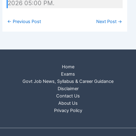
2026 05:00 PM.
←
Previous Post
Next Post
→
Home
Exams
Govt Job News, Syllabus & Career Guidance
Disclaimer
Contact Us
About Us
Privacy Policy