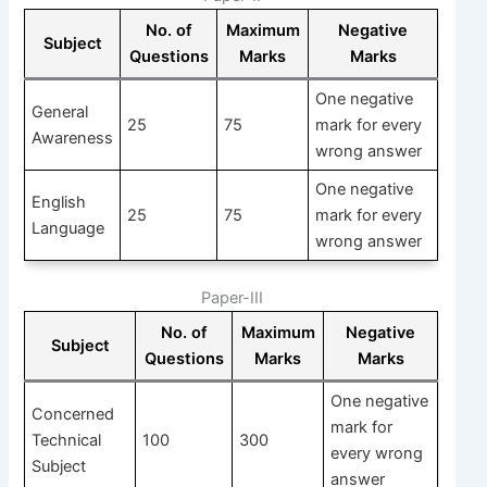
No. of
Maximum
Negative
Subject
Questions
Marks
Marks
One negative
General
25
75
mark for every
Awareness
wrong answer
One negative
English
25
75
mark for every
Language
wrong answer
Paper-III
No. of
Maximum
Negative
Subject
Questions
Marks
Marks
One negative
Concerned
mark for
Technical
100
300
every wrong
Subject
answer