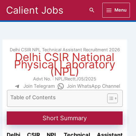
Skip
Calient Jobs
Search
Menu
to
content
Delhi CSIR NPL Technical Assistant Recruitment 2026
Delhi CSIR National
Physical Laboratory
(NPL)
Advt No. : NPL/Rectt./05/2025
Join Telegram
Join WhatsApp Channel
Table of Contents
Short Summary
Delhi CSIR NPL Technical Assistant