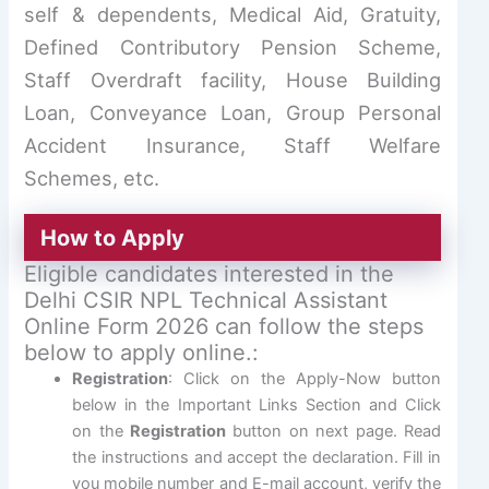
self & dependents, Medical Aid, Gratuity,
Defined Contributory Pension Scheme,
Staff Overdraft facility, House Building
Loan, Conveyance Loan, Group Personal
Accident Insurance, Staff Welfare
Schemes, etc.
How to Apply
Eligible candidates interested in the
Delhi CSIR NPL Technical Assistant
Online Form 2026 can follow the steps
below to apply online.:
Registration
: Click on the Apply-Now button
below in the Important Links Section and Click
on the
Registration
button on next page. Read
the instructions and accept the declaration. Fill in
you mobile number and E-mail account, verify the