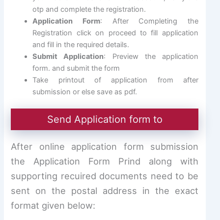
otp and complete the registration.
Application Form
: After Completing the
Registration click on proceed to fill application
and fill in the required details.
Submit Application
: Preview the application
form. and submit the form
Take printout of application from after
submission or else save as pdf.
Send Application form to
After online application form submission
the Application Form Prind along with
supporting recuired documents need to be
sent on the postal address in the exact
format given below: