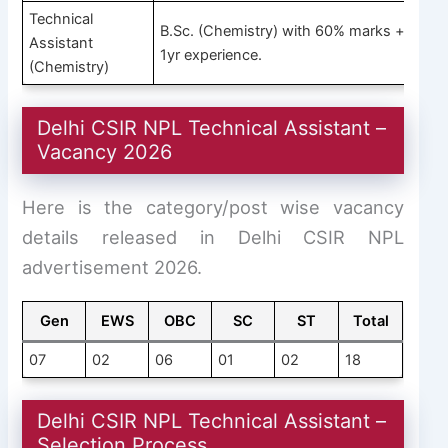
Technical
B.Sc. (Chemistry) with 60% marks +
Assistant
1yr experience.
(Chemistry)
Delhi CSIR NPL Technical Assistant –
Vacancy 2026
Here is the category/post wise vacancy
details released in Delhi CSIR NPL
advertisement 2026.
Gen
EWS
OBC
SC
ST
Total
07
02
06
01
02
18
Delhi CSIR NPL Technical Assistant –
Selection Process