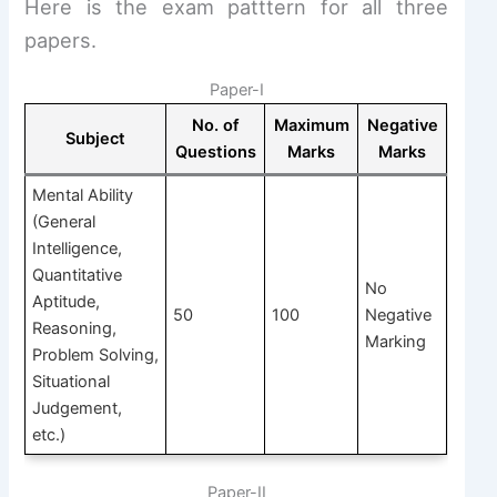
Here is the exam patttern for all three
papers.
Paper-I
No. of
Maximum
Negative
Subject
Questions
Marks
Marks
Mental Ability
(General
Intelligence,
Quantitative
No
Aptitude,
50
100
Negative
Reasoning,
Marking
Problem Solving,
Situational
Judgement,
etc.)
Paper-II