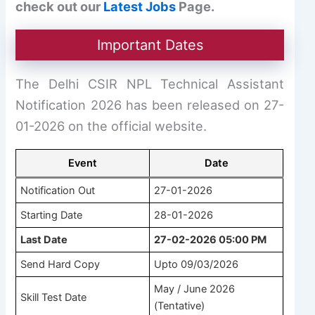
check out our
Latest Jobs
Page.
Important Dates
The Delhi CSIR NPL Technical Assistant
Notification 2026 has been released on 27-
01-2026 on the official website.
Event
Date
Notification Out
27-01-2026
Starting Date
28-01-2026
Last Date
27-02-2026 05:00 PM
Send Hard Copy
Upto 09/03/2026
May / June 2026
Skill Test Date
(Tentative)