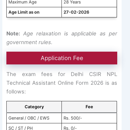
Maximum Age
28 Years
Age Limit as on
27-02-2026
Note:
Age relaxation is applicable as per
government rules.
Application Fee
The exam fees for Delhi CSIR NPL
Technical Assistant Online Form 2026 is as
follows:
Category
Fee
General / OBC / EWS
Rs. 500/-
SC / ST / PH
Rs. 0/-