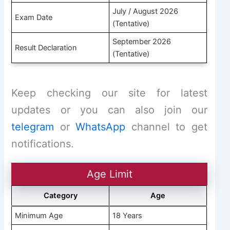
July / August 2026
Exam Date
(Tentative)
September 2026
Result Declaration
(Tentative)
Keep checking our site for latest
updates or you can also join our
telegram
or
WhatsApp
channel to get
notifications.
Age Limit
Category
Age
Minimum Age
18 Years