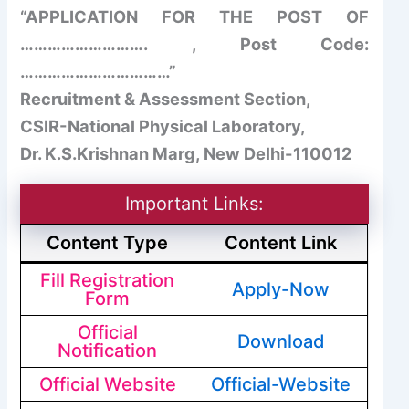
“APPLICATION FOR THE POST OF
………………………. , Post Code:
……………………………”
Recruitment & Assessment Section,
CSIR-National Physical Laboratory,
Dr. K.S.Krishnan Marg, New Delhi-110012
Important Links:
Content Type
Content Link
Fill Registration
Apply-Now
Form
Official
Download
Notification
Official Website
Official-Website