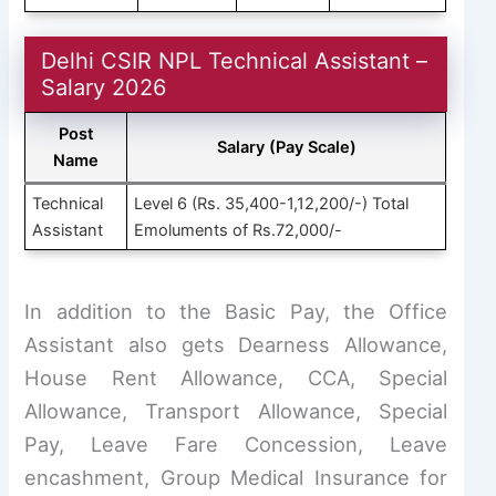
Delhi CSIR NPL Technical Assistant –
Salary 2026
Post
Salary (Pay Scale)
Name
Technical
Level 6 (Rs. 35,400-1,12,200/-) Total
Assistant
Emoluments of Rs.72,000/-
In addition to the Basic Pay, the Office
Assistant also gets Dearness Allowance,
House Rent Allowance, CCA, Special
Allowance, Transport Allowance, Special
Pay, Leave Fare Concession, Leave
encashment, Group Medical Insurance for