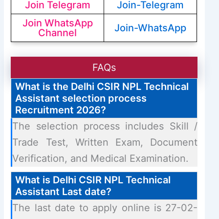
Join Telegram
Join-Telegram
Join WhatsApp
Join-WhatsApp
Channel
FAQs
What is the Delhi CSIR NPL Technical
Assistant selection process
Recruitment 2026?
The selection process includes Skill /
Trade Test, Written Exam, Document
Verification, and Medical Examination.
What is Delhi CSIR NPL Technical
Assistant Last date?
The last date to apply online is 27-02-