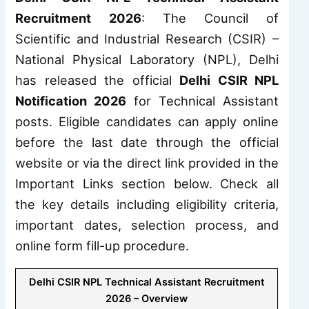
Recruitment 2026
: The Council of
Scientific and Industrial Research (CSIR) –
National Physical Laboratory (NPL), Delhi
has released the official
Delhi CSIR NPL
Notification 2026
for Technical Assistant
posts. Eligible candidates can apply online
before the last date through the official
website or via the direct link provided in the
Important Links section below. Check all
the key details including eligibility criteria,
important dates, selection process, and
online form fill-up procedure.
Delhi CSIR NPL Technical Assistant Recruitment
2026 – Overview