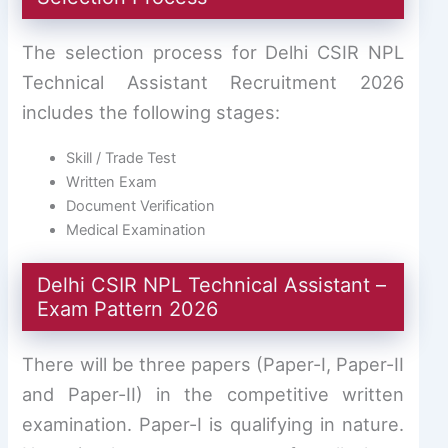
The selection process for Delhi CSIR NPL
Technical Assistant Recruitment 2026
includes the following stages:
Skill / Trade Test
Written Exam
Document Verification
Medical Examination
Delhi CSIR NPL Technical Assistant –
Exam Pattern 2026
There will be three papers (Paper-I, Paper-II
and Paper-II) in the competitive written
examination. Paper-I is qualifying in nature.