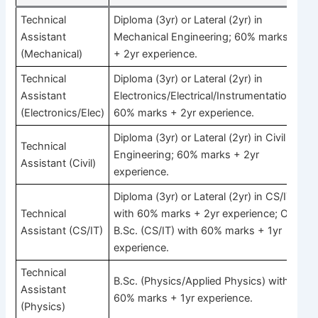
Technical
Diploma (3yr) or Lateral (2yr) in
Assistant
Mechanical Engineering; 60% marks
(Mechanical)
+ 2yr experience.
Technical
Diploma (3yr) or Lateral (2yr) in
Assistant
Electronics/Electrical/Instrumentation;
(Electronics/Elec)
60% marks + 2yr experience.
Diploma (3yr) or Lateral (2yr) in Civil
Technical
Engineering; 60% marks + 2yr
Assistant (Civil)
experience.
Diploma (3yr) or Lateral (2yr) in CS/IT
Technical
with 60% marks + 2yr experience; OR
Assistant (CS/IT)
B.Sc. (CS/IT) with 60% marks + 1yr
experience.
Technical
B.Sc. (Physics/Applied Physics) with
Assistant
60% marks + 1yr experience.
(Physics)