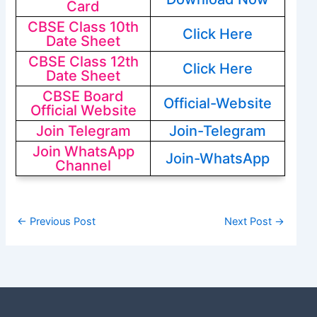
Card
CBSE Class 10th
Click Here
Date Sheet
CBSE Class 12th
Click Here
Date Sheet
CBSE Board
Official-Website
Official Website
Join Telegram
Join-Telegram
Join WhatsApp
Join-WhatsApp
Channel
←
Previous Post
Next Post
→