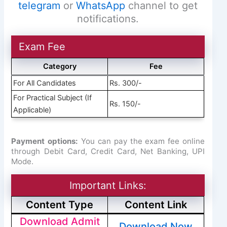
telegram
or
WhatsApp
channel to get
notifications.
Exam Fee
Category
Fee
For All Candidates
Rs. 300/-
For Practical Subject (If
Rs. 150/-
Applicable)
Payment options:
You can pay the exam fee online
through Debit Card, Credit Card, Net Banking, UPI
Mode.
Important Links:
Content Type
Content Link
Download Admit
Download Now