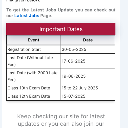
To get the Latest Jobs Update you can check out
our
Latest Jobs
Page.
Important Dates
Event
Date
Registration Start
30-05-2025
Last Date (Without Late
17-06-2025
Fee)
Last Date (with 2000 Late
19-06-2025
Fee)
Class 10th Exam Date
15 to 22 July 2025
Class 12th Exam Date
15-07-2025
Keep checking our site for latest
updates or you can also join our