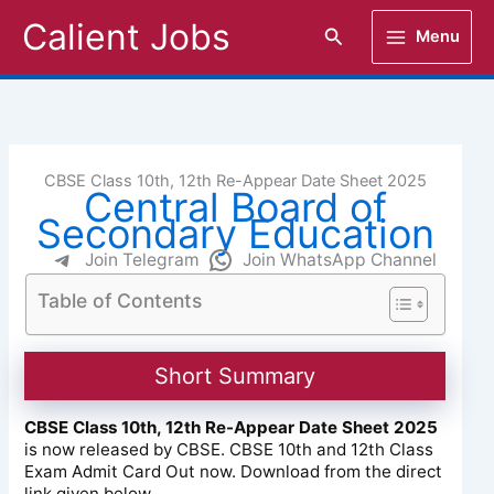
Skip
Calient Jobs
Search
Menu
to
content
CBSE Class 10th, 12th Re-Appear Date Sheet 2025
Central Board of
Secondary Education
Join Telegram
Join WhatsApp Channel
Table of Contents
Short Summary
CBSE Class 10th, 12th Re-Appear Date Sheet 2025
is now released by CBSE. CBSE 10th and 12th Class
Exam Admit Card Out now. Download from the direct
link given below.