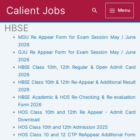
Skip
Calient Jobs
Search
Menu
to
content
HBSE
MDU Re Appear Form for Exam Session May / June
2026
GJU Re Appear Form for Exam Session May / June
2026
HBSE Class 10th, 12th Regular & Open Admit Card
2026
HBSE Class 10th & 12th Re-Appear & Additional Result
2026
HBSE Academic & HOS Re-Checking & Re-evaluation
Form 2026
HOS Class 10th and 12th Re Appear - Admit Card
Download
HOS Class 10th and 12th Admission 2025
HOS Class 10 and 12 CTP ReAppear Additional Form