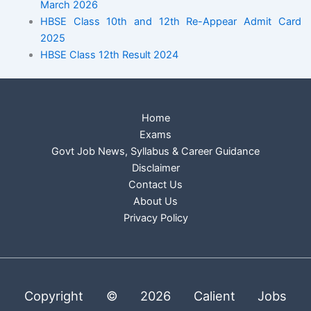
March 2026
HBSE Class 10th and 12th Re-Appear Admit Card
2025
HBSE Class 12th Result 2024
Home
Exams
Govt Job News, Syllabus & Career Guidance
Disclaimer
Contact Us
About Us
Privacy Policy
Copyright © 2026 Calient Jobs