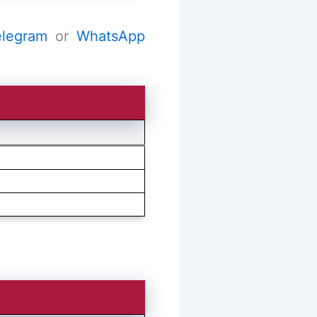
elegram
or
WhatsApp