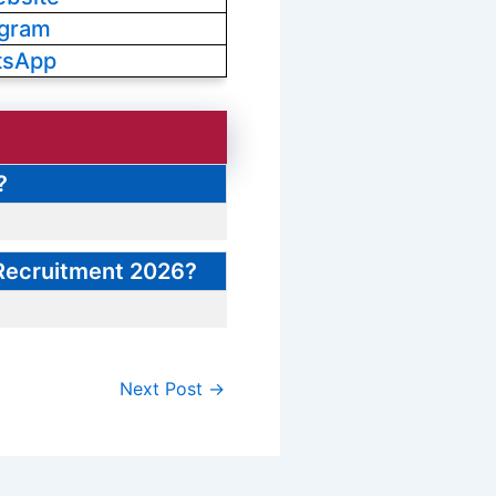
egram
tsApp
?
 Recruitment 2026?
Next Post
→