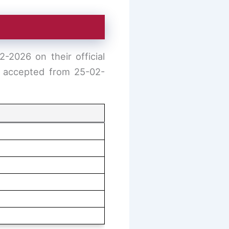
-2026 on their official
be accepted from 25-02-