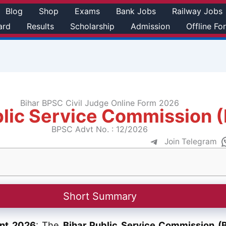
Blog
Shop
Exams
Bank Jobs
Railway Jobs
ard
Results
Scholarship
Admission
Offline Fo
Bihar BPSC Civil Judge Online Form 2026
blic Service Commission 
BPSC Advt No. : 12/2026
Join Telegram
Short Summary
ent 2026
: The
Bihar Public Service Commission (