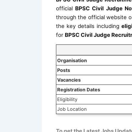
official
BPSC Civil Judge Not
through the official website o
the key details including
elig
for
BPSC Civil Judge Recrui
Organisation
Posts
Vacancies
Registration Dates
Eligibility
Job Location
To get the Latest Jobs Updat