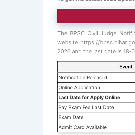
The BPSC Civil Judge Notific
website https://bpsc.bihar.g
2026 and the last date is 18-
Event
Notification Released
Online Application
Last Date for Apply Online
Pay Exam Fee Last Date
Exam Date
Admit Card Available