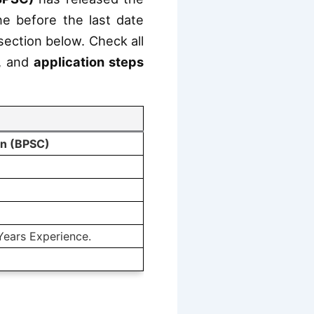
ine before the last date
 section below. Check all
, and
application steps
on (BPSC)
Years Experience.