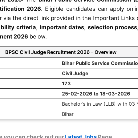
ification 2026
. Eligible candidates can apply onl
r via the direct link provided in the Important Links
ibility criteria
,
important dates
,
selection process
tment 2026
below.
BPSC Civil Judge Recruitment 2026 – Overview
Bihar Public Service Commissi
Civil Judge
173
25-02-2026 to 18-03-2026
Bachelor’s in Law (LLB) with 03 
Bihar
e you can check out our
Latest Jobs
Page.