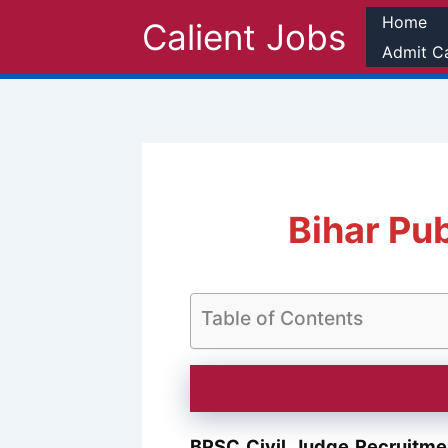
Skip
Home
Calient Jobs
to
Admit C
content
Bihar Pu
Table of Contents
BPSC Civil Judge Recruitm