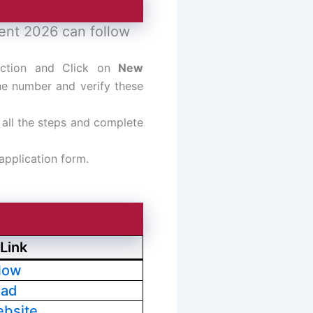
ment 2026 can follow
ection and Click on
New
ne number and verify these
n all the steps and complete
 application form.
Link
Now
oad
ebsite