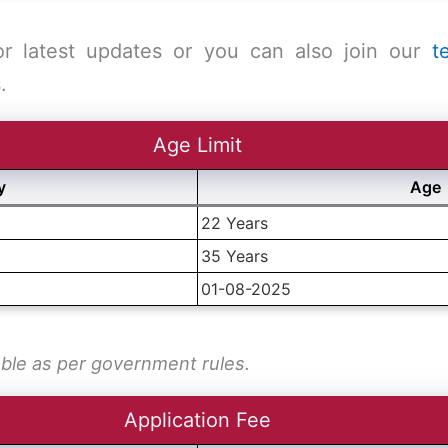
or latest updates or you can also join our
t
.
Age Limit
y
Age
22 Years
35 Years
01-08-2025
able as per government rules.
Application Fee