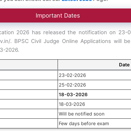
Important Dates
ation 2026 has released the notification on 23-02
ov.in/. BPSC Civil Judge Online Applications will 
03-2026.
Date
23-02-2026
25-02-2026
18-03-2026
18-03-2026
Will be notified soon
Few days before exam