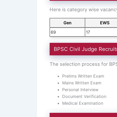
Here is category wise vacancy
Gen
EWS
69
17
BPSC Civil Judge Recruit
The selection process for BPS
Prelims Written Exam
Mains Written Exam
Personal Interview
Document Verification
Medical Examination