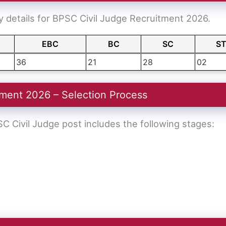
 details for BPSC Civil Judge Recruitment 2026.
EBC
BC
SC
S
36
21
28
02
ment 2026 – Selection Process
C Civil Judge post includes the following stages: