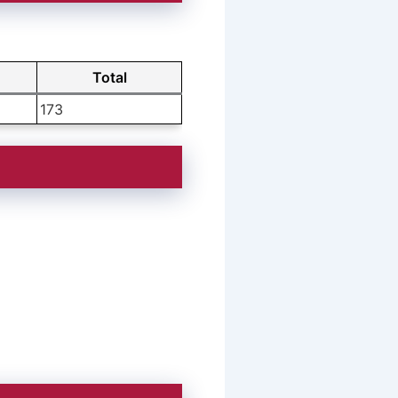
T
Total
173