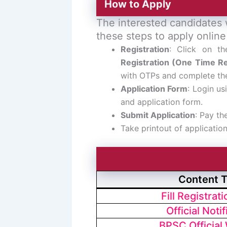
How to Apply
The interested candidates 
these steps to apply online
Registration
: Click on t
Registration (One Time Re
with OTPs and complete the
Application Form
: Login us
and application form.
Submit Application
: Pay th
Take printout of applicatio
Content 
Fill Registrat
Official Notif
BPSC Official