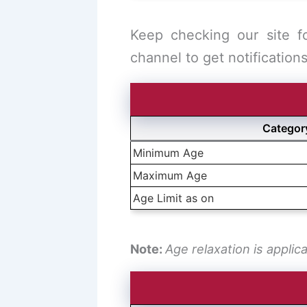
Keep checking our site f
channel to get notifications
Categor
Minimum Age
Maximum Age
Age Limit as on
Note:
Age relaxation is applic