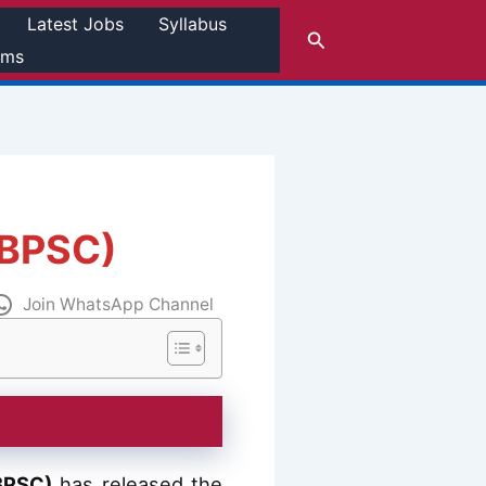
Latest Jobs
Syllabus
Search
rms
(BPSC)
Join WhatsApp Channel
BPSC)
has released the