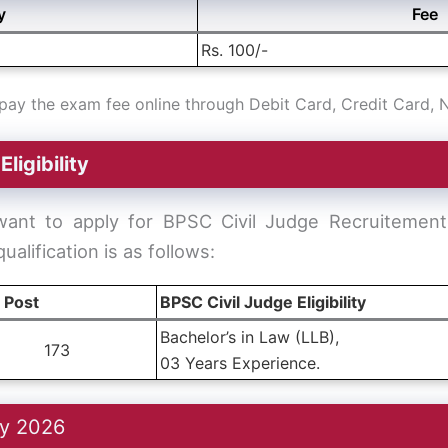
y
Fee
Rs. 100/-
ay the exam fee online through Debit Card, Credit Card, 
–
Eligibility
want to apply for BPSC Civil Judge Recruitemen
 qualification is as follows:
l Post
BPSC Civil Judge Eligibility
Bachelor’s in Law (LLB),
173
03 Years Experience.
cy 2026