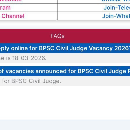
gram
Join-Tel
 Channel
Join-Wha
FAQs
apply online for BPSC Civil Judge Vacancy 2026
ne is 18-03-2026.
 of vacancies announced for BPSC Civil Judge
 for BPSC Civil Judge.