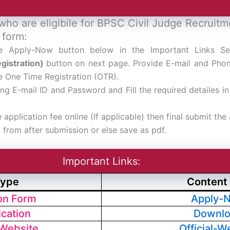
who are eligibile for BPSC Civil Judge Recruit
 form:
he Apply-Now button below in the Important Links S
gistration)
button on next page. Provide E-mail and Pho
 One Time Registration (OTR).
ing E-mail ID and Password and Fill the required detailes i
e application fee online (If applicable) then final submit the
n from after submission or else save as pdf.
Important Links:
Type
Content 
ion Form
Apply-
ication
Downl
 Website
Official-W