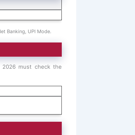
Net Banking, UPI Mode.
t 2026 must check the