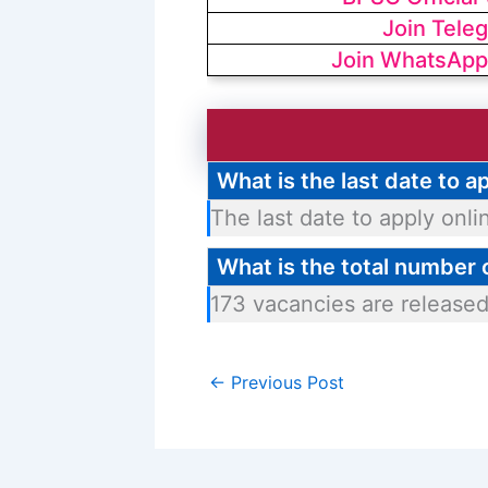
Join Tele
Join WhatsApp
What is the last date to 
The last date to apply onli
What is the total number
173 vacancies are released
←
Previous Post