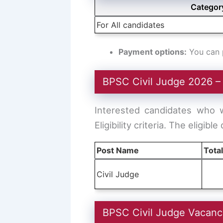
Categor
For All candidates
Payment options:
You can p
BPSC Civil Judge 2026 
Interested candidates who 
Eligibility criteria. The eligible
Post Name
Tota
Civil Judge
BPSC Civil Judge Vacan